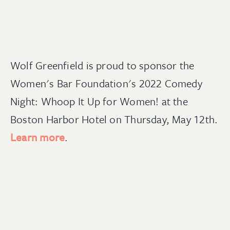
Wolf Greenfield is proud to sponsor the
Women's Bar Foundation's 2022 Comedy
Night: Whoop It Up for Women! at the
Boston Harbor Hotel on Thursday, May 12th.
Learn more
.