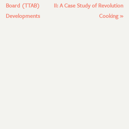
Board (TTAB)
II: A Case Study of Revolution
Developments
Cooking
»