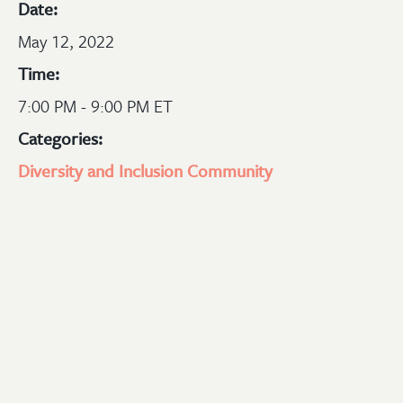
Date:
May 12, 2022
Time:
7:00 PM - 9:00 PM ET
Categories:
Diversity and Inclusion
Community