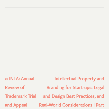
«
INTA: Annual
Intellectual Property and
Review of
Branding for Start-ups: Legal
Trademark Trial
and Design Best Practices, and
and Appeal
Real-World Considerations l Part