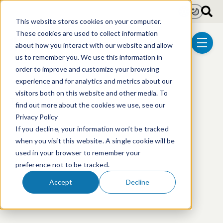
Skip to main content
Light
Dark
This website stores cookies on your computer.
These cookies are used to collect information
about how you interact with our website and allow
menu
us to remember you. We use this information in
order to improve and customize your browsing
experience and for analytics and metrics about our
visitors both on this website and other media. To
This event has passed.
find out more about the cookies we use, see our
Privacy Policy
If you decline, your information won’t be tracked
when you visit this website. A single cookie will be
used in your browser to remember your
preference not to be tracked.
Accept
Decline