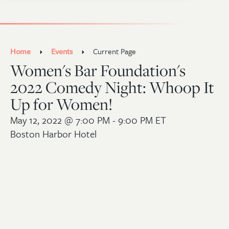
Home
Events
Current Page
Women's Bar Foundation's
2022 Comedy Night: Whoop It
Up for Women!
May 12, 2022
@ 7:00 PM - 9:00 PM ET
Boston Harbor Hotel