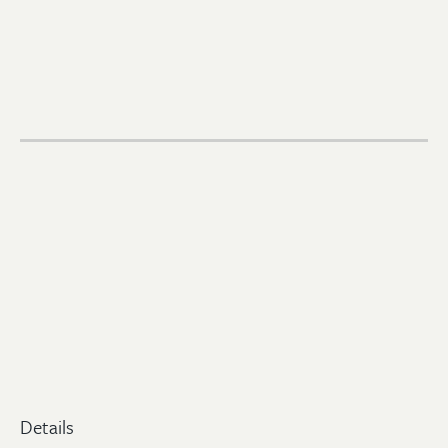
Details