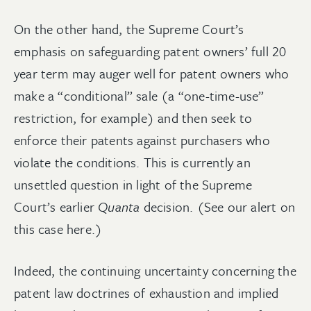
On the other hand, the Supreme Court’s
emphasis on safeguarding patent owners’ full 20
year term may auger well for patent owners who
make a “conditional” sale (a “one-time-use”
restriction, for example) and then seek to
enforce their patents against purchasers who
violate the conditions. This is currently an
unsettled question in light of the Supreme
Court’s earlier
Quanta
decision. (See our alert on
this case here.)
Indeed, the continuing uncertainty concerning the
patent law doctrines of exhaustion and implied