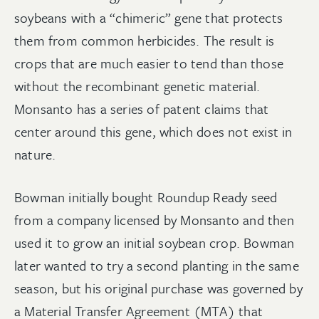
soybeans with a “chimeric” gene that protects
them from common herbicides. The result is
crops that are much easier to tend than those
without the recombinant genetic material.
Monsanto has a series of patent claims that
center around this gene, which does not exist in
nature.
Bowman initially bought Roundup Ready seed
from a company licensed by Monsanto and then
used it to grow an initial soybean crop. Bowman
later wanted to try a second planting in the same
season, but his original purchase was governed by
a Material Transfer Agreement (MTA) that