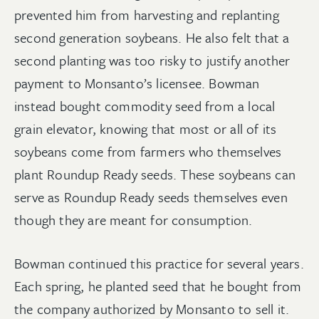
prevented him from harvesting and replanting
second generation soybeans. He also felt that a
second planting was too risky to justify another
payment to Monsanto’s licensee. Bowman
instead bought commodity seed from a local
grain elevator, knowing that most or all of its
soybeans come from farmers who themselves
plant Roundup Ready seeds. These soybeans can
serve as Roundup Ready seeds themselves even
though they are meant for consumption.
Bowman continued this practice for several years.
Each spring, he planted seed that he bought from
the company authorized by Monsanto to sell it.