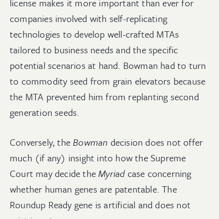
license makes it more important than ever for
companies involved with self-replicating
technologies to develop well-crafted MTAs
tailored to business needs and the specific
potential scenarios at hand. Bowman had to turn
to commodity seed from grain elevators because
the MTA prevented him from replanting second
generation seeds.
Conversely, the
Bowman
decision does not offer
much (if any) insight into how the Supreme
Court may decide the
Myriad
case concerning
whether human genes are patentable. The
Roundup Ready gene is artificial and does not