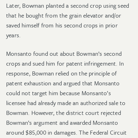
Later, Bowman planted a second crop using seed
that he bought from the grain elevator and/or
saved himself from his second crops in prior
years.
Monsanto found out about Bowman’s second
crops and sued him for patent infringement. In
response, Bowman relied on the principle of
patent exhaustion and argued that Monsanto
could not target him because Monsanto’s
licensee had already made an authorized sale to
Bowman. However, the district court rejected
Bowman’s argument and awarded Monsanto
around $85,000 in damages. The Federal Circuit