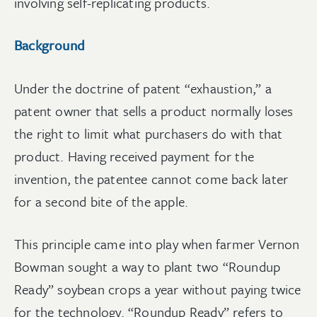
involving self-replicating products.
Background
Under the doctrine of patent “exhaustion,” a
patent owner that sells a product normally loses
the right to limit what purchasers do with that
product. Having received payment for the
invention, the patentee cannot come back later
for a second bite of the apple.
This principle came into play when farmer Vernon
Bowman sought a way to plant two “Roundup
Ready” soybean crops a year without paying twice
for the technology. “Roundup Ready” refers to