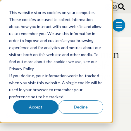
Skip to main content
Light
Dark
This website stores cookies on your computer.
These cookies are used to collect information
about how you interact with our website and allow
menu
us to remember you. We use this information in
order to improve and customize your browsing
experience and for analytics and metrics about our
Supreme Court’s Bowman
visitors both on this website and other media. To
Decision Addresses Self-
find out more about the cookies we use, see our
Privacy Policy
Replicating Technologies
If you decline, your information won’t be tracked
when you visit this website. A single cookie will be
used in your browser to remember your
May 13, 2013
5 min read
preference not to be tracked.
Accept
Decline
Summary