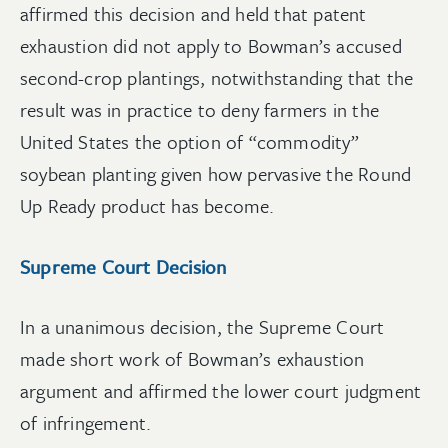
affirmed this decision and held that patent
exhaustion did not apply to Bowman’s accused
second-crop plantings, notwithstanding that the
result was in practice to deny farmers in the
United States the option of “commodity”
soybean planting given how pervasive the Round
Up Ready product has become.
Supreme Court Decision
In a unanimous decision, the Supreme Court
made short work of Bowman’s exhaustion
argument and affirmed the lower court judgment
of infringement.