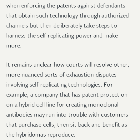
when enforcing the patents against defendants
that obtain such technology through authorized
channels but then deliberately take steps to
harness the self-replicating power and make
more.
It remains unclear how courts will resolve other,
more nuanced sorts of exhaustion disputes
involving self-replicating technologies. For
example, a company that has patent protection
on a hybrid cell line for creating monoclonal
antibodies may run into trouble with customers
that purchase cells, then sit back and benefit as
the hybridomas reproduce.