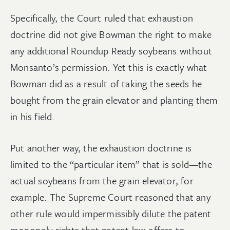
Specifically, the Court ruled that exhaustion
doctrine did not give Bowman the right to make
any additional Roundup Ready soybeans without
Monsanto’s permission. Yet this is exactly what
Bowman did as a result of taking the seeds he
bought from the grain elevator and planting them
in his field.
Put another way, the exhaustion doctrine is
limited to the “particular item” that is sold—the
actual soybeans from the grain elevator, for
example. The Supreme Court reasoned that any
other rule would impermissibly dilute the patent
monopoly rights that patent law offers to