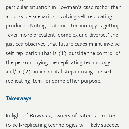
particular situation in Bowman’s case rather than
all possible scenarios involving self-replicating
products. Noting that such technology is getting
“ever more prevalent, complex and diverse,” the
justices observed that future cases might involve
self-replication that is (1) outside the control of
the person buying the replicating technology
and/or (2) an incidental step in using the self-
replicating item for some other purpose.
Takeaways
In light of
Bowman
, owners of patents directed
to self-replicating technologies will likely succeed