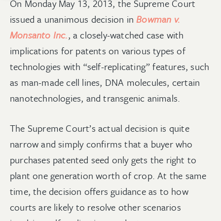
On Monday May 13, 2013, the Supreme Court
issued a unanimous decision in
Bowman v.
Monsanto Inc.
, a closely-watched case with
implications for patents on various types of
technologies with “self-replicating” features, such
as man-made cell lines, DNA molecules, certain
nanotechnologies, and transgenic animals.
The Supreme Court’s actual decision is quite
narrow and simply confirms that a buyer who
purchases patented seed only gets the right to
plant one generation worth of crop. At the same
time, the decision offers guidance as to how
courts are likely to resolve other scenarios