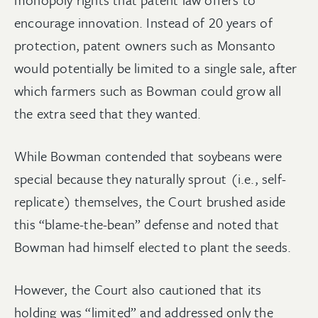
encourage innovation. Instead of 20 years of
protection, patent owners such as Monsanto
would potentially be limited to a single sale, after
which farmers such as Bowman could grow all
the extra seed that they wanted.
While Bowman contended that soybeans were
special because they naturally sprout (i.e., self-
replicate) themselves, the Court brushed aside
this “blame-the-bean” defense and noted that
Bowman had himself elected to plant the seeds.
However, the Court also cautioned that its
holding was “limited” and addressed only the