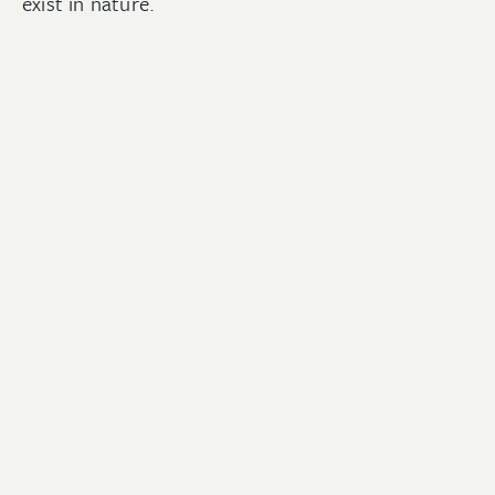
exist in nature.