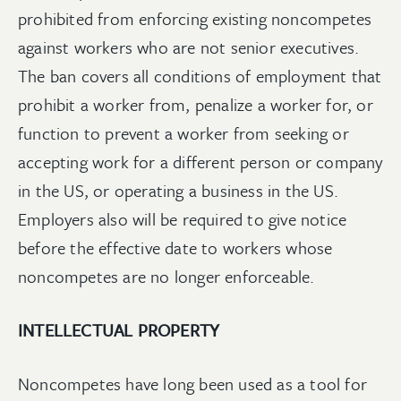
prohibited from enforcing existing noncompetes
against workers who are not senior executives.
The ban covers all conditions of employment that
prohibit a worker from, penalize a worker for, or
function to prevent a worker from seeking or
accepting work for a different person or company
in the US, or operating a business in the US.
Employers also will be required to give notice
before the effective date to workers whose
noncompetes are no longer enforceable.
INTELLECTUAL PROPERTY
Noncompetes have long been used as a tool for