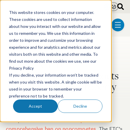
Skip to main content
Light
Dark
This website stores cookies on your computer.
These cookies are used to collect information
about how you interact with our website and allow
menu
us to remember you. We use this information in
order to improve and customize your browsing
experience and for analytics and metrics about our
Post Tags
Patent
Electrical & Computer Technologies
visitors both on this website and other media. To
How The FTC
find out more about the cookies we use, see our
Privacy Policy
Noncompete Rule Impacts
If you decline, your information won’t be tracked
Your Intellectual Property
when you visit this website. A single cookie will be
used in your browser to remember your
preference not to be tracked.
Apr 24, 2024
2 min read
Accept
Decline
On April 23, 2024, the
FTC adopted a
comprehensive ban on noncompetes
. The FTC’s