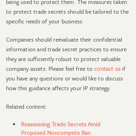
being used to protect them. The measures taken
to protect trade secrets should be tailored to the
specific needs of your business.
Companies should reevaluate their confidential
information and trade secret practices to ensure
they are sufficiently robust to protect valuable
company assets. Please feel free to
contact us
if
you have any questions or would like to discuss
how this guidance affects your IP strategy.
Related content:
Reassessing Trade Secrets Amid
Proposed Noncompete Ban