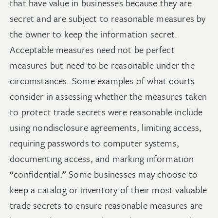
that have value in businesses because they are
secret and are subject to reasonable measures by
the owner to keep the information secret.
Acceptable measures need not be perfect
measures but need to be reasonable under the
circumstances. Some examples of what courts
consider in assessing whether the measures taken
to protect trade secrets were reasonable include
using nondisclosure agreements, limiting access,
requiring passwords to computer systems,
documenting access, and marking information
“confidential.” Some businesses may choose to
keep a catalog or inventory of their most valuable
trade secrets to ensure reasonable measures are