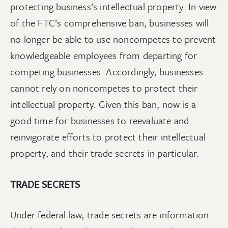
protecting business’s intellectual property. In view
of the FTC’s comprehensive ban, businesses will
no longer be able to use noncompetes to prevent
knowledgeable employees from departing for
competing businesses. Accordingly, businesses
cannot rely on noncompetes to protect their
intellectual property. Given this ban, now is a
good time for businesses to reevaluate and
reinvigorate efforts to protect their intellectual
property, and their trade secrets in particular.
TRADE SECRETS
Under federal law, trade secrets are information