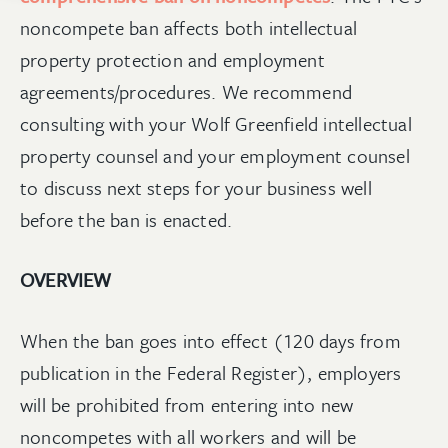
noncompete ban affects both intellectual
property protection and employment
agreements/procedures. We recommend
consulting with your Wolf Greenfield intellectual
property counsel and your employment counsel
to discuss next steps for your business well
before the ban is enacted.
OVERVIEW
When the ban goes into effect (120 days from
publication in the Federal Register), employers
will be prohibited from entering into new
noncompetes with all workers and will be