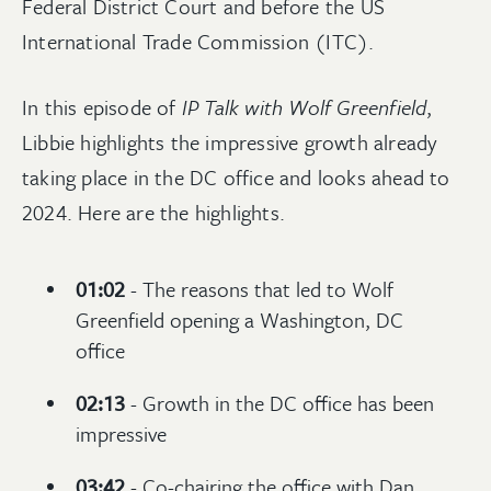
Federal District Court and before the US
International Trade Commission (ITC).
In this episode of
IP Talk with Wolf Greenfield
,
Libbie highlights the impressive growth already
taking place in the DC office and looks ahead to
2024. Here are the highlights.
01:02
- The reasons that led to Wolf
Greenfield opening a Washington, DC
office
02:13
- Growth in the DC office has been
impressive
03:42
- Co-chairing the office with Dan