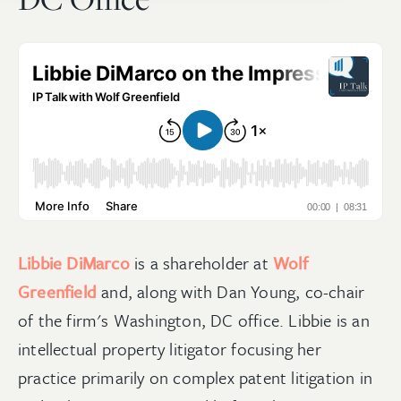
Libbie DiMarco
is a shareholder at
Wolf
Greenfield
and, along with Dan Young, co-chair
of the firm's Washington, DC office. Libbie is an
intellectual property litigator focusing her
practice primarily on complex patent litigation in