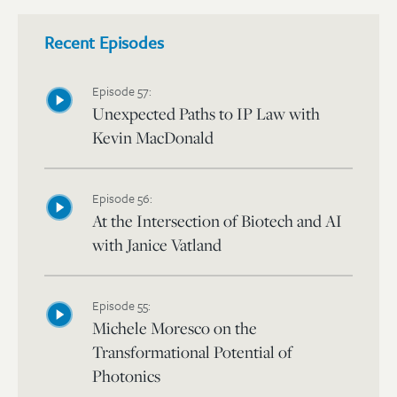
Recent Episodes
Episode 57:
Unexpected Paths to IP Law with
Kevin MacDonald
Episode 56:
At the Intersection of Biotech and AI
with Janice Vatland
Episode 55:
Michele Moresco on the
Transformational Potential of
Photonics