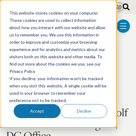
Skip to main content
Light
Dark
This website stores cookies on your computer.
These cookies are used to collect information
about how you interact with our website and allow
menu
us to remember you. We use this information in
order to improve and customize your browsing
experience and for analytics and metrics about our
visitors both on this website and other media. To
find out more about the cookies we use, see our
Privacy Policy
Home
Podcasts
Current Page
If you decline, your information won’t be tracked
when you visit this website. A single cookie will be
IP Talk Episode 32
used in your browser to remember your
:
Libbie DiMarco on the
preference not to be tracked.
Impressive Growth of Wolf
Accept
Decline
Greenfield’s Washington,
DC Office