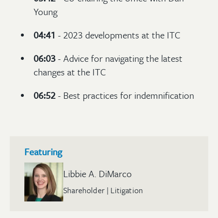
Young
04:41
- 2023 developments at the ITC
06:03
- Advice for navigating the latest
changes at the ITC
06:52
- Best practices for indemnification
Featuring
Libbie A. DiMarco
Shareholder | Litigation