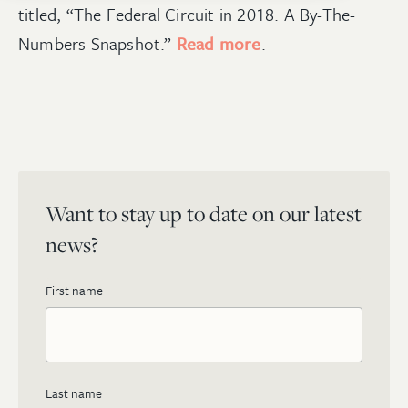
titled, “The Federal Circuit in 2018: A By-The-
Numbers Snapshot.”
Read more
.
Want to stay up to date on our latest
news?
First name
Last name