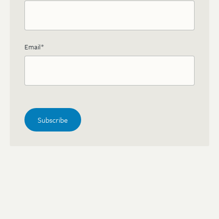
Email
*