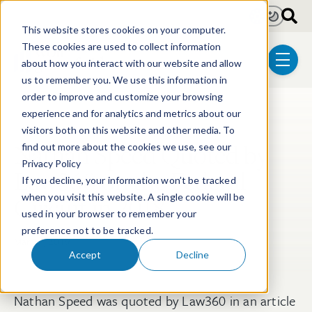
Skip to main content
Light
Dark
This website stores cookies on your computer.
These cookies are used to collect information
about how you interact with our website and allow
menu
us to remember you. We use this information in
order to improve and customize your browsing
experience and for analytics and metrics about our
Post Tags
Patent
Litigation
Post-Grant Proceedings
visitors both on this website and other media. To
Nathan Speed Quoted by
find out more about the cookies we use, see our
Privacy Policy
Law360 on the Federal
If you decline, your information won’t be tracked
Circuit in 2018
when you visit this website. A single cookie will be
used in your browser to remember your
preference not to be tracked.
Mar 27, 2019
Accept
Decline
Nathan Speed was quoted by Law360 in an article