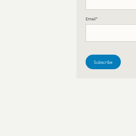
Email
*