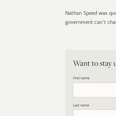
Nathan Speed was qu
government can't cha
Want to stay u
First name
Last name