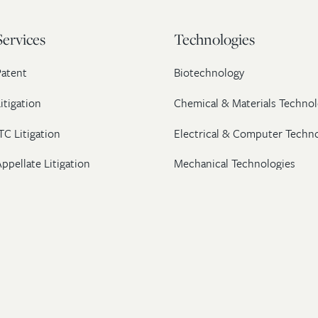
Services
Technologies
Patent
Biotechnology
itigation
Chemical & Materials Technol
TC Litigation
Electrical & Computer Techn
ppellate Litigation
Mechanical Technologies
Post-Grant Proceedings
Pharmaceutical
Trademark & Copyright
Licensing & Transactions