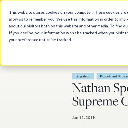
Skip to main content
This website stores cookies on your computer. These cookies are u
allow us to remember you. We use this information in order to imp
about our visitors both on this website and other media. To find o
If you decline, your information won’t be tracked when you visit 
your preference not to be tracked.
Post Tags
Litigation
Post-Grant Proce
Nathan Sp
Supreme C
Jun 11, 2019