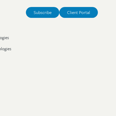
Subscribe
Client Portal
ogies
ologies