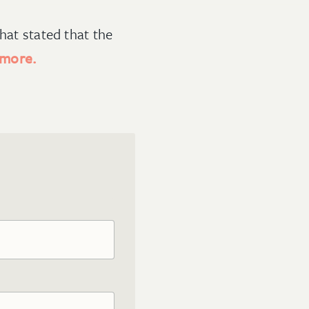
hat stated that the
 more.