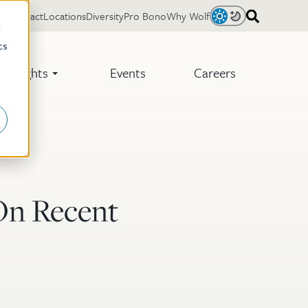
Contact
Locations
Diversity
Pro Bono
Why Wolf
Light
Dark
d
cs
Insights
Events
Careers
On Recent