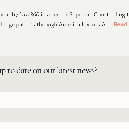
oted by
Law360
in a recent Supreme Court ruling t
llenge patents through America Invents Act.
Read
p to date on our latest news?