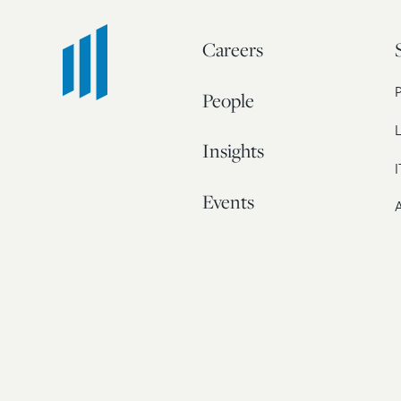
Careers
People
L
Insights
I
Events
A
Our Story
Contact