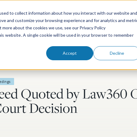
sed to collect information about how you interact with our website an
rove and customize your browsing experience and for analytics and metri
ut more about the cookies we use, see our Privacy Policy
People
Services & Technologies
this website. A single cookie will be used in your browser to remember
Accept
Decline
edings
eed Quoted by Law360 
ourt Decision