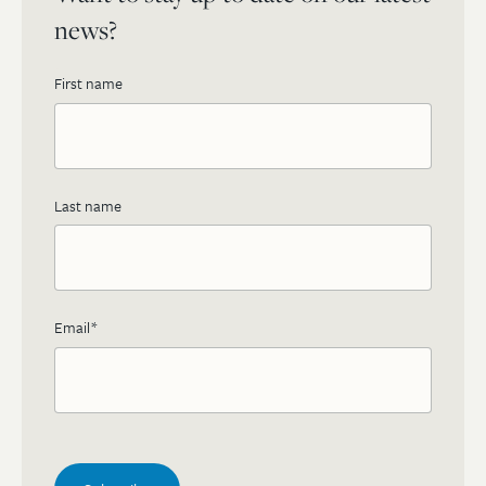
news?
First name
Last name
Email
*