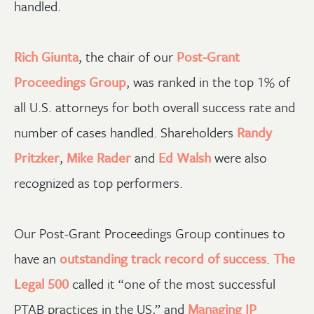
handled.
Rich Giunta
, the chair of our
Post-Grant
Proceedings Group
, was ranked in the top 1% of
all U.S. attorneys for both overall success rate and
number of cases handled. Shareholders
Randy
Pritzker
,
Mike Rader
and
Ed Walsh
were also
recognized as top performers.
Our Post-Grant Proceedings Group continues to
have an
outstanding track record of success
.
The
Legal 500
called it “one of the most successful
PTAB practices in the US,” and
Managing IP