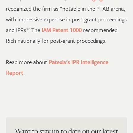
recognized the firm as “notable in the PTAB arena,
with impressive expertise in post-grant proceedings
and IPRs.” The
IAM Patent 1000
recommended
Rich nationally for post-grant proceedings.
Read more about
Patexia's IPR Intelligence
Report
.
Want to stay up to date on our latest