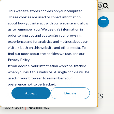
Skip to main content
Light
Dark
This website stores cookies on your computer.
These cookies are used to collect information
about how you interact with our website and allow
menu
us to remember you. We use this information in
order to improve and customize your browsing
experience and for analytics and metrics about our
Post Tags
Litigation
Electrical & Computer Technologies
visitors both on this website and other media. To
find out more about the cookies we use, see our
Post-Grant Proceedings
Privacy Policy
Wolf Greenfield Again
If you decline, your information won’t be tracked
Named Among Top-
when you visit this website. A single cookie will be
used in your browser to remember your
Performing and Most
preference not to be tracked.
Active Law Firms for IPRs
Accept
Decline
Sep 9, 2019
2 min read