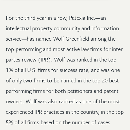
For the third year in a row, Patexia Inc.—an
intellectual property community and information
service—has named Wolf Greenfield among the
top-performing and most active law firms for inter
partes review (IPR). Wolf was ranked in the top
1% of all U.S. firms for success rate, and was one
of only two firms to be named in the top 20 best
performing firms for both petitioners and patent
owners. Wolf was also ranked as one of the most
experienced IPR practices in the country, in the top
5% of all firms based on the number of cases