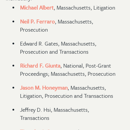
Michael Albert
, Massachusetts, Litigation
Neil P. Ferraro
, Massachusetts,
Prosecution
Edward R. Gates, Massachusetts,
Prosecution and Transactions
Richard F. Giunta
, National, Post-Grant
Proceedings; Massachusetts, Prosecution
Jason M. Honeyman
, Massachusetts,
Litigation, Prosecution and Transactions
Jeffrey D. Hsi, Massachusetts,
Transactions