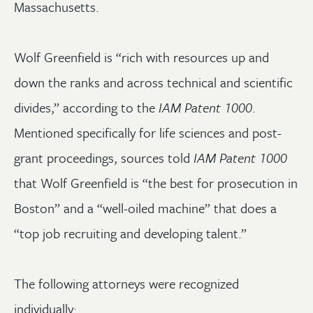
Massachusetts.
Wolf Greenfield is “rich with resources up and
down the ranks and across technical and scientific
divides,” according to the
IAM Patent 1000
.
Mentioned specifically for life sciences and post-
grant proceedings, sources told
IAM Patent 1000
that Wolf Greenfield is “the best for prosecution in
Boston” and a “well-oiled machine” that does a
“top job recruiting and developing talent.”
The following attorneys were recognized
individually: