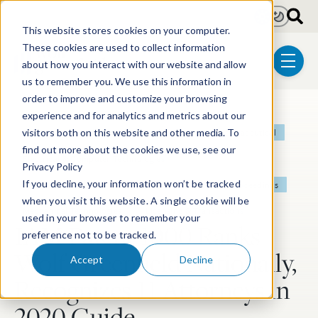
Skip to main content
Light
Dark
This website stores cookies on your computer.
These cookies are used to collect information
about how you interact with our website and allow
menu
us to remember you. We use this information in
order to improve and customize your browsing
experience and for analytics and metrics about our
Post Tags
Patent
Litigation
Biotechnology
Pharmaceutical
visitors both on this website and other media. To
find out more about the cookies we use, see our
Electrical & Computer Technologies
Privacy Policy
If you decline, your information won’t be tracked
Chemical & Materials Technologies
Post-Grant Proceedings
when you visit this website. A single cookie will be
Mechanical Technologies
Licensing & Transactions
used in your browser to remember your
IAM Patent 1000 Ranks
preference not to be tracked.
Wolf Greenfield Nationally,
Accept
Decline
Recognizes 11 Attorneys in
2020 Guide