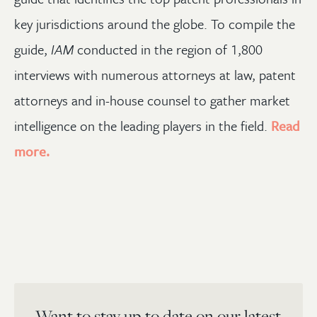
key jurisdictions around the globe. To compile the
guide,
IAM
conducted in the region of 1,800
interviews with numerous attorneys at law, patent
attorneys and in-house counsel to gather market
intelligence on the leading players in the field.
Read
more.
Want to stay up to date on our latest