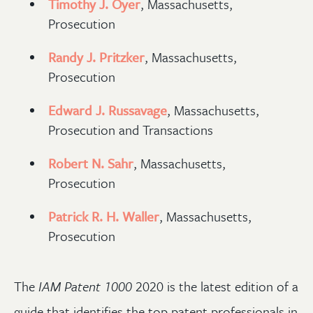
Timothy J. Oyer
, Massachusetts,
Prosecution
Randy J. Pritzker
, Massachusetts,
Prosecution
Edward J. Russavage
, Massachusetts,
Prosecution and Transactions
Robert N. Sahr
, Massachusetts,
Prosecution
Patrick R. H. Waller
, Massachusetts,
Prosecution
The
IAM Patent 1000
2020 is the latest edition of a
guide that identifies the top patent professionals in