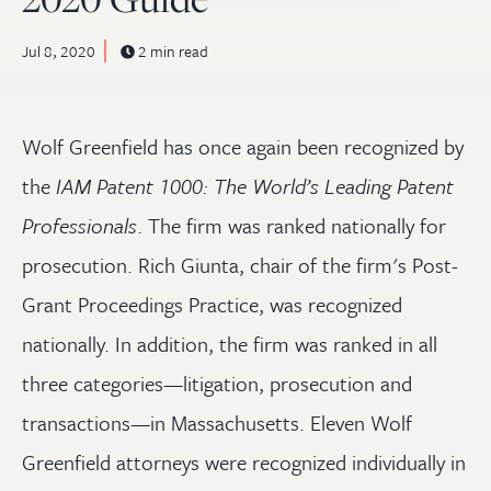
Jul 8, 2020
2 min read
Wolf Greenfield has once again been recognized by
the
IAM Patent 1000: The World’s Leading Patent
Professionals
. The firm was ranked nationally for
prosecution. Rich Giunta, chair of the firm's Post-
Grant Proceedings Practice, was recognized
nationally. In addition, the firm was ranked in all
three categories—litigation, prosecution and
transactions—in Massachusetts. Eleven Wolf
Greenfield attorneys were recognized individually in