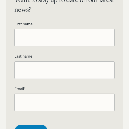
news?
First name
Last name
Email
*