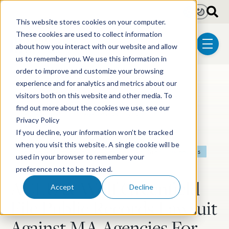
Skip to main content
Light
Dark
This website stores cookies on your computer.
These cookies are used to collect information
about how you interact with our website and allow
menu
us to remember you. We use this information in
order to improve and customize your browsing
experience and for analytics and metrics about our
Post Tags
Patent
Pro Bono
Litigation
Biotechnology
visitors both on this website and other media. To
find out more about the cookies we use, see our
Pharmaceutical
Trademark & Copyright
Privacy Policy
If you decline, your information won’t be tracked
Electrical & Computer Technologies
when you visit this website. A single cookie will be
Chemical & Materials Technologies
Post-Grant Proceedings
used in your browser to remember your
preference not to be tracked.
Mechanical Technologies
ACLU & Wolf Greenfield
Accept
Decline
File Public Records Lawsuit
Against MA Agencies For