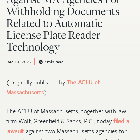
Withholding Documents
Related to Automatic
License Plate Reader
Technology
Dec 13, 2022
2 min read
(originally published by
The ACLU of
Massachusetts
)
The ACLU of Massachusetts, together with law
firm Wolf, Greenfield & Sacks, P.C., today
filed a
lawsuit
against two Massachusetts agencies for