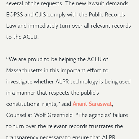
several of the requests. The new lawsuit demands
EOPSS and CJIS comply with the Public Records
Law and immediately turn over all relevant records
to the ACLU.
“We are proud to be helping the ACLU of
Massachusetts in this important effort to
investigate whether ALPR technology is being used
in a manner that respects the public’s
constitutional rights,” said
Anant Saraswat
,
Counsel at Wolf Greenfield. “The agencies’ failure
to turn over the relevant records frustrates the
transparency necessary to ensure that ALPR