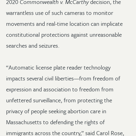
2020
Commonwealth v. McCarthy
decision, the
warrantless use of such cameras to monitor
movements and real-time location can implicate
constitutional protections against unreasonable
searches and seizures.
“Automatic license plate reader technology
impacts several civil liberties—from freedom of
expression and association to freedom from
unfettered surveillance, from protecting the
privacy of people seeking abortion care in
Massachusetts to defending the rights of
immigrants across the country,” said Carol Rose,