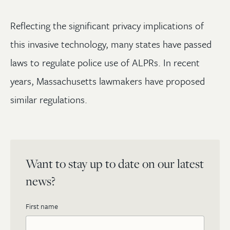
Reflecting the significant privacy implications of
this invasive technology, many states have passed
laws to regulate police use of ALPRs. In recent
years, Massachusetts lawmakers have proposed
similar regulations.
Want to stay up to date on our latest
news?
First name