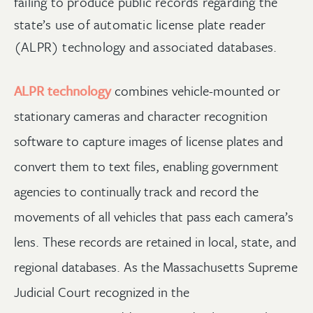
failing to produce public records regarding the
state’s use of automatic license plate reader
(ALPR) technology and associated databases.
ALPR technology
combines vehicle-mounted or
stationary cameras and character recognition
software to capture images of license plates and
convert them to text files, enabling government
agencies to continually track and record the
movements of all vehicles that pass each camera’s
lens. These records are retained in local, state, and
regional databases. As the Massachusetts Supreme
Judicial Court recognized in the