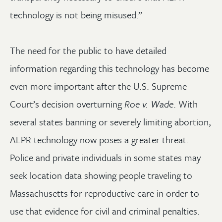
technology is not being misused.”
The need for the public to have detailed
information regarding this technology has become
even more important after the U.S. Supreme
Court’s decision overturning
Roe v. Wade
. With
several states banning or severely limiting abortion,
ALPR technology now poses a greater threat.
Police and private individuals in some states may
seek location data showing people traveling to
Massachusetts for reproductive care in order to
use that evidence for civil and criminal penalties.