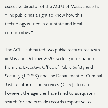
executive director of the ACLU of Massachusetts.
“The public has a right to know how this
technology is used in our state and local
communities.”
The ACLU submitted two public records requests
in May and October 2020, seeking information
from the Executive Office of Public Safety and
Security (EOPSS) and the Department of Criminal
Justice Information Services (CJIS). To date,
however, the agencies have failed to adequately
search for and provide records responsive to