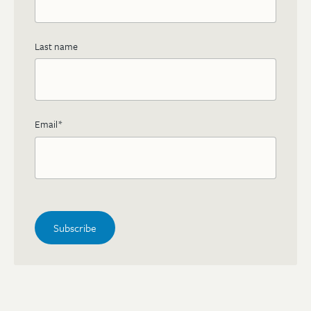
Last name
Email
*