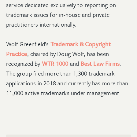
service dedicated exclusively to reporting on
trademark issues for in-house and private
practitioners internationally.
Wolf Greenfield’s
Trademark & Copyright
Practice
, chaired by Doug Wolf, has been
recognized by
WTR 1000
and
Best Law Firms
.
The group filed more than 1,300 trademark
applications in 2018 and currently has more than
11,000 active trademarks under management.