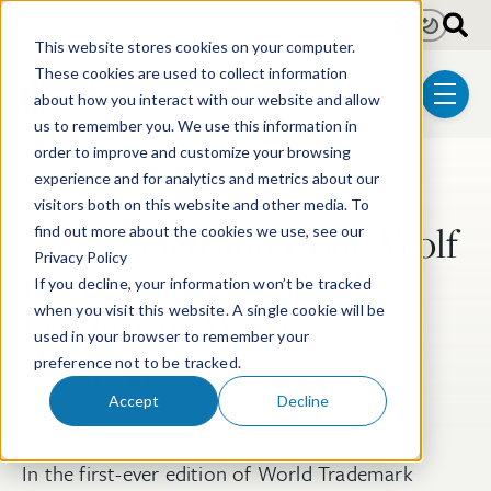
Skip to main content
Light
Dark
This website stores cookies on your computer.
These cookies are used to collect information
about how you interact with our website and allow
menu
us to remember you. We use this information in
order to improve and customize your browsing
experience and for analytics and metrics about our
Post Tags
Trademark & Copyright
visitors both on this website and other media. To
John Welch and Doug Wolf
find out more about the cookies we use, see our
Privacy Policy
Recognized as Global
If you decline, your information won’t be tracked
Leaders by WTR
when you visit this website. A single cookie will be
used in your browser to remember your
preference not to be tracked.
Sep 5, 2019
1 min read
Accept
Decline
In the first-ever edition of World Trademark