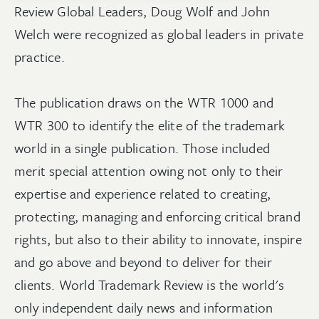
Review Global Leaders, Doug Wolf and John
Welch were recognized as global leaders in private
practice.
The publication draws on the WTR 1000 and
WTR 300 to identify the elite of the trademark
world in a single publication. Those included
merit special attention owing not only to their
expertise and experience related to creating,
protecting, managing and enforcing critical brand
rights, but also to their ability to innovate, inspire
and go above and beyond to deliver for their
clients. World Trademark Review is the world's
only independent daily news and information