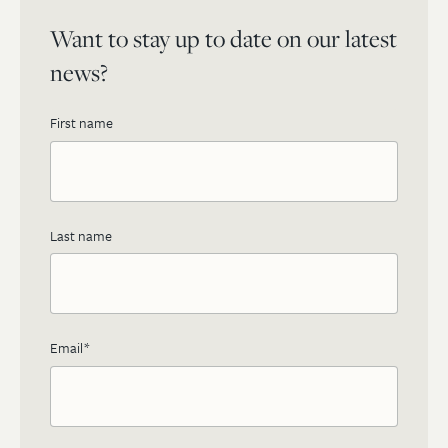
Want to stay up to date on our latest
news?
First name
Last name
Email
*