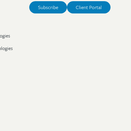
Subscribe
Client Portal
ogies
ologies