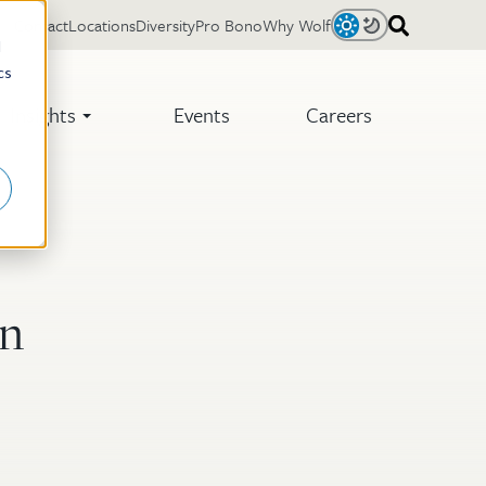
Contact
Locations
Diversity
Pro Bono
Why Wolf
Light
Dark
d
cs
Insights
Events
Careers
an