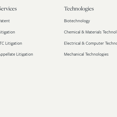
Services
Technologies
Patent
Biotechnology
itigation
Chemical & Materials Technol
TC Litigation
Electrical & Computer Techn
ppellate Litigation
Mechanical Technologies
Post-Grant Proceedings
Pharmaceutical
Trademark & Copyright
Licensing & Transactions