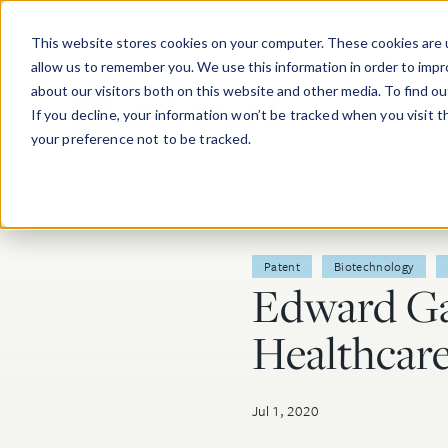
Skip to main content
This website stores cookies on your computer. These cookies are u
allow us to remember you. We use this information in order to imp
about our visitors both on this website and other media. To find o
If you decline, your information won’t be tracked when you visit 
your preference not to be tracked.
Post Tags
Patent
Biotechnology
Edward Ga
Healthcar
Jul 1, 2020