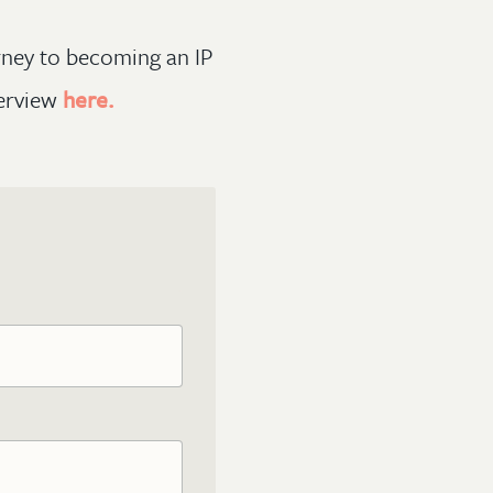
rney to becoming an IP
terview
here.