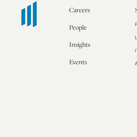
Careers
People
L
Insights
I
Events
A
Our Story
Contact