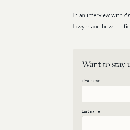
In an interview with
Am
lawyer and how the fir
Want to stay u
First name
Last name