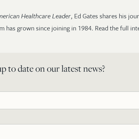
erican Healthcare Leader
, Ed Gates shares his jou
m has grown since joining in 1984. Read the full in
p to date on our latest news?