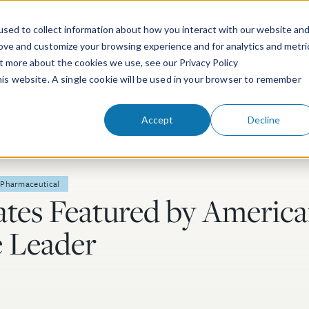
sed to collect information about how you interact with our website an
rove and customize your browsing experience and for analytics and metri
ut more about the cookies we use, see our Privacy Policy
People
Services & Technologies
this website. A single cookie will be used in your browser to remember
Accept
Decline
Pharmaceutical
tes Featured by Americ
e Leader