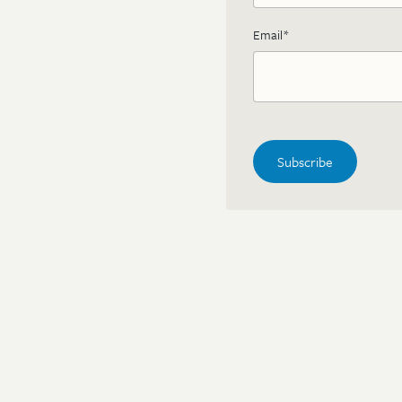
Email
*