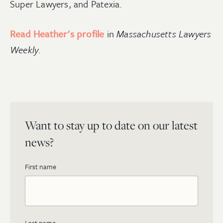
Super Lawyers, and Patexia.
Read Heather's profile
in
Massachusetts Lawyers
Weekly
.
Want to stay up to date on our latest
news?
First name
Last name