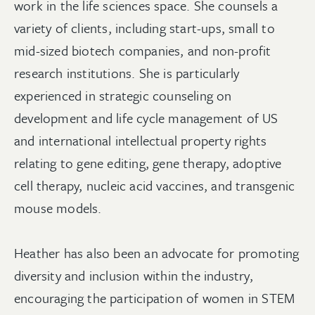
work in the life sciences space. She counsels a
variety of clients, including start-ups, small to
mid-sized biotech companies, and non-profit
research institutions. She is particularly
experienced in strategic counseling on
development and life cycle management of US
and international intellectual property rights
relating to gene editing, gene therapy, adoptive
cell therapy, nucleic acid vaccines, and transgenic
mouse models.
Heather has also been an advocate for promoting
diversity and inclusion within the industry,
encouraging the participation of women in STEM