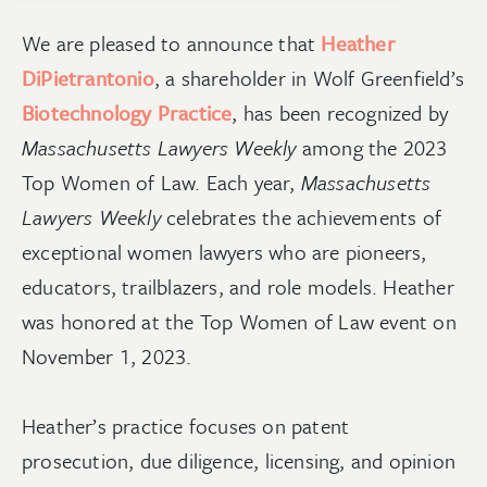
We are pleased to announce that
Heather
DiPietrantonio
, a shareholder in Wolf Greenfield’s
Biotechnology Practice
, has been recognized by
Massachusetts Lawyers Weekly
among the 2023
Top Women of Law. Each year,
Massachusetts
Lawyers Weekly
celebrates the achievements of
exceptional women lawyers who are pioneers,
educators, trailblazers, and role models. Heather
was honored at the Top Women of Law event on
November 1, 2023.
Heather’s practice focuses on patent
prosecution, due diligence, licensing, and opinion