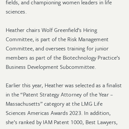
fields, and championing women leaders in life
sciences.
Heather chairs Wolf Greenfield’s Hiring
Committee, is part of the Risk Management
Committee, and oversees training for junior
members as part of the Biotechnology Practice’s
Business Development Subcommittee.
Earlier this year, Heather was selected as a finalist
in the “Patent Strategy Attorney of the Year –
Massachusetts” category at the LMG Life
Sciences Americas Awards 2023. In addition,
she’s ranked by IAM Patent 1000, Best Lawyers,