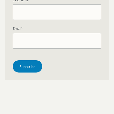
Email
*