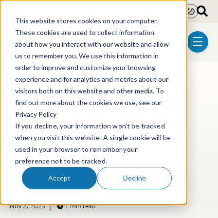
Skip to main content
Light
Dark
This website stores cookies on your computer.
These cookies are used to collect information
about how you interact with our website and allow
menu
us to remember you. We use this information in
order to improve and customize your browsing
experience and for analytics and metrics about our
Post Tags
Biotechnology
visitors both on this website and other media. To
Heather DiPietrantonio
find out more about the cookies we use, see our
Privacy Policy
Recognized Among “Top
If you decline, your information won’t be tracked
Women of Law” by
when you visit this website. A single cookie will be
used in your browser to remember your
Massachusetts Lawyers
preference not to be tracked.
Weekly
Accept
Decline
Nov 2, 2023
1 min read