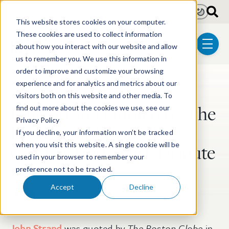
Skip to main content
Light
Dark
This website stores cookies on your computer.
These cookies are used to collect information
about how you interact with our website and allow
menu
us to remember you. We use this information in
order to improve and customize your browsing
experience and for analytics and metrics about our
Post Tags
Trademark & Copyright
visitors both on this website and other media. To
John Strand Quoted by The
find out more about the cookies we use, see our
Privacy Policy
Boston Globe on TD
If you decline, your information won’t be tracked
Garden Trademark Dispute
when you visit this website. A single cookie will be
used in your browser to remember your
preference not to be tracked.
John L. Strand
Accept
Decline
Mar 10, 2026
John Strand
was quoted by
The
Boston Globe
in