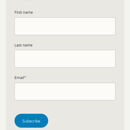
First name
Last name
Email
*