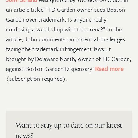
an article titled “
TD Garden owner sues Boston
G
arden over trademark. Is anyone really
confusing a weed shop with the arena?
”
In the
article, John comments on potential challenges
facing the trademark infringement lawsuit
brought by Delaware North, owner of TD Garden
,
against Boston Garden Dispensary.
Read more
(subscription required)
.
Want to stay up to date on our latest
news?