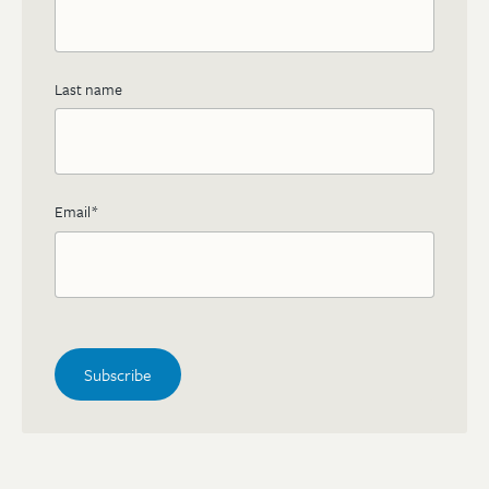
Last name
Email
*