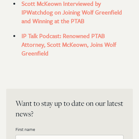
Scott McKeown Interviewed by
IPWatchdog on Joining Wolf Greenfield
and Winning at the PTAB
IP Talk Podcast: Renowned PTAB
Attorney, Scott McKeown, Joins Wolf
Greenfield
Want to stay up to date on our latest
news?
First name