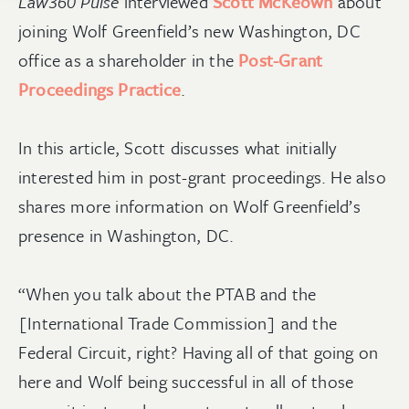
Law360 Pulse
interviewed
Scott McKeown
about
joining Wolf Greenfield’s new Washington, DC
office as a shareholder in the
Post-Grant
Proceedings Practice
.
In this article, Scott discusses what initially
interested him in post-grant proceedings. He also
shares more information on Wolf Greenfield’s
presence in Washington, DC.
“When you talk about the PTAB and the
[International Trade Commission] and the
Federal Circuit, right? Having all of that going on
here and Wolf being successful in all of those