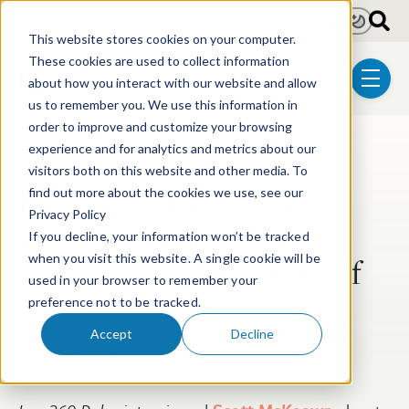
Skip to main content
Light
Dark
This website stores cookies on your computer.
These cookies are used to collect information
about how you interact with our website and allow
menu
us to remember you. We use this information in
order to improve and customize your browsing
experience and for analytics and metrics about our
Post Tags
Post-Grant Proceedings
visitors both on this website and other media. To
Law360 Pulse Features
find out more about the cookies we use, see our
Privacy Policy
PTAB Attorney Scott
If you decline, your information won’t be tracked
McKeown’s Move to Wolf
when you visit this website. A single cookie will be
used in your browser to remember your
Greenfield
preference not to be tracked.
Accept
Decline
Jul 26, 2023
1 min read