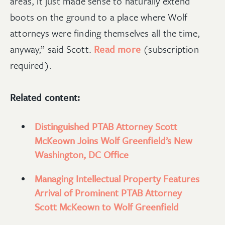
areas, it just made sense to naturally extend
boots on the ground to a place where Wolf
attorneys were finding themselves all the time,
anyway,” said Scott.
Read more
(subscription
required).
Related content:
Distinguished PTAB Attorney Scott
McKeown Joins Wolf Greenfield’s New
Washington, DC Office
Managing Intellectual Property Features
Arrival of Prominent PTAB Attorney
Scott McKeown to Wolf Greenfield