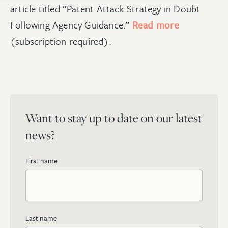
article titled “Patent Attack Strategy in Doubt
Following Agency Guidance.”
Read more
(subscription required).
Want to stay up to date on our latest
news?
First name
Last name