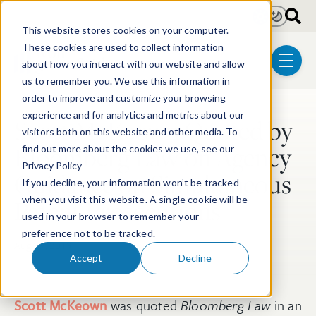
Skip to main content
Light
Dark
This website stores cookies on your computer.
These cookies are used to collect information
about how you interact with our website and allow
menu
us to remember you. We use this information in
order to improve and customize your browsing
experience and for analytics and metrics about our
Scott McKeown Quoted by
Post Tags
visitors both on this website and other media. To
Bloomberg Law on Agency
find out more about the cookies we use, see our
Privacy Policy
Guidance on Simultaneous
If you decline, your information won’t be tracked
when you visit this website. A single cookie will be
Patent Prosecutions
used in your browser to remember your
preference not to be tracked.
Aug 29, 2019
Accept
Decline
Scott McKeown
was quoted
Bloomberg Law
in an