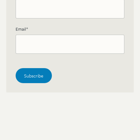
Email
*