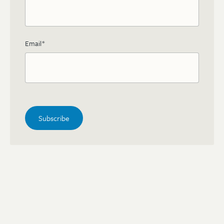
Email
*