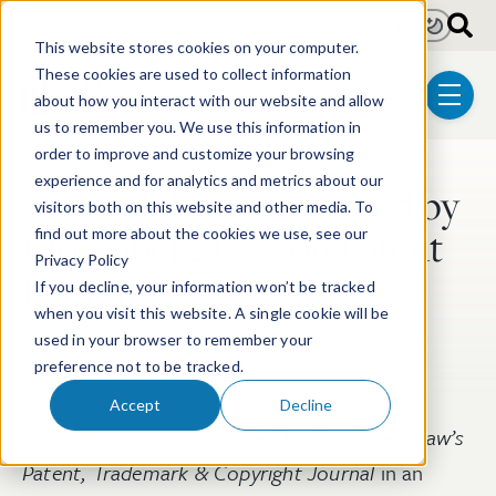
Skip to main content
Light
Dark
This website stores cookies on your computer.
These cookies are used to collect information
about how you interact with our website and allow
menu
us to remember you. We use this information in
order to improve and customize your browsing
experience and for analytics and metrics about our
Scott McKeown Quoted by
Post Tags
visitors both on this website and other media. To
Bloomberg Law on Patent
find out more about the cookies we use, see our
Privacy Policy
Review
If you decline, your information won’t be tracked
when you visit this website. A single cookie will be
used in your browser to remember your
Mar 19, 2018
preference not to be tracked.
Accept
Decline
Scott McKeown
was quoted by
Bloomberg Law’s
Patent, Trademark & Copyright Journal
in an