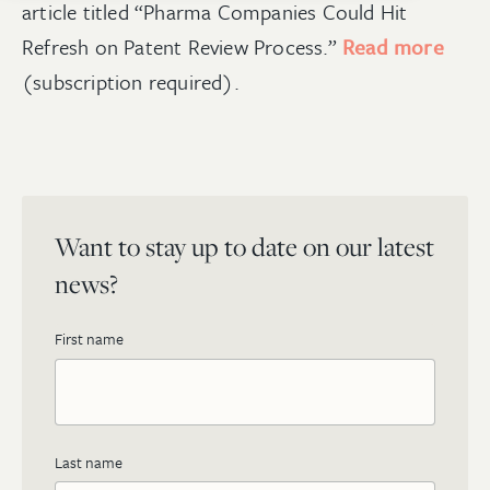
article titled “Pharma Companies Could Hit
Refresh on Patent Review Process.”
Read more
(subscription required).
Want to stay up to date on our latest
news?
First name
Last name