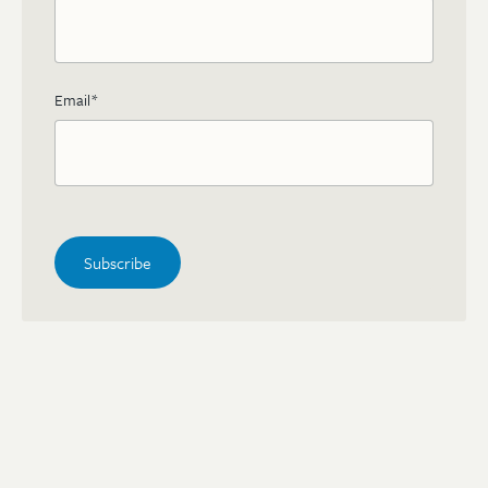
Email
*