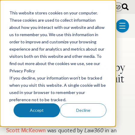
Skip to main content
Light
Dark
This website stores cookies on your computer.
These cookies are used to collect information
about how you interact with our website and allow
menu
us to remember you. We use this information in
order to improve and customize your browsing
experience and for analytics and metrics about our
Post Tags
Post-Grant Proceedings
visitors both on this website and other media. To
Scott McKeown Quoted by
find out more about the cookies we use, see our
Privacy Policy
Law360 on Federal Circuit
If you decline, your information won’t be tracked
Ruling
when you visit this website. A single cookie will be
used in your browser to remember your
preference not to be tracked.
Apr 15, 2020
Accept
Decline
Scott McKeown
was quoted by
Law360
in an