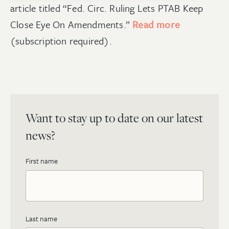
article titled “Fed. Circ. Ruling Lets PTAB Keep
Close Eye On Amendments.”
Read more
(subscription required).
Want to stay up to date on our latest
news?
First name
Last name