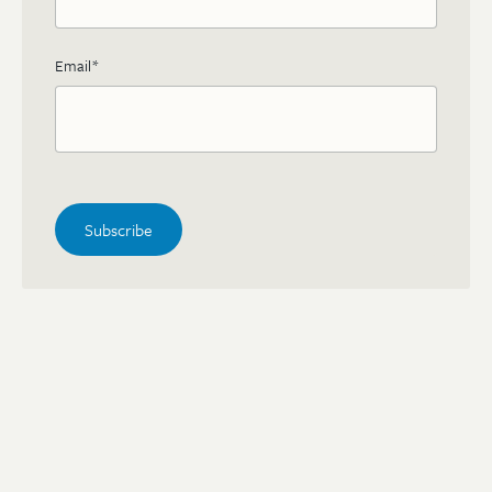
Email
*