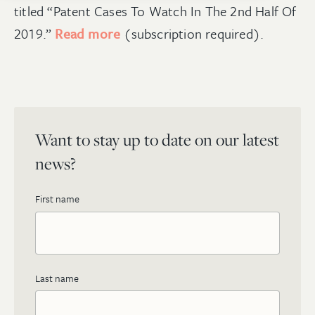
titled “Patent Cases To Watch In The 2nd Half Of
2019.”
Read more
(subscription required).
Want to stay up to date on our latest
news?
First name
Last name