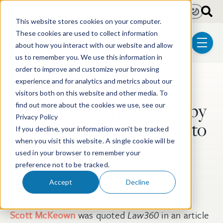
Skip to main content
Light
Dark
This website stores cookies on your computer.
These cookies are used to collect information
about how you interact with our website and allow
menu
us to remember you. We use this information in
order to improve and customize your browsing
experience and for analytics and metrics about our
Post Tags
Litigation
visitors both on this website and other media. To
Scott McKeown Quoted by
find out more about the cookies we use, see our
Privacy Policy
Law360 on Patent Cases to
If you decline, your information won’t be tracked
Watch
when you visit this website. A single cookie will be
used in your browser to remember your
preference not to be tracked.
Jul 2, 2019
Accept
Decline
Scott McKeown
was quoted
Law360
in an article