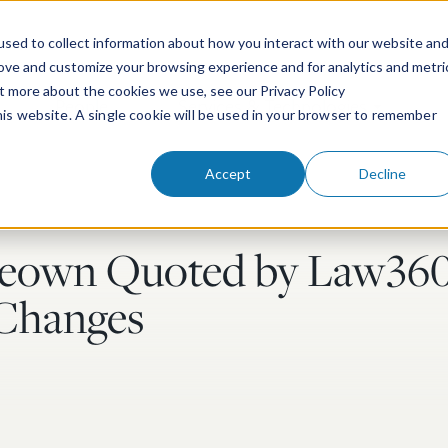
sed to collect information about how you interact with our website an
rove and customize your browsing experience and for analytics and metri
ut more about the cookies we use, see our Privacy Policy
People
Services & Technologies
this website. A single cookie will be used in your browser to remember
Accept
Decline
eown Quoted by Law360
y Changes