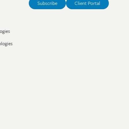
Subscribe
Client Portal
ogies
ologies