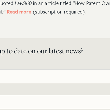
quoted
Law360
in an article titled “How Patent O
ul.”
Read more
(subscription required).
p to date on our latest news?