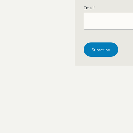
Email
*