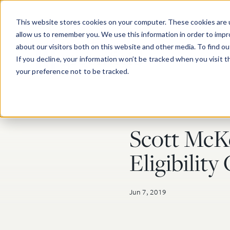
Skip to main content
This website stores cookies on your computer. These cookies are u
allow us to remember you. We use this information in order to imp
about our visitors both on this website and other media. To find o
If you decline, your information won’t be tracked when you visit 
your preference not to be tracked.
Scott McK
Post Tags
Eligibilit
Jun 7, 2019