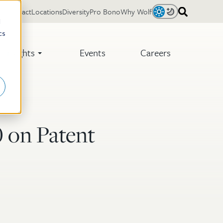
Contact
Locations
Diversity
Pro Bono
Why Wolf
Light
Dark
d
cs
Insights
Events
Careers
 on Patent