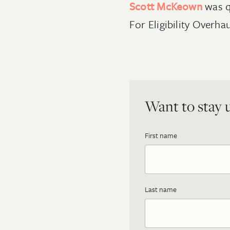
Scott McKeown
was 
For Eligibility Overha
Want to stay u
First name
Last name