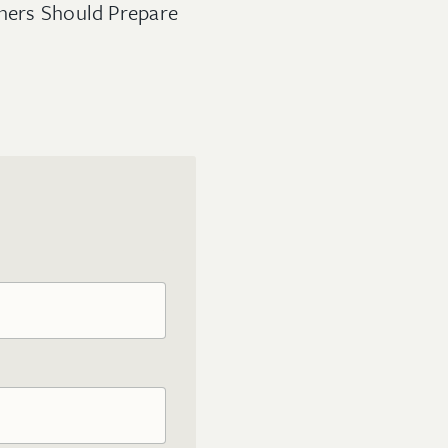
wners Should Prepare