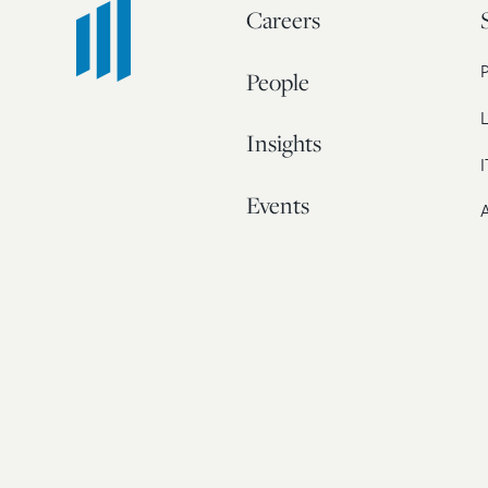
Careers
People
L
Insights
I
Events
A
Our Story
Contact
© 20