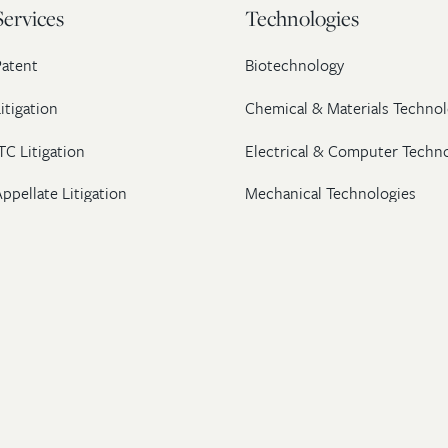
Services
Technologies
Patent
Biotechnology
itigation
Chemical & Materials Technol
TC Litigation
Electrical & Computer Techn
ppellate Litigation
Mechanical Technologies
Post-Grant Proceedings
Pharmaceutical
Trademark & Copyright
Licensing & Transactions
26 Wolf, Greenfield & Sacks, P.C. All Rights Reserved.