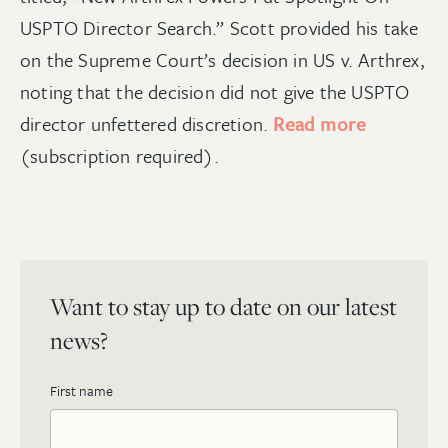
USPTO Director Search.” Scott provided his take
on the Supreme Court’s decision in US v. Arthrex,
noting that the decision did not give the USPTO
director unfettered discretion.
Read more
(subscription required).
Want to stay up to date on our latest
news?
First name