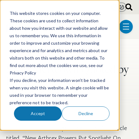
Skip to main content
Light
Dark
This website stores cookies on your computer.
These cookies are used to collect information
about how you interact with our website and allow
menu
us to remember you. We use this information in
order to improve and customize your browsing
experience and for analytics and metrics about our
Post Tags
Litigation
Post-Grant Proceedings
visitors both on this website and other media. To
Scott McKeown Quoted by
find out more about the cookies we use, see our
Privacy Policy
Law360 on USPTO
If you decline, your information won’t be tracked
Director Search
when you visit this website. A single cookie will be
used in your browser to remember your
preference not to be tracked.
Jun 21, 2021
Accept
Decline
Scott McKeown
was quoted in a
Law360
article
titled, “New Arthrex Powers Put Spotlight On