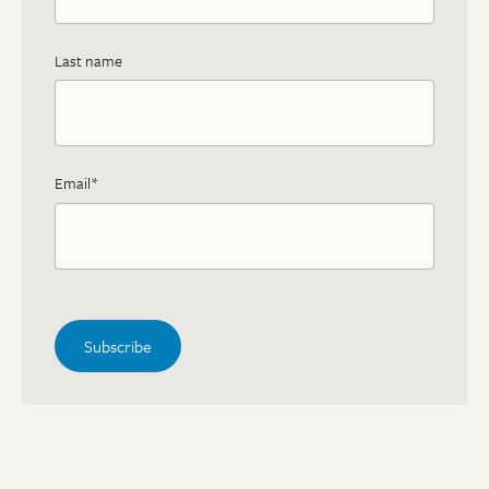
Last name
Email
*