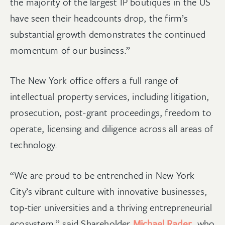
the majority of the largest IP boutiques in the US
have seen their headcounts drop, the firm’s
substantial growth demonstrates the continued
momentum of our business.”
The New York office offers a full range of
intellectual property services, including litigation,
prosecution, post-grant proceedings, freedom to
operate, licensing and diligence across all areas of
technology.
“We are proud to be entrenched in New York
City’s vibrant culture with innovative businesses,
top-tier universities and a thriving entrepreneurial
ecosystem,” said Shareholder
Michael Rader
, who