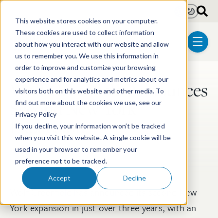
Skip to main content
Light
Dark
This website stores cookies on your computer.
These cookies are used to collect information
about how you interact with our website and allow
menu
us to remember you. We use this information in
order to improve and customize your browsing
experience and for analytics and metrics about our
Wolf Greenfield Announces
Post Tags
visitors both on this website and other media. To
Second New York
find out more about the cookies we use, see our
Privacy Policy
Expansion
If you decline, your information won’t be tracked
when you visit this website. A single cookie will be
used in your browser to remember your
Jan 13, 2020
1 min read
preference not to be tracked.
Accept
Decline
Wolf Greenfield has announced its second New
York expansion in just over three years, with an