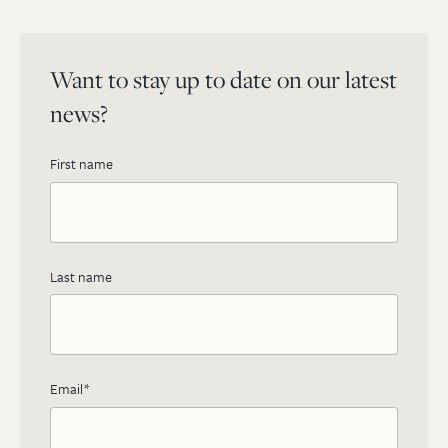
Want to stay up to date on our latest
news?
First name
Last name
Email
*