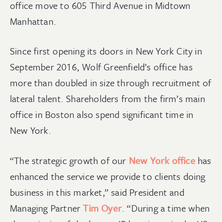
office move to 605 Third Avenue in Midtown
Manhattan.
Since first opening its doors in New York City in
September 2016, Wolf Greenfield’s office has
more than doubled in size through recruitment of
lateral talent. Shareholders from the firm’s main
office in Boston also spend significant time in
New York.
“The strategic growth of our
New York office
has
enhanced the service we provide to clients doing
business in this market,” said President and
Managing Partner
Tim Oyer
. “During a time when