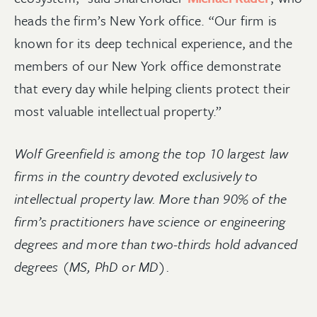
heads the firm’s New York office. “Our firm is
known for its deep technical experience, and the
members of our New York office demonstrate
that every day while helping clients protect their
most valuable intellectual property.”
Wolf Greenfield is among the top 10 largest law
firms in the country devoted exclusively to
intellectual property law. More than 90% of the
firm’s practitioners have science or engineering
degrees and more than two-thirds hold advanced
degrees (MS, PhD or MD).