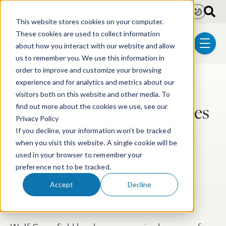
Skip to main content
Light
Dark
This website stores cookies on your computer.
These cookies are used to collect information
about how you interact with our website and allow
menu
us to remember you. We use this information in
order to improve and customize your browsing
experience and for analytics and metrics about our
Post Tags
Patent
Electrical & Computer Technologies
visitors both on this website and other media. To
Wolf Greenfield Continues
find out more about the cookies we use, see our
Privacy Policy
Six-Year Run Among Top
If you decline, your information won’t be tracked
High-Tech Patent
when you visit this website. A single cookie will be
used in your browser to remember your
Prosecution Firms
preference not to be tracked.
Accept
Decline
Apr 9, 2026
1 min read