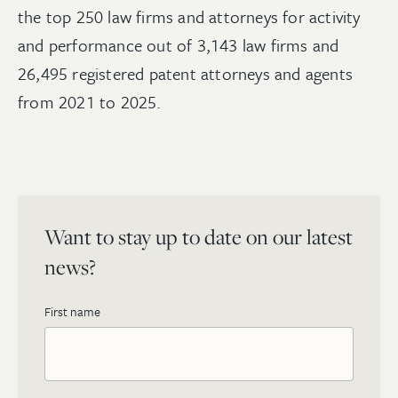
the top 250 law firms and attorneys for activity
and performance out of 3,143 law firms and
26,495 registered patent attorneys and agents
from 2021 to 2025.
Want to stay up to date on our latest
news?
First name