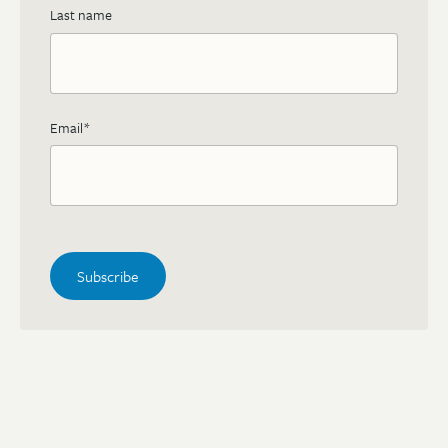
Last name
Email
*