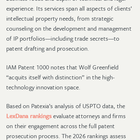
experience. Its services span all aspects of clients’
intellectual property needs, from strategic
counseling on the development and management
of IP portfolios—including trade secrets—to
patent drafting and prosecution.
IAM Patent 1000 notes that Wolf Greenfield
“acquits itself with distinction” in the high-
technology innovation space.
Based on Patexia’s analysis of USPTO data, the
LexDana rankings
evaluate attorneys and firms
on their engagement across the full patent
prosecution process. The 2026 rankings assess