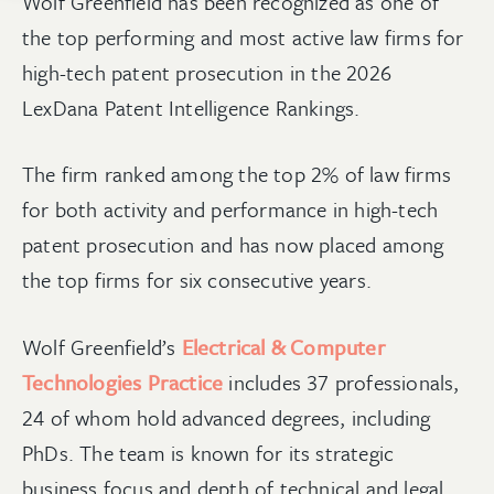
Wolf Greenfield has been recognized as one of
the top performing and most active law firms for
high-tech patent prosecution in the 2026
LexDana Patent Intelligence Rankings.
The firm ranked among the top 2% of law firms
for both activity and performance in high-tech
patent prosecution and has now placed among
the top firms for six consecutive years.
Wolf Greenfield’s
Electrical & Computer
Technologies Practice
includes 37 professionals,
24 of whom hold advanced degrees, including
PhDs. The team is known for its strategic
business focus and depth of technical and legal