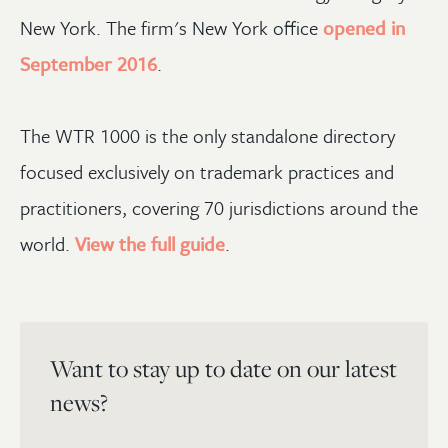
New York. The firm's New York office
opened in
September 2016
.
The WTR 1000 is the only standalone directory
focused exclusively on trademark practices and
practitioners, covering 70 jurisdictions around the
world.
View the full guide
.
Want to stay up to date on our latest
news?