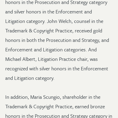
honors in the Prosecution and Strategy category
and silver honors in the Enforcement and
Litigation category. John Welch, counsel in the
Trademark & Copyright Practice, received gold
honors in both the Prosecution and Strategy, and
Enforcement and Litigation categories. And
Michael Albert, Litigation Practice chair, was
recognized with silver honors in the Enforcement
and Litigation category.
In addition, Maria Scungio, shareholder in the
Trademark & Copyright Practice, earned bronze
honors in the Prosecution and Strategy category in