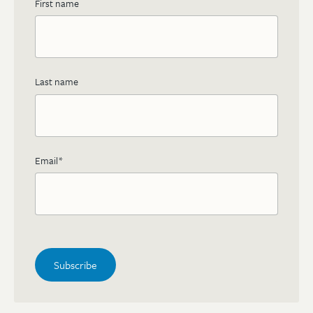
First name
Last name
Email
*