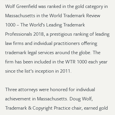
Wolf Greenfield was ranked in the gold category in
Massachusetts in the World Trademark Review
1000 – The World’s Leading Trademark
Professionals 2018, a prestigious ranking of leading
law firms and individual practitioners offering
trademark legal services around the globe. The
firm has been included in the WTR 1000 each year
since the list’s inception in 2011.
Three attorneys were honored for individual
achievement in Massachusetts. Doug Wolf,
Trademark & Copyright Practice chair, earned gold