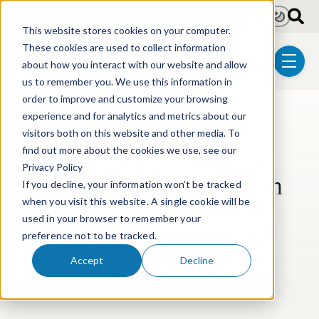
Skip to main content
Light
Dark
This website stores cookies on your computer.
These cookies are used to collect information
about how you interact with our website and allow
menu
us to remember you. We use this information in
order to improve and customize your browsing
experience and for analytics and metrics about our
Post Tags
Trademark & Copyright
visitors both on this website and other media. To
Wolf Greenfield Named
find out more about the cookies we use, see our
Privacy Policy
Top Trademark Law Firm
If you decline, your information won’t be tracked
by World Trademark
when you visit this website. A single cookie will be
used in your browser to remember your
Review in 2018
preference not to be tracked.
Accept
Decline
Jan 24, 2018