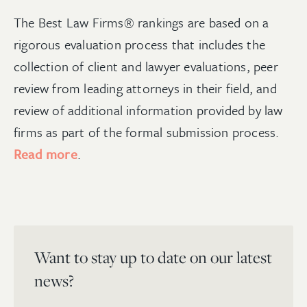
The Best Law Firms® rankings are based on a
rigorous evaluation process that includes the
collection of client and lawyer evaluations, peer
review from leading attorneys in their field, and
review of additional information provided by law
firms as part of the formal submission process.
Read more
.
Want to stay up to date on our latest
news?