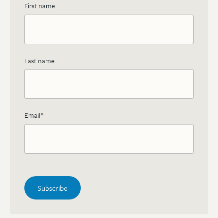
First name
Last name
Email
*