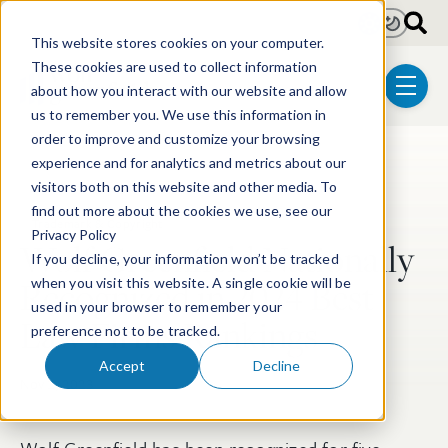
Skip to main content
Light
Dark
This website stores cookies on your computer.
These cookies are used to collect information
about how you interact with our website and allow
menu
us to remember you. We use this information in
order to improve and customize your browsing
experience and for analytics and metrics about our
Post Tags
Patent
Litigation
Biotechnology
visitors both on this website and other media. To
find out more about the cookies we use, see our
Trademark & Copyright
Privacy Policy
Wolf Greenfield Nationally
If you decline, your information won’t be tracked
Recognized in 2024 Best
when you visit this website. A single cookie will be
used in your browser to remember your
Law Firms Rankings
preference not to be tracked.
Accept
Decline
Nov 2, 2023