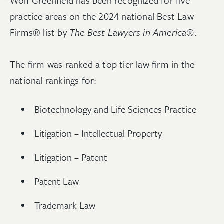
Wolf Greenfield has been recognized for five
practice areas on the 2024 national Best Law
Firms® list by
The Best Lawyers in America®
.
The firm was ranked a top tier law firm in the
national rankings for:
Biotechnology and Life Sciences Practice
Litigation – Intellectual Property
Litigation – Patent
Patent Law
Trademark Law