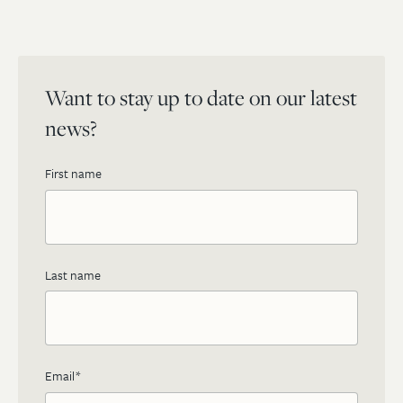
Want to stay up to date on our latest
news?
First name
Last name
Email
*