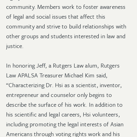
community. Members work to foster awareness
of legal and social issues that affect this
community and strive to build relationships with
other groups and students interested in law and
justice.
In honoring Jeff, a Rutgers Law alum, Rutgers
Law APALSA Treasurer Michael Kim said,
“Characterizing Dr. Hsi as a scientist, inventor,
entrepreneur and counselor only begins to
describe the surface of his work. In addition to
his scientific and legal careers, Hsi volunteers,
including promoting the legal interests of Asian
Americans through voting rights work and his