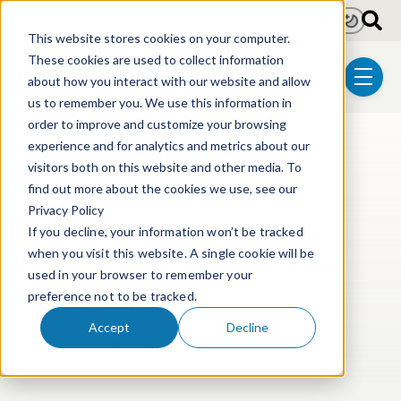
Skip to main content
Light
Dark
This website stores cookies on your computer.
These cookies are used to collect information
about how you interact with our website and allow
menu
us to remember you. We use this information in
order to improve and customize your browsing
experience and for analytics and metrics about our
Post Tags
Pharmaceutical
visitors both on this website and other media. To
Wolf Greenfield
find out more about the cookies we use, see our
Privacy Policy
Shareholder Jeffrey Hsi
If you decline, your information won’t be tracked
Honored by Rutgers Law
when you visit this website. A single cookie will be
used in your browser to remember your
Association
preference not to be tracked.
Accept
Decline
Mar 29, 2018
1 min read