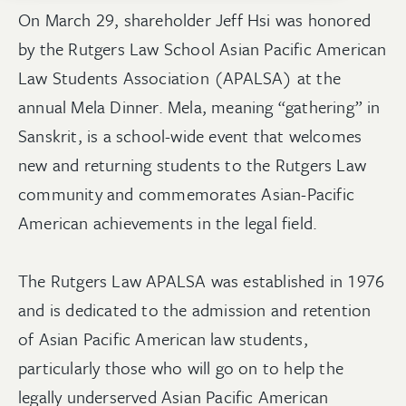
On March 29, shareholder Jeff Hsi was honored
by the Rutgers Law School Asian Pacific American
Law Students Association (APALSA) at the
annual Mela Dinner. Mela, meaning “gathering” in
Sanskrit, is a school-wide event that welcomes
new and returning students to the Rutgers Law
community and commemorates Asian-Pacific
American achievements in the legal field.
The Rutgers Law APALSA was established in 1976
and is dedicated to the admission and retention
of Asian Pacific American law students,
particularly those who will go on to help the
legally underserved Asian Pacific American