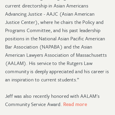
current directorship in Asian Americans
Advancing Justice - AAJC (Asian American
Justice Center), where he chairs the Policy and
Programs Committee, and his past leadership
positions in the National Asian Pacific American
Bar Association (NAPABA) and the Asian
American Lawyers Association of Massachusetts
(AALAM). His service to the Rutgers Law
community is deeply appreciated and his career is
an inspiration to current students.”
Jeff was also recently honored with AALAM's
Community Service Award.
Read more