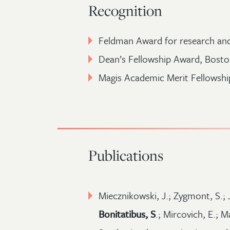
Recognition
Feldman Award for research an
Dean’s Fellowship Award, Bosto
Magis Academic Merit Fellowship
Publications
Miecznikowski, J.; Zygmont, S.; J
Bonitatibus, S
.; Mircovich, E.; M