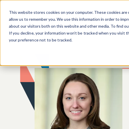
Skip to main content
This website stores cookies on your computer. These cookies are u
allow us to remember you. We use this information in order to imp
about our visitors both on this website and other media. To find o
If you decline, your information won’t be tracked when you visit 
your preference not to be tracked.