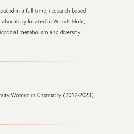
ipated in a full-time, research-based
 Laboratory located in Woods Hole,
crobial metabolism and diversity.
rsity Women in Chemistry (2019-2023)