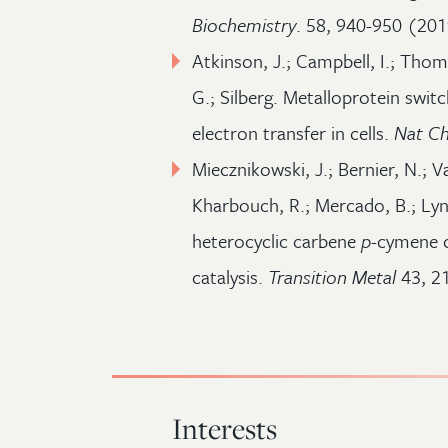
Biochemistry
. 58, 940-950 (201
Atkinson, J.; Campbell, I.; Thom
G.; Silberg. Metalloprotein swit
electron transfer in cells.
Nat Ch
Miecznikowski, J.; Bernier, N.; V
Kharbouch, R.; Mercado, B.; Lyn
heterocyclic carbene
p
-cymene c
catalysis.
Transition Metal
43, 2
Interests