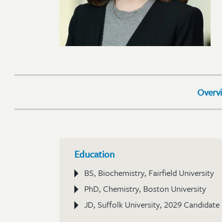
Overv
Education
BS, Biochemistry, Fairfield University
PhD, Chemistry, Boston University
JD, Suffolk University, 2029 Candidate