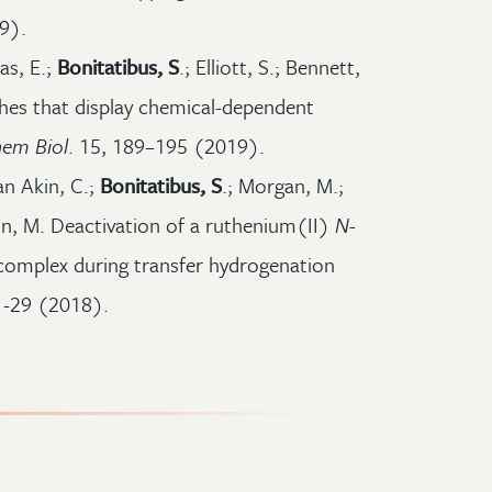
9).
as, E.;
Bonitatibus, S
.; Elliott, S.; Bennett,
ches that display chemical-dependent
em Biol
. 15, 189–195 (2019).
an Akin, C.;
Bonitatibus, S
.; Morgan, M.;
n, M. Deactivation of a ruthenium(II)
N
-
omplex during transfer hydrogenation
1-29 (2018).