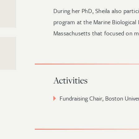
During her PhD, Sheila also partic
program at the Marine Biological
Massachusetts that focused on mi
Activities
Fundraising Chair,
Boston Unive