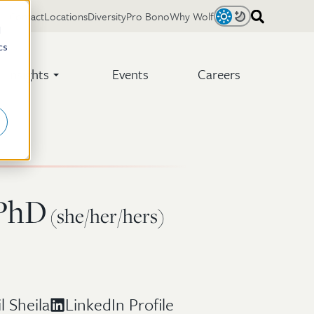
Contact
Locations
Diversity
Pro Bono
Why Wolf
Light
Dark
d
cs
Insights
Events
Careers
 PhD
(she/her/hers)
l Sheila
LinkedIn Profile