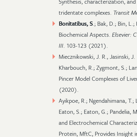
Synthesis, characterization, and
tridentate complexes.
Transit 
Bonitatibus, S
.; Bak, D.; Bin, L.;
Biochemical Aspects.
Elsevier:
III
. 103-123 (2021).
Miecznikowski, J. R., Jasinski, J.
Kharbouch, R.; Zygmont, S.; Lan
Pincer Model Complexes of Liv
(2020).
Ayikpoe, R.; Ngendahimana, T.;
Eaton, S.; Eaton, G.; Pandelia, M
and Electrochemical Characteriz
Protein, MftC, Provides Insight 