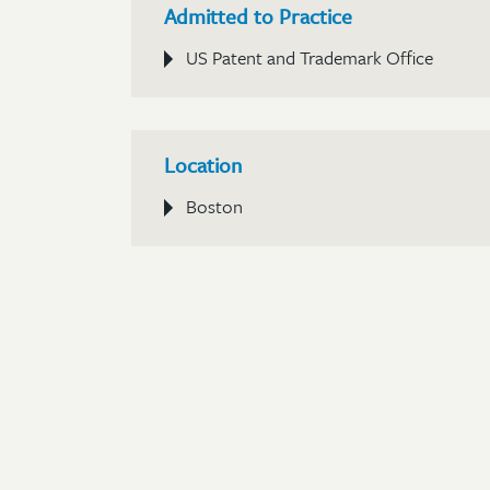
Admitted to Practice
US Patent and Trademark Office
Location
Boston