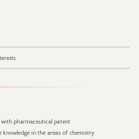
terests
rm with pharmaceutical patent
ve knowledge in the areas of chemistry