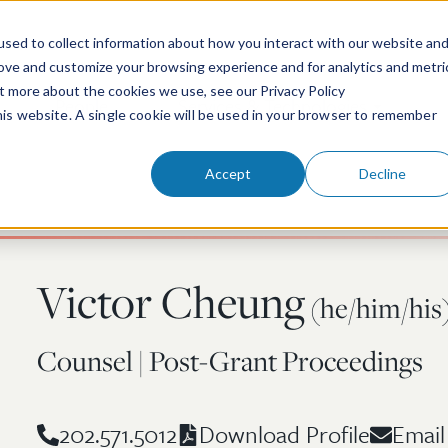
sed to collect information about how you interact with our website an
rove and customize your browsing experience and for analytics and metri
ut more about the cookies we use, see our Privacy Policy
People
Services & Technologies
this website. A single cookie will be used in your browser to remember
Accept
Decline
Victor Cheung
(he/him/his
Counsel | Post-Grant Proceedings
202.571.5012
Email
Download Profile