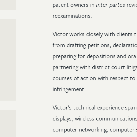
patent owners in
inter partes
revi
reexaminations.
Victor works closely with clients 
from drafting petitions, declaratio
preparing for depositions and oral
partnering with district court liti
courses of action with respect to 
infringement.
Victor’s technical experience span
displays, wireless communications,
computer networking, computer 