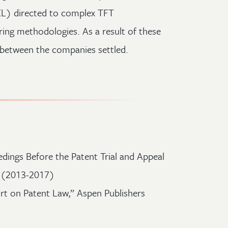
L) directed to complex TFT
ng methodologies. As a result of these
e between the companies settled.
dings Before the Patent Trial and Appeal
e (2013-2017)
t on Patent Law,” Aspen Publishers