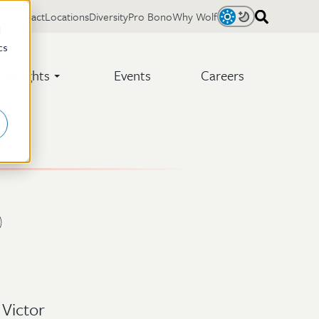
Contact
Locations
Diversity
Pro Bono
Why Wolf
Light
Dark
d
cs
Insights
Events
Careers
)
 Victor