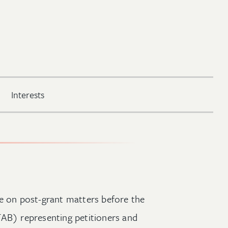
Interests
ce on post-grant matters before the
TAB) representing petitioners and