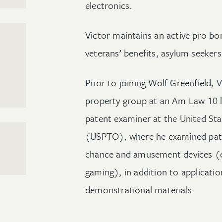
electronics.
Victor maintains an active pro bo
veterans’ benefits, asylum seekers
Prior to joining Wolf Greenfield, V
property group at an Am Law 10 la
patent examiner at the United St
(USPTO), where he examined pate
chance and amusement devices (e
gaming), in addition to applicatio
demonstrational materials.