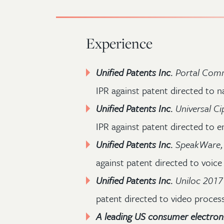
Experience
Unified Patents Inc.
Portal Comm
IPR against patent directed to n
Unified Patents Inc.
Universal Ci
IPR against patent directed to e
Unified Patents Inc.
SpeakWare, I
against patent directed to voice
Unified Patents Inc.
Uniloc 2017
patent directed to video proces
A leading US consumer electron