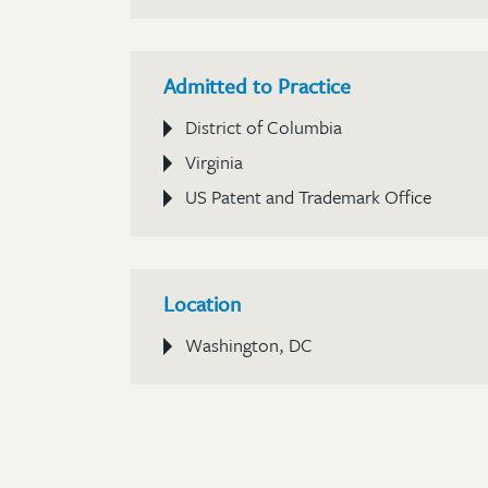
Admitted to Practice
District of Columbia
Virginia
US Patent and Trademark Office
Location
Washington, DC