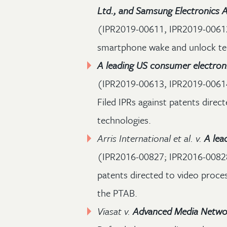
Ltd., and Samsung Electronics A
(IPR2019-00611, IPR2019-00612)
smartphone wake and unlock te
A leading US consumer electro
(IPR2019-00613, IPR2019-0061
Filed IPRs against patents dire
technologies.
Arris International et al. v.
A lea
(IPR2016-00827; IPR2016-00828
patents directed to video proces
the PTAB.
Viasat v.
Advanced Media Netwo