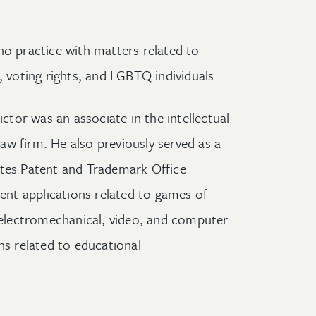
no practice with matters related to
, voting rights, and LGBTQ individuals.
ictor was an associate in the intellectual
w firm. He also previously served as a
ates Patent and Trademark Office
nt applications related to games of
lectromechanical, video, and computer
ns related to educational