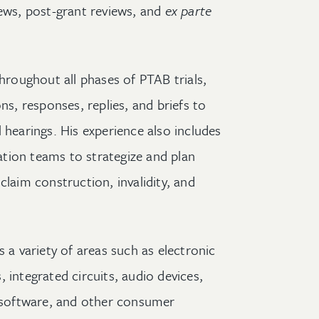
ews, post-grant reviews, and
ex parte
throughout all phases of PTAB trials,
ns, responses, replies, and briefs to
 hearings. His experience also includes
gation teams to strategize and plan
claim construction, invalidity, and
s a variety of areas such as electronic
 integrated circuits, audio devices,
software, and other consumer