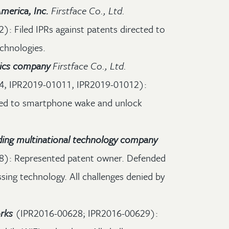
merica, Inc.
Firstface Co., Ltd.
: Filed IPRs against patents directed to
chnologies.
nics company
Firstface Co., Ltd.
4, IPR2019-01011, IPR2019-01012):
cted to smartphone wake and unlock
ding multinational technology company
): Represented patent owner. Defended
sing technology. All challenges denied by
rks
(IPR2016-00628; IPR2016-00629):