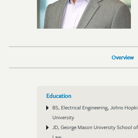
Overview
Education
BS, Electrical Engineering, Johns Hopk
University
JD, George Mason University School of
Law