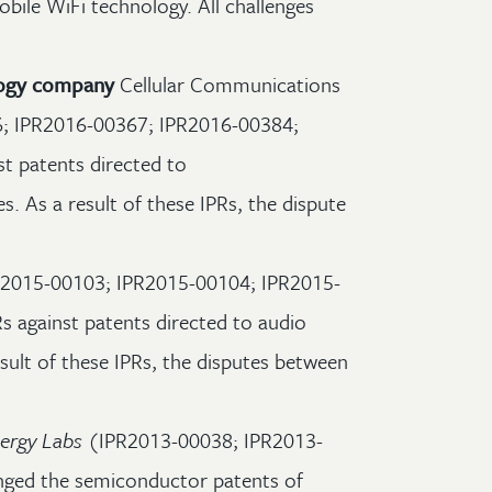
bile WiFi technology. All challenges
ology company
Cellular Communications
; IPR2016-00367; IPR2016-00384;
st patents directed to
. As a result of these IPRs, the dispute
2015-00103; IPR2015-00104; IPR2015-
s against patents directed to audio
sult of these IPRs, the disputes between
ergy Labs
(IPR2013-00038; IPR2013-
nged the semiconductor patents of