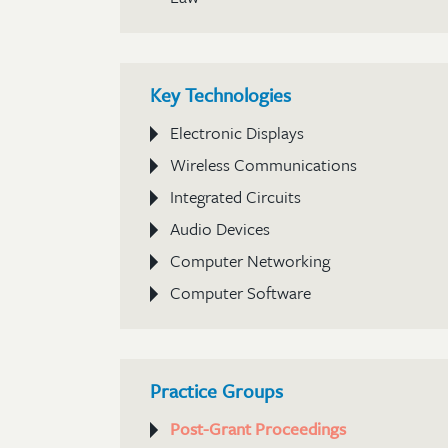
Key Technologies
Electronic Displays
Wireless Communications
Integrated Circuits
Audio Devices
Computer Networking
Computer Software
Practice Groups
Post-Grant Proceedings