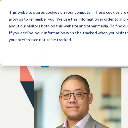
Skip to main content
This website stores cookies on your computer. These cookies are u
allow us to remember you. We use this information in order to imp
about our visitors both on this website and other media. To find o
If you decline, your information won’t be tracked when you visit 
your preference not to be tracked.