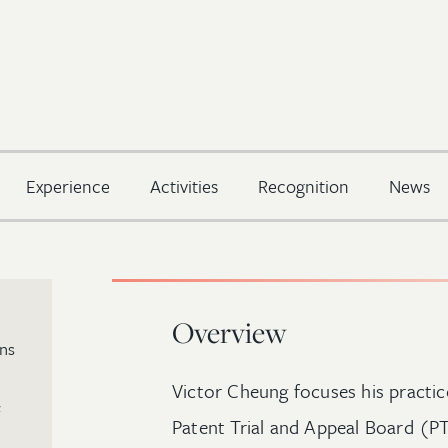
Experience
Activities
Recognition
News
Overview
ins
Victor Cheung focuses his practi
Patent Trial and Appeal Board (P