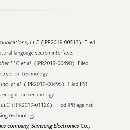
unications, LLC
(IPR2019-00513): Filed
atural language search interface.
pher LLC et al.
(IPR2019-00498): Filed
ncryption technology.
nc. et al.
(IPR2019-00495): Filed IPR
 recognition technology.
 LLC
(IPR2019-01126): Filed IPR against
sing technology.
ics company, Samsung Electronics Co.,