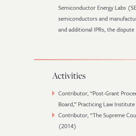
Semiconductor Energy Labs (SE
semiconductors and manufacturi
and additional IPRs, the disput
Activities
Contributor, “Post-Grant Procee
Board,” Practicing Law Institut
Contributor, “The Supreme Cour
(2014)