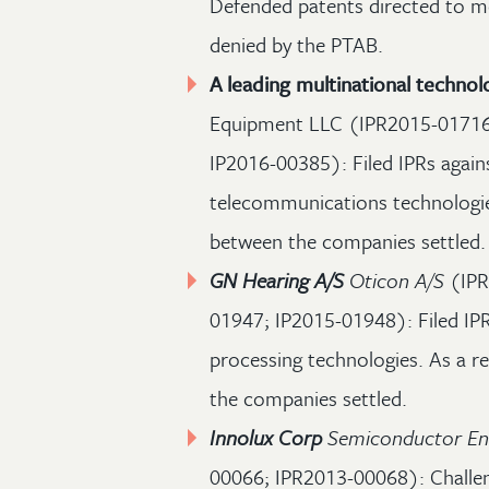
Defended patents directed to mo
denied by the PTAB.
A leading multinational techn
Equipment LLC (IPR2015-01716
IP2016-00385): Filed IPRs again
telecommunications technologies
between the companies settled.
GN Hearing A/S
Oticon A/S
(IPR
01947; IP2015-01948): Filed IPR
processing technologies. As a re
the companies settled.
Innolux Corp
Semiconductor En
00066; IPR2013-00068): Challe