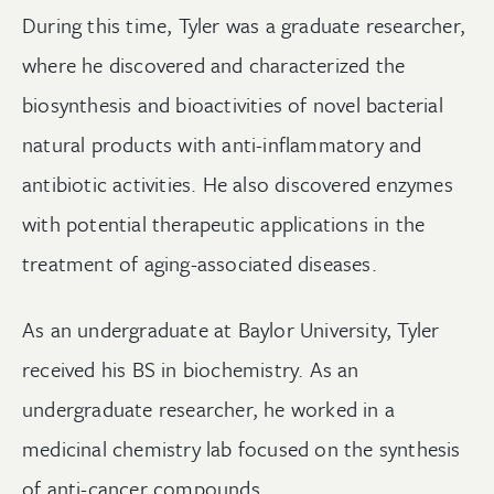
During this time, Tyler was a graduate researcher,
where he discovered and characterized the
biosynthesis and bioactivities of novel bacterial
natural products with anti-inflammatory and
antibiotic activities. He also discovered enzymes
with potential therapeutic applications in the
treatment of aging-associated diseases.
As an undergraduate at Baylor University, Tyler
received his BS in biochemistry. As an
undergraduate researcher, he worked in a
medicinal chemistry lab focused on the synthesis
of anti-cancer compounds.