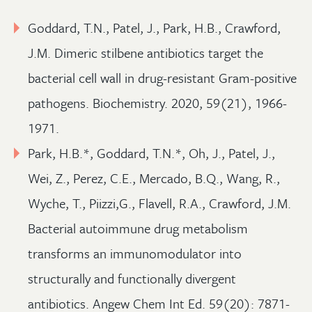
Goddard, T.N., Patel, J., Park, H.B., Crawford,
J.M. Dimeric stilbene antibiotics target the
bacterial cell wall in drug-resistant Gram-positive
pathogens. Biochemistry. 2020, 59(21), 1966-
1971.
Park, H.B.*, Goddard, T.N.*, Oh, J., Patel, J.,
Wei, Z., Perez, C.E., Mercado, B.Q., Wang, R.,
Wyche, T., Piizzi,G., Flavell, R.A., Crawford, J.M.
Bacterial autoimmune drug metabolism
transforms an immunomodulator into
structurally and functionally divergent
antibiotics. Angew Chem Int Ed. 59(20): 7871-