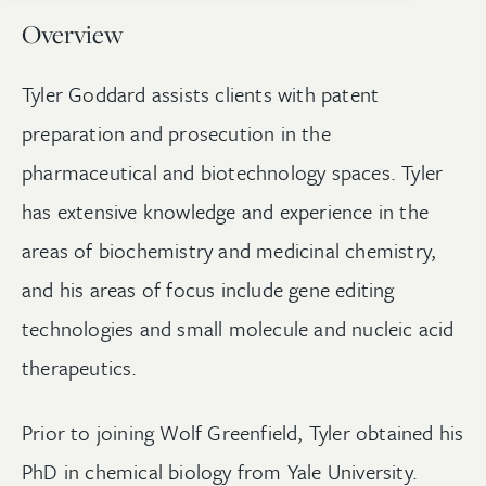
Overview
Tyler Goddard assists clients with patent
preparation and prosecution in the
pharmaceutical and biotechnology spaces. Tyler
has extensive knowledge and experience in the
areas of biochemistry and medicinal chemistry,
and his areas of focus include gene editing
technologies and small molecule and nucleic acid
therapeutics.
Prior to joining Wolf Greenfield, Tyler obtained his
PhD in chemical biology from Yale University.