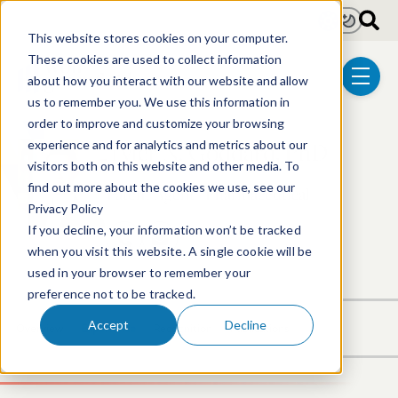
Skip to main content
Light
Dark
This website stores cookies on your computer.
These cookies are used to collect information
about how you interact with our website and allow
menu
us to remember you. We use this information in
order to improve and customize your browsing
Tyler N. Goddard, PhD
experience and for analytics and metrics about our
visitors both on this website and other media. To
find out more about the cookies we use, see our
Patent Agent | Pharmaceutical
Privacy Policy
If you decline, your information won’t be tracked
617.646.8306
Email Tyler
when you visit this website. A single cookie will be
used in your browser to remember your
preference not to be tracked.
Accept
Decline
Overview
Experience
Recognition
Publications