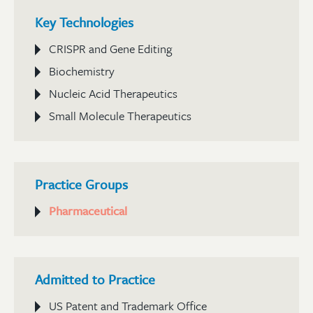
Key Technologies
CRISPR and Gene Editing
Biochemistry
Nucleic Acid Therapeutics
Small Molecule Therapeutics
Practice Groups
Pharmaceutical
Admitted to Practice
US Patent and Trademark Office