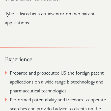
Tyler is listed as a co-inventor on two patent
applications.
Experience
Prepared and prosecuted US and foreign patent
applications on a wide range biotechnology and
pharmaceutical technologies
Performed patentability and freedom-to-operate
searches and provided advice to clients on the