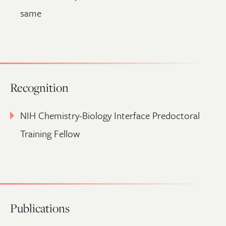
same
Recognition
NIH Chemistry-Biology Interface Predoctoral
Training Fellow
Publications