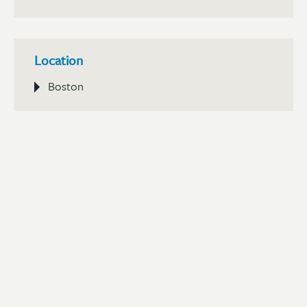
Location
Boston