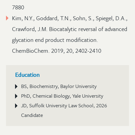
7880
Kim, N.Y., Goddard, T.N., Sohn, S., Spiegel, D.A.,
Crawford, J.M. Biocatalytic reversal of advanced
glycation end product modification.
ChemBioChem. 2019, 20, 2402-2410
Education
BS, Biochemistry, Baylor University
PhD, Chemical Biology, Yale University
JD, Suffolk University Law School, 2026
Candidate