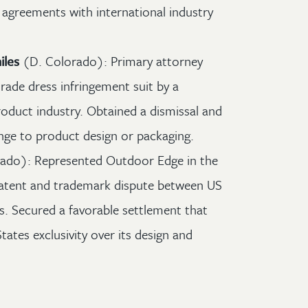
 agreements with international industry
iles
(D. Colorado): Primary attorney
rade dress infringement suit by a
roduct industry. Obtained a dismissal and
ange to product design or packaging.
ado): Represented Outdoor Edge in the
 patent and trademark dispute between US
. Secured a favorable settlement that
tates exclusivity over its design and