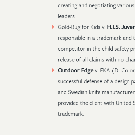
creating and negotiating various
leaders.
Gold-Bug for Kids v.
H.I.S. Juven
responsible in a trademark and t
competitor in the child safety p
release of all claims with no ch
Outdoor Edge
v. EKA (D. Color
successful defense of a design
and Swedish knife manufacturers
provided the client with United S
trademark.