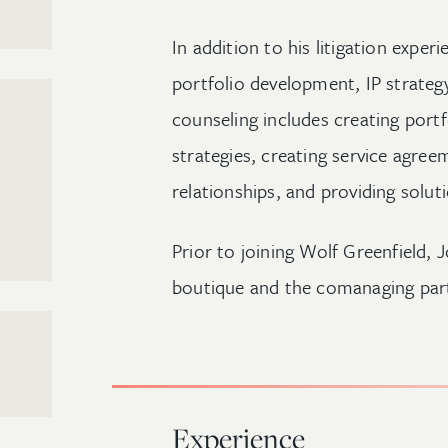
In addition to his litigation exper
portfolio development, IP strategy
counseling includes creating po
strategies, creating service agree
relationships, and providing solut
Prior to joining Wolf Greenfield, J
boutique and the comanaging part
Experience