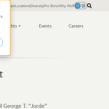
Contact
Locations
Diversity
Pro Bono
Why Wolf
Light
Dark
d
cs
Insights
Events
Careers
t
l George T. “Jorde”