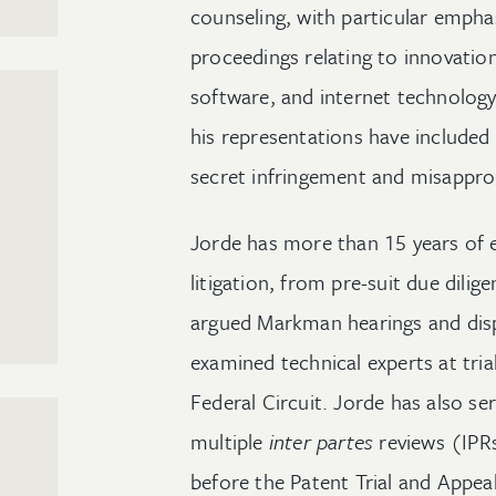
counseling, with particular emphas
proceedings relating to innovatio
software, and internet technology.
his representations have included
secret infringement and misappropr
Jorde has more than 15 years of e
litigation, from pre-suit due dilig
argued Markman hearings and disp
examined technical experts at tri
Federal Circuit. Jorde has also se
multiple
inter partes
reviews (IPR
before the Patent Trial and Appe