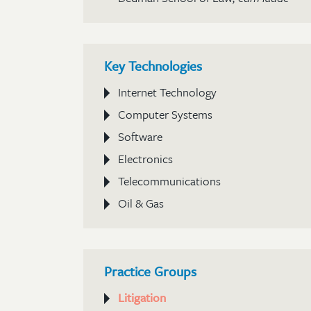
Key Technologies
Internet Technology
Computer Systems
Software
Electronics
Telecommunications
Oil & Gas
Practice Groups
Litigation