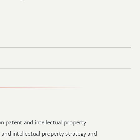
n patent and intellectual property
, and intellectual property strategy and