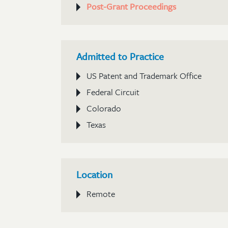
Post-Grant Proceedings
Admitted to Practice
US Patent and Trademark Office
Federal Circuit
Colorado
Texas
Location
Remote