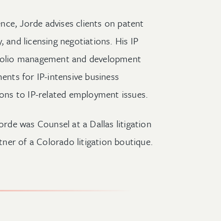
ience, Jorde advises clients on patent
, and licensing negotiations. His IP
rtfolio management and development
ments for IP-intensive business
ions to IP-related employment issues.
orde was Counsel at a Dallas litigation
ner of a Colorado litigation boutique.