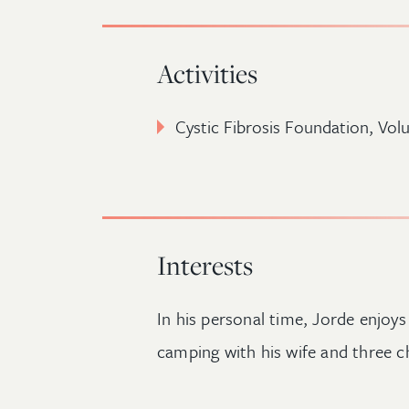
Activities
Cystic Fibrosis Foundation, Vo
Interests
In his personal time, Jorde enjoys
camping with his wife and three ch