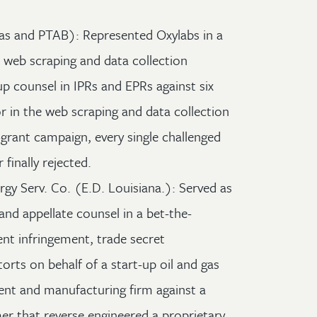
xas and PTAB): Represented Oxylabs in a
he web scraping and data collection
up counsel in IPRs and EPRs against six
r in the web scraping and data collection
t-grant campaign, every single challenged
finally rejected.
gy Serv. Co. (E.D. Louisiana.): Served as
 and appellate counsel in a bet-the-
ent infringement, trade secret
orts on behalf of a start-up oil and gas
ent and manufacturing firm against a
r that reverse engineered a proprietary