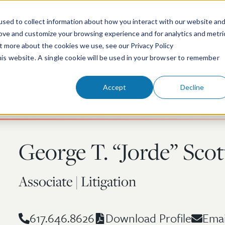
sed to collect information about how you interact with our website an
rove and customize your browsing experience and for analytics and metri
ut more about the cookies we use, see our Privacy Policy
People
Services & Technologies
this website. A single cookie will be used in your browser to remember
Accept
Decline
George T. “Jorde” Scot
Associate | Litigation
617.646.8626
Emai
Download Profile