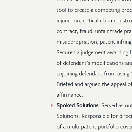
tool to create a competing prod
injunction, critical claim constr
contract, fraud, unfair trade pra
misappropriation, patent infrin
Secured a judgement awarding fe
of defendant’s modifications a
enjoining defendant from using 
Briefed and argued the appeal of 
affirmance.
Spoked Solutions
: Served as ou
Solutions. Responsible for direc
of a multi-patent portfolio cove