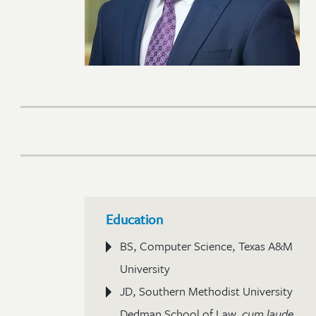
Education
BS, Computer Science, Texas A&M
University
JD, Southern Methodist University
Dedman School of Law,
cum laude