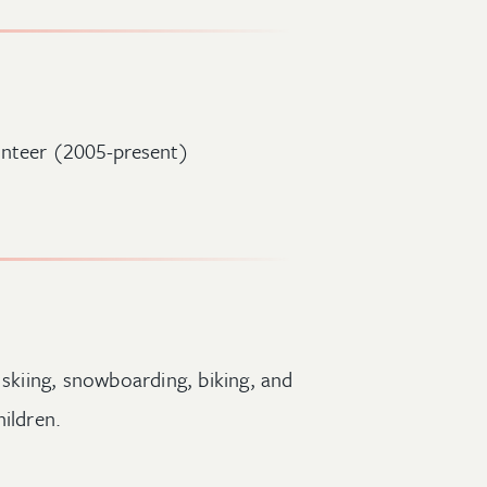
lunteer (2005-present)
 skiing, snowboarding, biking, and
ildren.