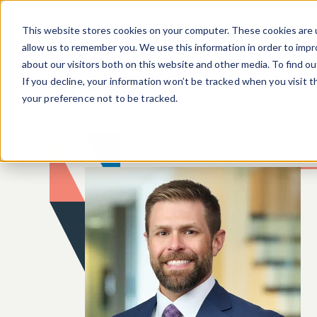
Skip to main content
This website stores cookies on your computer. These cookies are u
allow us to remember you. We use this information in order to imp
about our visitors both on this website and other media. To find o
If you decline, your information won’t be tracked when you visit 
your preference not to be tracked.