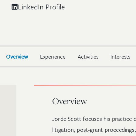
LinkedIn Profile
Overview
Experience
Activities
Interests
Overview
Jorde Scott focuses his practice o
litigation, post-grant proceedings