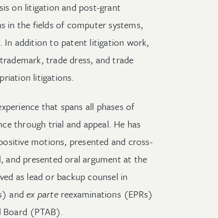
is on litigation and post-grant
ns in the fields of computer systems,
 In addition to patent litigation work,
 trademark, trade dress, and trade
iation litigations.
xperience that spans all phases of
ence through trial and appeal. He has
ositive motions, presented and cross-
al, and presented oral argument at the
rved as lead or backup counsel in
s) and
ex parte
reexaminations (EPRs)
al Board (PTAB).