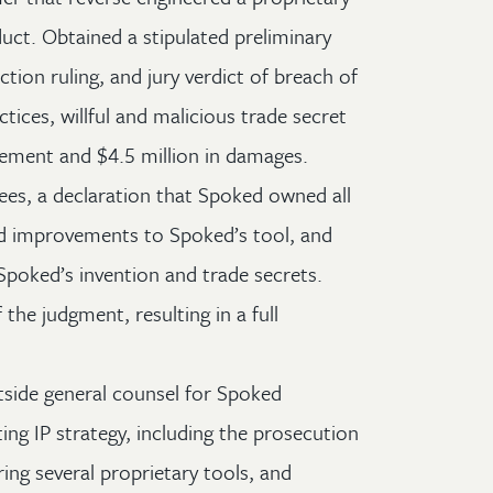
uct. Obtained a stipulated preliminary
uction ruling, and jury verdict of breach of
ctices, willful and malicious trade secret
gement and $4.5 million in damages.
es, a declaration that Spoked owned all
nd improvements to Spoked’s tool, and
Spoked’s invention and trade secrets.
the judgment, resulting in a full
tside general counsel for Spoked
ting IP strategy, including the prosecution
ring several proprietary tools, and