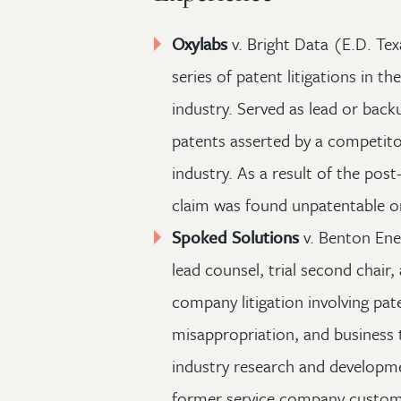
Oxylabs
v. Bright Data (E.D. Te
series of patent litigations in t
industry. Served as lead or back
patents asserted by a competito
industry. As a result of the pos
claim was found unpatentable or 
Spoked Solutions
v. Benton Ener
lead counsel, trial second chair,
company litigation involving pat
misappropriation, and business t
industry research and developm
former service company custome