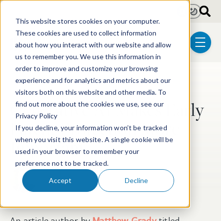
Skip to main content
Light
Dark
This website stores cookies on your computer.
These cookies are used to collect information
about how you interact with our website and allow
menu
us to remember you. We use this information in
order to improve and customize your browsing
experience and for analytics and metrics about our
Post Tags
Patent
Electrical & Computer Technologies
visitors both on this website and other media. To
Generative AI Makes Early
find out more about the cookies we use, see our
Privacy Policy
Patent Protection More
If you decline, your information won’t be tracked
Important
when you visit this website. A single cookie will be
used in your browser to remember your
preference not to be tracked.
Matthew H. Grady
Accept
Decline
Jun 1, 2023
An article author by
Matthew Grady
titled