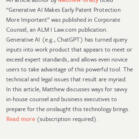
“Generative AI Makes Early Patent Protection
More Important
” was published in Corporate
Counsel, an ALM I Law.com publication.
Generative AI (e.g., ChatGPT) has turned query
inputs into work product that appears to meet or
exceed expert standards, and allows even novice
users to take advantage of this powerful tool. The
technical and legal issues that result are myriad.
In this article, Matthew discusses ways for savvy
in-house counsel and business executives to
prepare for the onslaught this technology brings.
Read more
(subscription required).