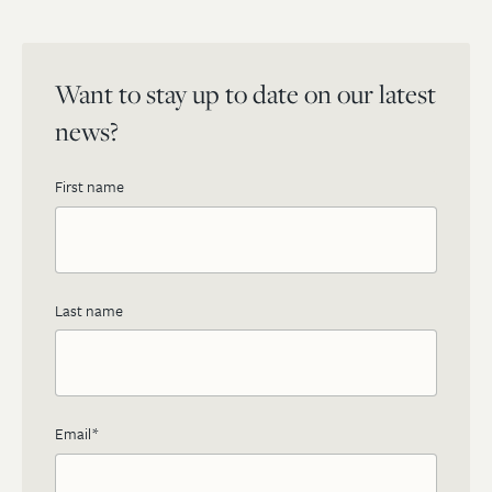
Want to stay up to date on our latest
news?
First name
Last name
Email
*