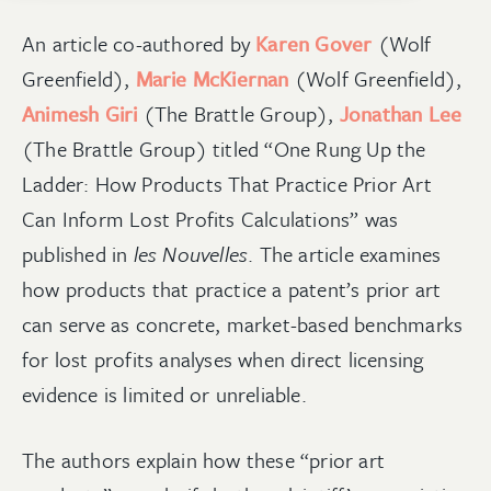
An article co-authored by
Karen Gover
(Wolf
Greenfield),
Marie McKiernan
(Wolf Greenfield),
Animesh Giri
(The Brattle Group),
Jonathan Lee
(The Brattle Group)
titled “One Rung Up the
Ladder: How Products That Practice Prior Art
Can Inform Lost Profits Calculations” was
published in
les Nouvelles
.
The article examines
how product
s that practice a pa
tent’s prior art
can serve as concrete, market-based benchmarks
for lost profits analyses when direct licensing
evidence is limited or unreliable.
The authors explain how these “prior art