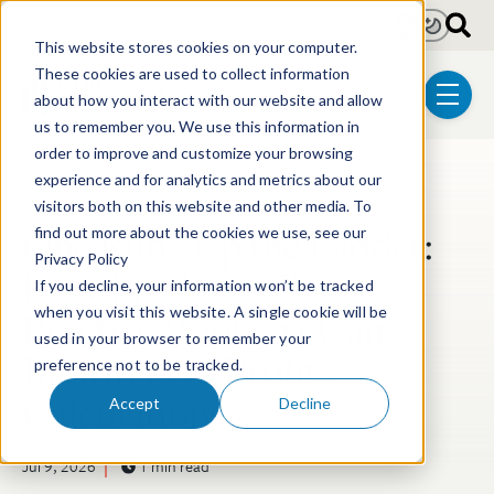
Skip to main content
Light
Dark
This website stores cookies on your computer.
These cookies are used to collect information
about how you interact with our website and allow
menu
us to remember you. We use this information in
order to improve and customize your browsing
experience and for analytics and metrics about our
Post Tags
Litigation
visitors both on this website and other media. To
One Rung Up the Ladder:
find out more about the cookies we use, see our
Privacy Policy
How Products That
If you decline, your information won’t be tracked
Practice Prior Art Can
when you visit this website. A single cookie will be
used in your browser to remember your
Inform Lost Profits
preference not to be tracked.
Calculations
Accept
Decline
Jul 9, 2026
1 min read