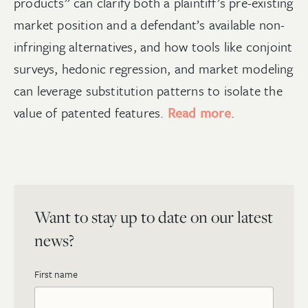
products” can clarify both a plaintiff
’
s pre-existing
market position and a defendant
’
s available non-
infringing alternatives, and how tools like conjoint
surveys, hedonic regression, and market modeling
can leverage substitution patterns to isolate the
value of patented features.
Read more
.
Want to stay up to date on our latest
news?
First name