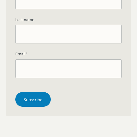
Last name
Email
*