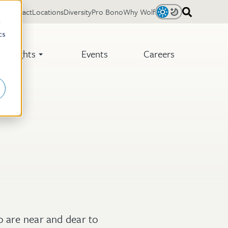
Contact
Locations
Diversity
Pro Bono
Why Wolf
Light
Dark
d
cs
Insights
Events
Careers
o are near and dear to