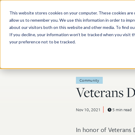
Skip to main content
This website stores cookies on your computer. These cookies are u
allow us to remember you. We use this information in order to imp
about our visitors both on this website and other media. To find o
If you decline, your information won’t be tracked when you visit 
your preference not to be tracked.
Post Tags
Community
Veterans 
Nov 10, 2021
5 min read
In honor of Veterans 