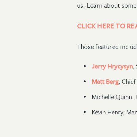
us. Learn about some 
CLICK HERE TO RE
Those featured inclu
Jerry Hrycysyn
,
Matt Berg
, Chief
Michelle Quinn, 
Kevin Henry, Ma