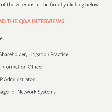
of the veterans at the firm by clicking below.
AD THE Q&A INTERVIEWS
de:
 Shareholder, Litigation Practice
 Information Officer
IP Administrator
nager of Network Systems