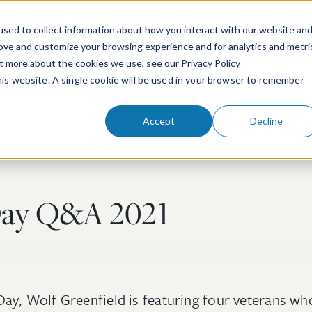
sed to collect information about how you interact with our website an
rove and customize your browsing experience and for analytics and metri
ut more about the cookies we use, see our Privacy Policy
People
Services & Technologies
this website. A single cookie will be used in your browser to remember
Accept
Decline
Day Q&A 2021
Day, Wolf Greenfield is featuring four veterans wh