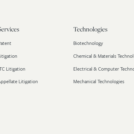
Services
Technologies
Patent
Biotechnology
itigation
Chemical & Materials Technol
TC Litigation
Electrical & Computer Techn
ppellate Litigation
Mechanical Technologies
Post-Grant Proceedings
Pharmaceutical
Trademark & Copyright
Licensing & Transactions