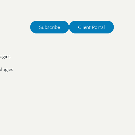
Subscribe
Client Portal
ogies
ologies