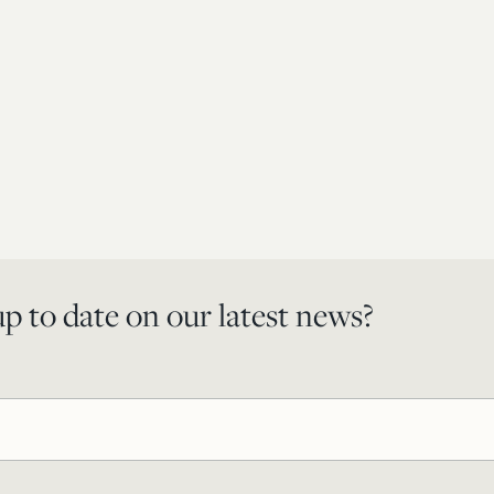
p to date on our latest news?