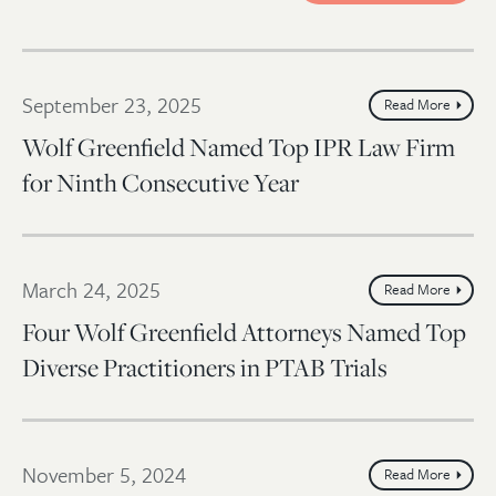
September 23, 2025
Read More
Wolf Greenfield Named Top IPR Law Firm
for Ninth Consecutive Year
March 24, 2025
Read More
Four Wolf Greenfield Attorneys Named Top
Diverse Practitioners in PTAB Trials
November 5, 2024
Read More