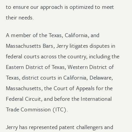
to ensure our approach is optimized to meet
their needs.
A member of the Texas, California, and
Massachusetts Bars, Jerry litigates disputes in
federal courts across the country, including the
Eastern District of Texas, Western District of
Texas, district courts in California, Delaware,
Massachusetts, the Court of Appeals for the
Federal Circuit, and before the International
Trade Commission (ITC).
Jerry has represented patent challengers and