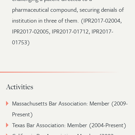
pharmaceutical compound, securing denials of
institution in three of them. (IPR2017-02004,
IPR2017-02005, IPR2017-01712, IPR2017-
01753)
Activities
Massachusetts Bar Association: Member (2009-
Present)
Texas Bar Association: Member (2004-Present)