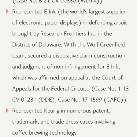
(Case No. 6-21-CV-00880 (WDTX))
Represented E Ink (the world’s largest supplier
of electronic paper displays) in defending a suit
brought by Research Frontiers Inc. in the
District of Delaware. With the Wolf Greenfield
team, secured a dispositive claim construction
and judgment of non-infringement for E Ink,
which was affirmed on appeal at the Court of
Appeals for the Federal Circuit. (Case No. 1-13-
CV-01231 (DDE), Case No. 17-1599 (CAFC))
Represented Keurig in numerous patent,
trademark, and trade dress cases involving
coffee brewing technology.