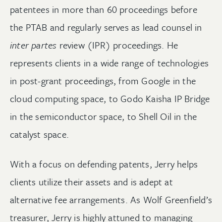
patentees in more than 60 proceedings before
the PTAB and regularly serves as lead counsel in
inter partes
review (IPR) proceedings. He
represents clients in a wide range of technologies
in post-grant proceedings, from Google in the
cloud computing space, to Godo Kaisha IP Bridge
in the semiconductor space, to Shell Oil in the
catalyst space.
With a focus on defending patents, Jerry helps
clients utilize their assets and is adept at
alternative fee arrangements. As Wolf Greenfield’s
treasurer, Jerry is highly attuned to managing