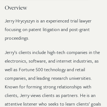
Overview
Jerry Hrycyszyn is an experienced trial lawyer
focusing on patent litigation and post-grant
proceedings.
Jerry’s clients include high-tech companies in the
electronics, software, and internet industries, as
well as Fortune 500 technology and retail
companies, and leading research universities.
Known for forming strong relationships with
clients, Jerry views clients as partners. He is an
attentive listener who seeks to learn clients’ goals