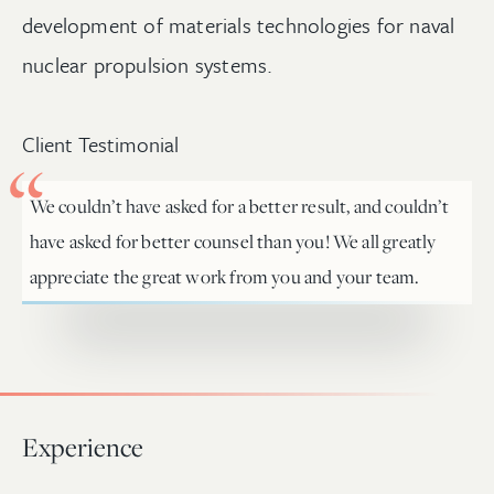
development of materials technologies for naval
nuclear propulsion systems.
Client Testimonial
We couldn’t have asked for a better result, and couldn’t
have asked for better counsel than you! We all greatly
appreciate the great work from you and your team.
Experience