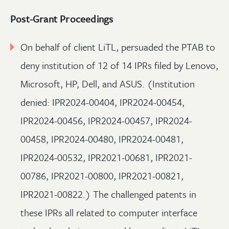
Post-Grant Proceedings
On behalf of client LiTL, persuaded the PTAB to
deny institution of 12 of 14 IPRs filed by Lenovo,
Microsoft, HP, Dell, and ASUS. (Institution
denied: IPR2024-00404, IPR2024-00454,
IPR2024-00456, IPR2024-00457, IPR2024-
00458, IPR2024-00480, IPR2024-00481,
IPR2024-00532, IPR2021-00681, IPR2021-
00786, IPR2021-00800, IPR2021-00821,
IPR2021-00822.) The challenged patents in
these IPRs all related to computer interface