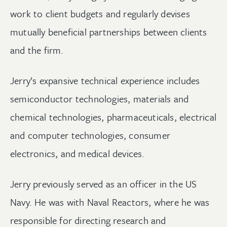
work to client budgets and regularly devises
mutually beneficial partnerships between clients
and the firm.
Jerry’s expansive technical experience includes
semiconductor technologies, materials and
chemical technologies, pharmaceuticals, electrical
and computer technologies, consumer
electronics, and medical devices.
Jerry previously served as an officer in the US
Navy. He was with Naval Reactors, where he was
responsible for directing research and