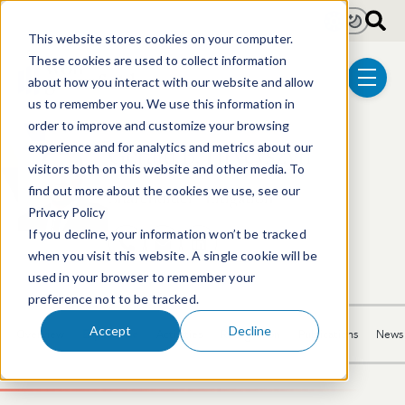
Skip to main content
Light
Dark
This website stores cookies on your computer.
These cookies are used to collect information
about how you interact with our website and allow
menu
us to remember you. We use this information in
order to improve and customize your browsing
Gerald B. Hrycyszyn
experience and for analytics and metrics about our
visitors both on this website and other media. To
find out more about the cookies we use, see our
Shareholder | Litigation
Privacy Policy
If you decline, your information won’t be tracked
617.646.8313
Email Gerald
LinkedIn Profile
when you visit this website. A single cookie will be
used in your browser to remember your
preference not to be tracked.
Accept
Decline
Overview
Experience
Activities
Recognition
Publications
News