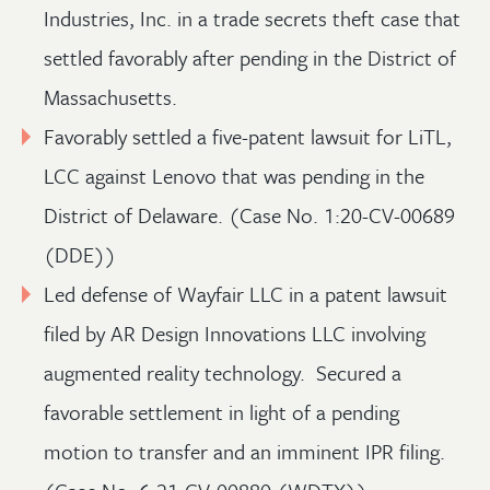
Industries, Inc. in a trade secrets theft case that
settled favorably after pending in the District of
Massachusetts.
Favorably settled a five-patent lawsuit for LiTL,
LCC against Lenovo that was pending in the
District of Delaware. (Case No. 1:20-CV-00689
(DDE))
Led defense of Wayfair LLC in a patent lawsuit
filed by AR Design Innovations LLC involving
augmented reality technology. Secured a
favorable settlement in light of a pending
motion to transfer and an imminent IPR filing.