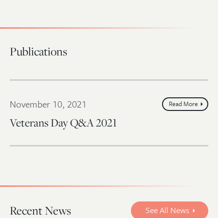
Publications
November 10, 2021
Read More
Veterans Day Q&A 2021
Recent News
See All News