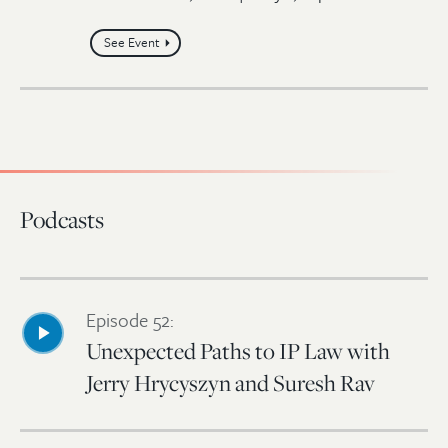
See Event
Podcasts
Episode 52:
Unexpected Paths to IP Law with
Jerry Hrycyszyn and Suresh Rav