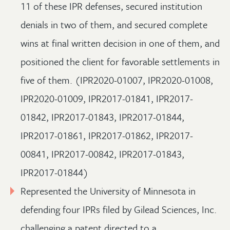
11 of these IPR defenses, secured institution
denials in two of them, and secured complete
wins at final written decision in one of them, and
positioned the client for favorable settlements in
five of them. (IPR2020-01007, IPR2020-01008,
IPR2020-01009, IPR2017-01841, IPR2017-
01842, IPR2017-01843, IPR2017-01844,
IPR2017-01861, IPR2017-01862, IPR2017-
00841, IPR2017-00842, IPR2017-01843,
IPR2017-01844)
Represented the University of Minnesota in
defending four IPRs filed by Gilead Sciences, Inc.
challenging a patent directed to a