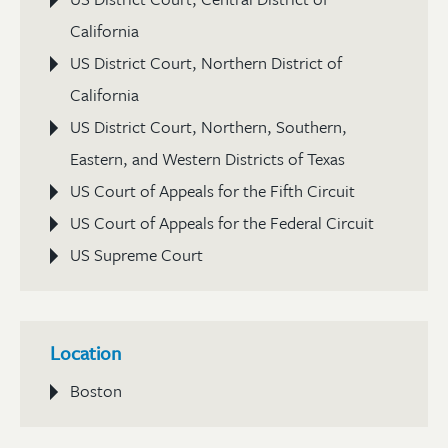
California
US District Court, Northern District of
California
US District Court, Northern, Southern,
Eastern, and Western Districts of Texas
US Court of Appeals for the Fifth Circuit
US Court of Appeals for the Federal Circuit
US Supreme Court
Location
Boston