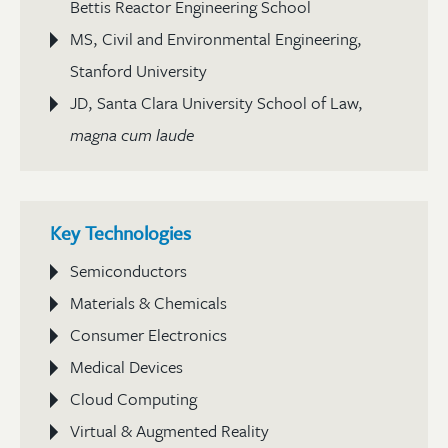
Bettis Reactor Engineering School
MS, Civil and Environmental Engineering,
Stanford University
JD, Santa Clara University School of Law,
magna cum laude
Key Technologies
Semiconductors
Materials & Chemicals
Consumer Electronics
Medical Devices
Cloud Computing
Virtual & Augmented Reality