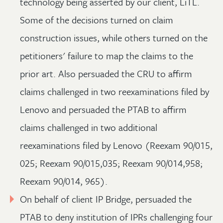
technology being asserted by our client, LiTL.
Some of the decisions turned on claim
construction issues, while others turned on the
petitioners' failure to map the claims to the
prior art. Also persuaded the CRU to affirm
claims challenged in two reexaminations filed by
Lenovo and persuaded the PTAB to affirm
claims challenged in two additional
reexaminations filed by Lenovo (Reexam 90/015,
025; Reexam 90/015,035; Reexam 90/014,958;
Reexam 90/014, 965).
On behalf of client IP Bridge, persuaded the
PTAB to deny institution of IPRs challenging four