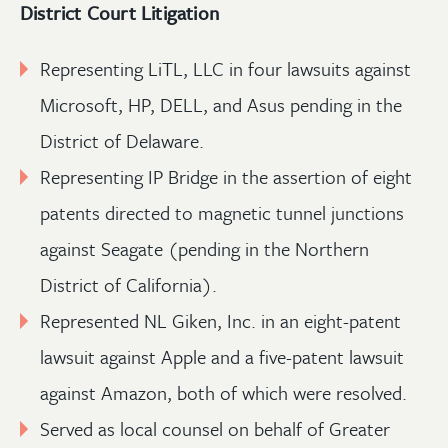
District Court Litigation
Representing LiTL, LLC in four lawsuits against
Microsoft, HP, DELL, and Asus pending in the
District of Delaware.
Representing IP Bridge in the assertion of eight
patents directed to magnetic tunnel junctions
against Seagate (pending in the Northern
District of California).
Represented NL Giken, Inc. in an eight-patent
lawsuit against Apple and a five-patent lawsuit
against Amazon, both of which were resolved.
Served as local counsel on behalf of Greater