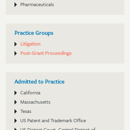
Pharmaceuticals
Practice Groups
Litigation
Post-Grant Proceedings
Admitted to Practice
California
Massachusetts
Texas
US Patent and Trademark Office
US District Court, Central District of