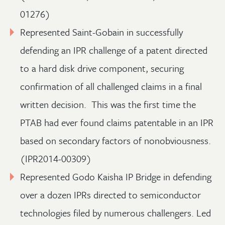
01276)
Represented Saint-Gobain in successfully
defending an IPR challenge of a patent directed
to a hard disk drive component, securing
confirmation of all challenged claims in a final
written decision. This was the first time the
PTAB had ever found claims patentable in an IPR
based on secondary factors of nonobviousness.
(IPR2014-00309)
Represented Godo Kaisha IP Bridge in defending
over a dozen IPRs directed to semiconductor
technologies filed by numerous challengers. Led