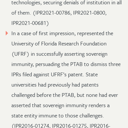
technologies, securing denials of institution in all
of them. (IPR2021-00786, IPR2021-0800,
IPR2021-00681)
In a case of first impression, represented the
University of Florida Research Foundation
(UFRF) in successfully asserting sovereign
immunity, persuading the PTAB to dismiss three
IPRs filed against UFRF’s patent. State
universities had previously had patents
challenged before the PTAB, but none had ever
asserted that sovereign immunity renders a
state entity immune to those challenges.
(IPR2016-01274, IPR2016-01275, IPR2016-