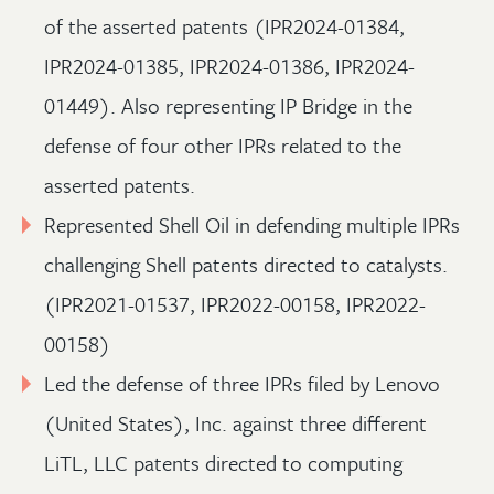
of the asserted patents (IPR2024-01384,
IPR2024-01385, IPR2024-01386, IPR2024-
01449). Also representing IP Bridge in the
defense of four other IPRs related to the
asserted patents.
Represented Shell Oil in defending multiple IPRs
challenging Shell patents directed to catalysts.
(IPR2021-01537, IPR2022-00158, IPR2022-
00158)
Led the defense of three IPRs filed by Lenovo
(United States), Inc. against three different
LiTL, LLC patents directed to computing