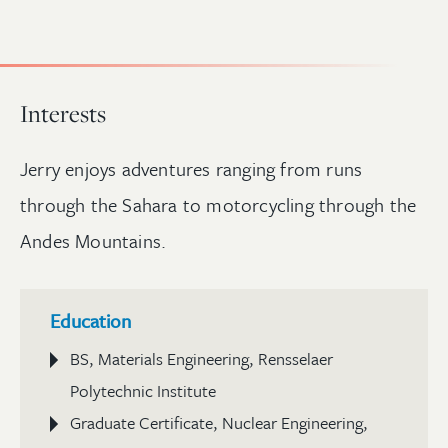
Interests
Jerry enjoys adventures ranging from runs
through the Sahara to motorcycling through the
Andes Mountains.
Education
BS, Materials Engineering, Rensselaer
Polytechnic Institute
Graduate Certificate, Nuclear Engineering,