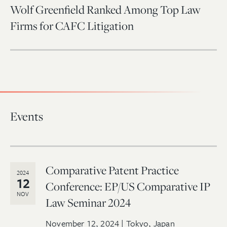
Wolf Greenfield Ranked Among Top Law
Firms for CAFC Litigation
Events
Comparative Patent Practice
2024
12
Conference: EP/US Comparative IP
NOV
Law Seminar 2024
November 12, 2024 | Tokyo, Japan