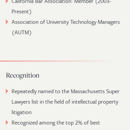
California Bar Association: Member (2003-
Present)
Association of University Technology Managers
(AUTM)
Recognition
Repeatedly named to the Massachusetts Super
Lawyers list in the field of intellectual property
litigation
Recognized among the top 2% of best