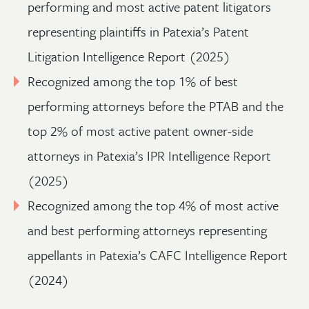
performing and most active patent litigators
representing plaintiffs in Patexia’s Patent
Litigation Intelligence Report (2025)
Recognized among the top 1% of best
performing attorneys before the PTAB and the
top 2% of most active patent owner-side
attorneys in Patexia’s IPR Intelligence Report
(2025)
Recognized among the top 4% of most active
and best performing attorneys representing
appellants in Patexia’s CAFC Intelligence Report
(2024)