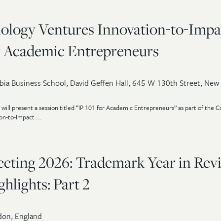
ology Ventures Innovation-to-Impa
or Academic Entrepreneurs
ia Business School, David Geffen Hall, 645 W 130th Street, New
will present a session titled “IP 101 for Academic Entrepreneurs” as part of the 
n-to-Impact ...
ting 2026: Trademark Year in Rev
lights: Part 2
on, England