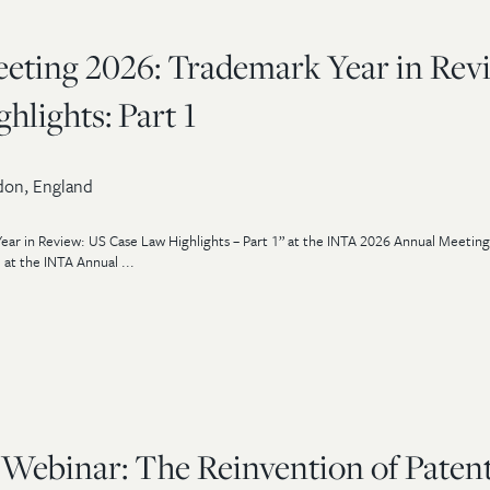
ting 2026: Trademark Year in Rev
lights: Part 1
on, England
ear in Review: US Case Law Highlights – Part 1” at the INTA 2026 Annual Meeting
 at the INTA Annual ...
 Webinar: The Reinvention of Paten