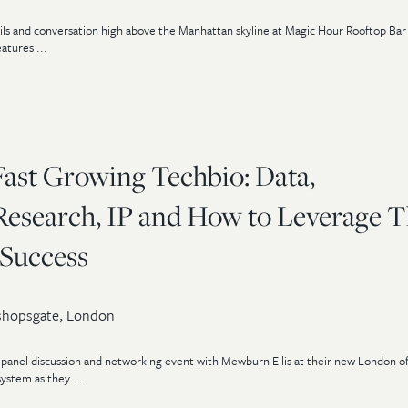
tails and conversation high above the Manhattan skyline at Magic Hour Rooftop Ba
atures ...
Fast Growing Techbio: Data,
esearch, IP and How to Leverage 
Success
shopsgate, London
panel discussion and networking event with Mewburn Ellis at their new London of
ystem as they ...