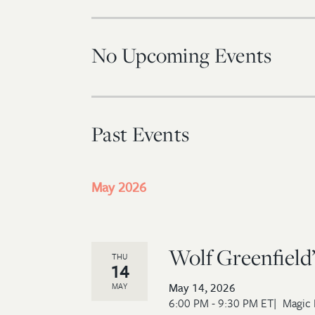
No Upcoming Events
Past Events
May 2026
Wolf Greenfield’
THU
14
May 14, 2026
MAY
6:00 PM - 9:30 PM ET
Magic 