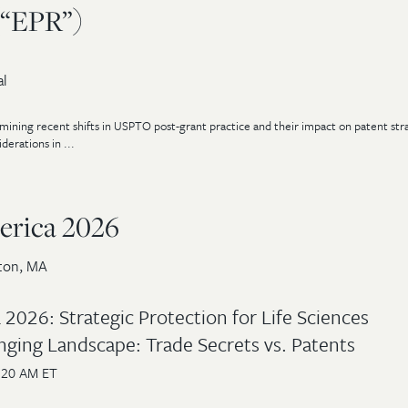
(“EPR”)
al
ining recent shifts in USPTO post-grant practice and their impact on patent stra
erations in ...
rica 2026
ton, MA
2026: Strategic Protection for Life Sciences
nging Landscape: Trade Secrets vs. Patents
:20 AM ET