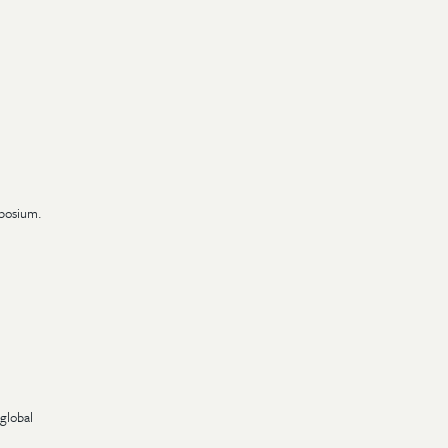
mposium.
global