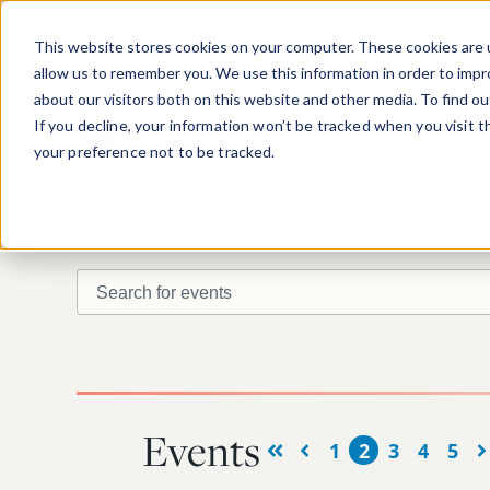
Skip to main content
This website stores cookies on your computer. These cookies are u
allow us to remember you. We use this information in order to imp
about our visitors both on this website and other media. To find o
If you decline, your information won’t be tracked when you visit 
your preference not to be tracked.
Search for events
Find upcoming or past events.
Events
1
2
3
4
5