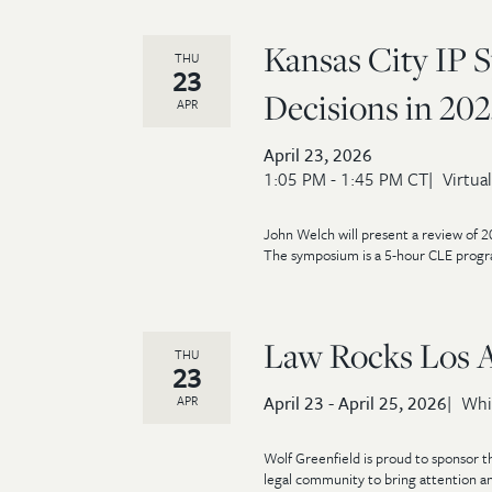
Kansas City IP 
THU
23
Decisions in 202
APR
April 23, 2026
1:05 PM - 1:45 PM CT
Virtual
John Welch will present a review of 2
The symposium is a 5-hour CLE progra
Law Rocks Los 
THU
23
April 23 - April 25, 2026
Whi
APR
Wolf Greenfield is proud to sponsor t
legal community to bring attention an