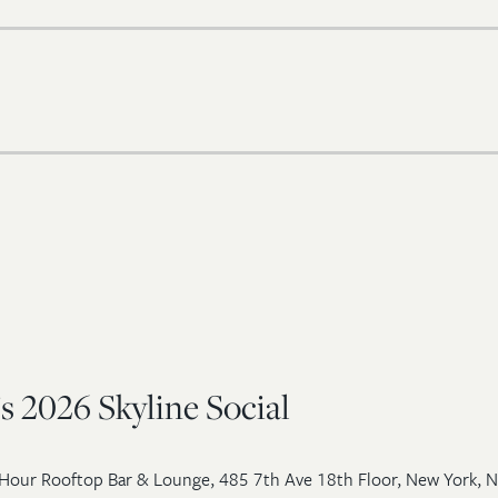
s 2026 Skyline Social
Hour Rooftop Bar & Lounge, 485 7th Ave 18th Floor, New York, 