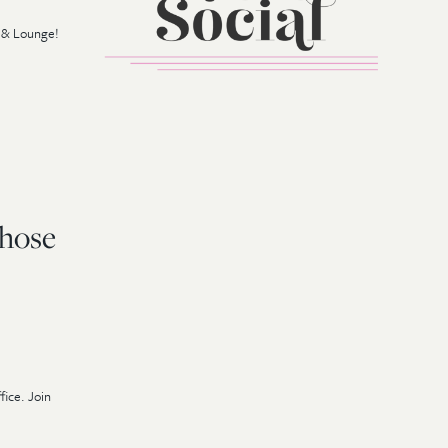
r & Lounge!
Those
fice. Join