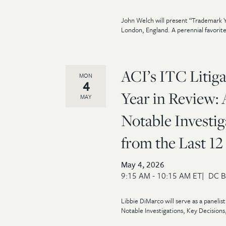
John Welch will present “Trademark Y
London, England. A perennial favorite
ACI’s ITC Litig
MON
4
Year in Review: 
MAY
Notable Investig
from the Last 1
May 4, 2026
9:15 AM - 10:15 AM ET
DC B
Libbie DiMarco will serve as a panelis
Notable Investigations, Key Decisions,