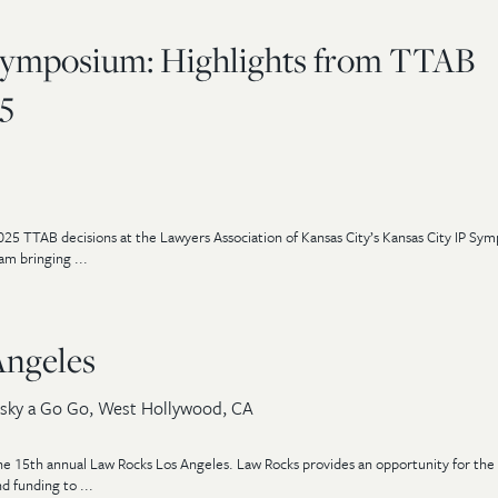
Symposium: Highlights from TTAB
5
025 TTAB decisions at the Lawyers Association of Kansas City’s Kansas City IP Sy
m bringing ...
Angeles
sky a Go Go, West Hollywood, CA
he 15th annual Law Rocks Los Angeles. Law Rocks provides an opportunity for the 
d funding to ...