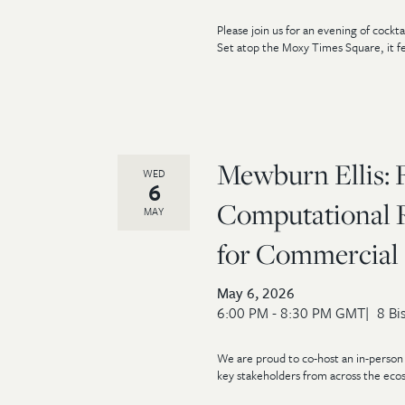
Please join us for an evening of cock
Set atop the Moxy Times Square, it fe
Mewburn Ellis: 
WED
6
Computational R
MAY
for Commercial 
May 6, 2026
6:00 PM - 8:30 PM GMT
8 Bi
We are proud to co-host an in-person 
key stakeholders from across the ecos