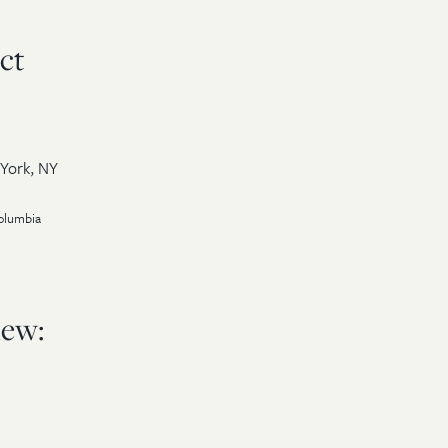
ct
 York, NY
Columbia
iew: