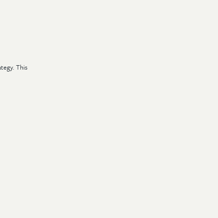
tegy. This