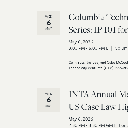
Columbia Techn
WED
6
Series: IP 101 f
MAY
May 6, 2026
3:00 PM - 6:00 PM ET
Columb
Colin Buss, Jas Lee, and Gabe McCool 
Technology Ventures (CTV) Innovatio
INTA Annual Mee
WED
6
US Case Law High
MAY
May 6, 2026
2:30 PM - 3:30 PM GMT
Lond