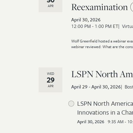
Reexamination 
APR
April 30, 2026
12:00 PM - 1:00 PM ET
Virtu
Wolf Greenfield hosted a webinar exam
webinar reviewed: What are the consid
LSPN North Ame
WED
29
April 29 - April 30, 2026
Bos
APR
LSPN North America 
Innovations in a Cha
April 30, 2026
9:35 AM - 10