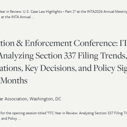
ear in Review: U.S. Case Law Highlights – Part 2” at the INTA2026 Annual Meetin
 at the INTA Annual ...
ation & Enforcement Conference: I
Analyzing Section 337 Filing Trends,
ations, Key Decisions, and Policy Si
2 Months
ar Association, Washington, DC
t for the opening session titled “ITC Year in Review: Analyzing Section 337 Filing T
 and Policy ...