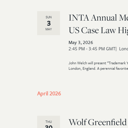
INTA Annual Mee
SUN
3
US Case Law High
MAY
May 3, 2026
2:45 PM - 3:45 PM GMT
Lond
John Welch will present “Trademark Y
London, England. A perennial favorite
April 2026
Wolf Greenfield
THU
30