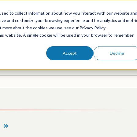
sed to collect information about how you interact with our website an
rove and customize your browsing experience and for analytics and metri
ut more about the cookies we use, see our Privacy Policy
People
Services & Technologies
this website. A single cookie will be used in your browser to remember
Accept
Decline