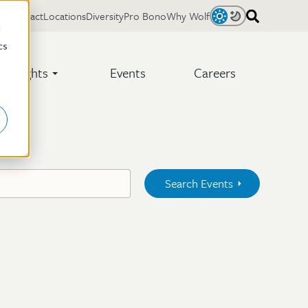
Contact
Locations
Diversity
Pro Bono
Why Wolf
Light
Dark
d
cs
Insights
Events
Careers
Search Events