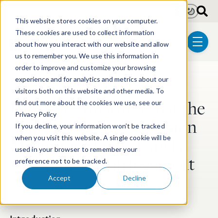
Skip to main content
Light
Dark
This website stores cookies on your computer.
These cookies are used to collect information
about how you interact with our website and allow
menu
us to remember you. We use this information in
order to improve and customize your browsing
experience and for analytics and metrics about our
Post Tags
Litigation
Biotechnology
Pharmaceutical
visitors both on this website and other media. To
Hikma v. Amarin: What the
find out more about the cookies we use, see our
Privacy Policy
Supreme Court’s Decision
If you decline, your information won’t be tracked
Means for Skinny Labels
when you visit this website. A single cookie will be
used in your browser to remember your
and Induced Infringement
preference not to be tracked.
Accept
Decline
Jun 5, 2026
5 min read