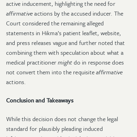
active inducement, highlighting the need for
affirmative
actions by the accused inducer. The
Court considered the remaining alleged
statements in Hikma’s patient leaflet, website,
and press releases vague and further noted that
combining them with speculation about what a
medical practitioner
might
do in response does
not convert them into the requisite
affirmative
actions.
Conclusion and Takeaways
While this decision does not change the legal
standard for plausibly pleading induced