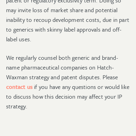
patent or regulatory exclusivity term. Doing so
may invite loss of market share and potential
inability to recoup development costs, due in part
to generics with skinny label approvals and off-
label uses.
We regularly counsel both generic and brand-
name pharmaceutical companies on Hatch-
Waxman strategy and patent disputes. Please
contact us
if you have any questions or would like
to discuss how this decision may affect your IP
strategy.