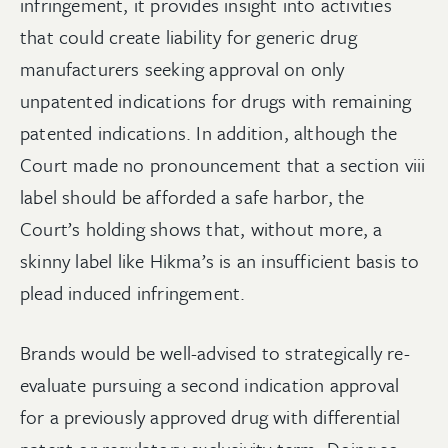
infringement, it provides insight into activities
that could create liability for generic drug
manufacturers seeking approval on only
unpatented indications for drugs with remaining
patented indications. In addition, although the
Court made no pronouncement that a section viii
label should be afforded a safe harbor, the
Court’s holding shows that, without more, a
skinny label like Hikma’s is an insufficient basis to
plead induced infringement.
Brands would be well-advised to strategically re-
evaluate pursuing a second indication approval
for a previously approved drug with differential