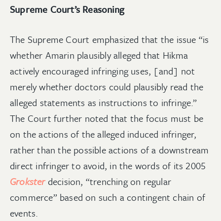
Supreme Court’s Reasoning
The Supreme Court emphasized that the issue “is
whether Amarin plausibly alleged that Hikma
actively encouraged infringing uses, [and] not
merely whether doctors could plausibly read the
alleged statements as instructions to infringe.”
The Court further noted that the focus must be
on the actions of the alleged induced infringer,
rather than the possible actions of a downstream
direct infringer to avoid, in the words of its 2005
Grokster
decision, “trenching on regular
commerce” based on such a contingent chain of
events.