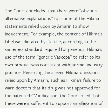
The Court concluded that there were “obvious
alternative explanations” for some of the Hikma
statements relied upon by Amarin to show
inducement. For example, the content of Hikma’s
label was dictated by statute, according to the
sameness standard required for generics
.
Hikma’s
use of the term “generic Vascepa” to refer to its
own product was consistent with normal industry
practice. Regarding the alleged Hikma omissions
relied upon by Amarin, such as Hikma’s failure to
warn doctors that its drug was not approved for
the patented CV indication, the Court ruled that
these were insufficient to support an allegation of