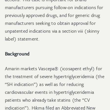
manufacturers pursuing follow-on indications for
previously approved drugs, and for generic drug
manufacturers seeking to obtain approval for
unpatented indications via a section viii (skinny
label) statement.
Background
Amarin markets Vascepa® (icosapent ethyl) for
the treatment of severe hypertriglyceridemia (the
“SH indication”) as well as for reducing
cardiovascular events in hypertriglyceridemia
patients who already take statins (the “CV
indication”). Hikma filed an Abbreviated New