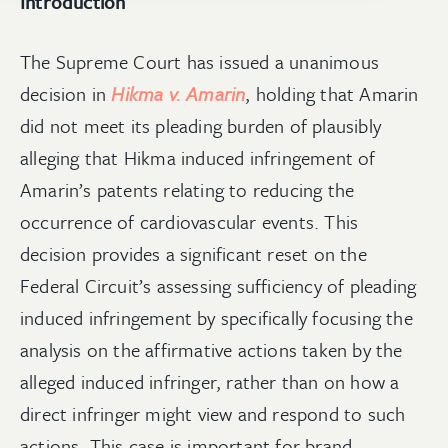
Introduction
The Supreme Court has issued a unanimous
decision in
Hikma v. Amarin
, holding that Amarin
did not meet its pleading burden of plausibly
alleging that Hikma induced infringement of
Amarin’s patents relating to reducing the
occurrence of cardiovascular events. This
decision provides a significant reset on the
Federal Circuit’s assessing sufficiency of pleading
induced infringement by specifically focusing the
analysis on the affirmative actions taken by the
alleged induced infringer, rather than on how a
direct infringer might view and respond to such
actions. This case is important for brand