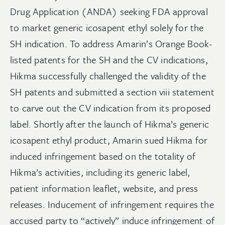
Drug Application (ANDA) seeking FDA approval
to market generic icosapent ethyl solely for the
SH indication. To address Amarin’s Orange Book-
listed patents for the SH and the CV indications,
Hikma successfully challenged the validity of the
SH patents and submitted a section viii statement
to carve out the CV indication from its proposed
label. Shortly after the launch of Hikma’s generic
icosapent ethyl product, Amarin sued Hikma for
induced infringement based on the totality of
Hikma’s activities, including its generic label,
patient information leaflet, website, and press
releases. Inducement of infringement requires the
accused party to “actively” induce infringement of