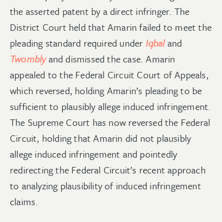
the asserted patent by a direct infringer. The
District Court held that Amarin failed to meet the
pleading standard required under
Iqbal
and
Twombl
y
and dismissed the case. Amarin
appealed to the Federal Circuit Court of Appeals,
which reversed, holding Amarin’s pleading to be
sufficient to plausibly allege induced infringement.
The Supreme Court has now reversed the Federal
Circuit, holding that Amarin did not plausibly
allege induced infringement and pointedly
redirecting the Federal Circuit’s recent approach
to analyzing plausibility of induced infringement
claims.