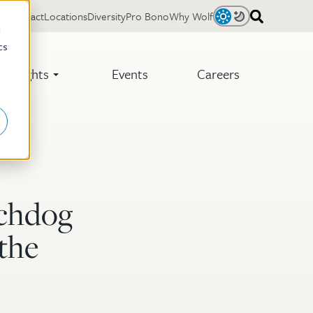
Contact
Locations
Diversity
Pro Bono
Why Wolf
Light
Dark
d
cs
Insights
Events
Careers
tchdog
the