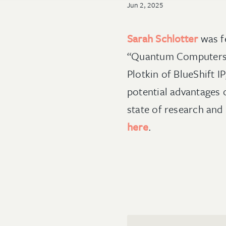
Jun 2, 2025
Sarah Schlotter
was f
“Quantum Computers an
Plotkin of BlueShift 
potential advantages 
state of research and
here
.