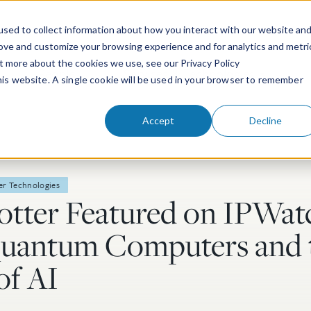
sed to collect information about how you interact with our website an
rove and customize your browsing experience and for analytics and metri
ut more about the cookies we use, see our Privacy Policy
People
Services & Technologies
this website. A single cookie will be used in your browser to remember
Accept
Decline
er Technologies
lotter Featured on IPWa
Quantum Computers and 
of AI