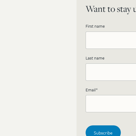
Want to stay u
First name
Last name
Email
*