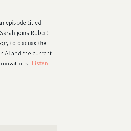
n episode titled
 Sarah joins Robert
dog
, to discuss the
r AI and the current
innovations.
Listen