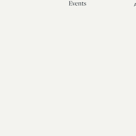
Events
A
Our Story
Contact
© 20
Bos
Atto