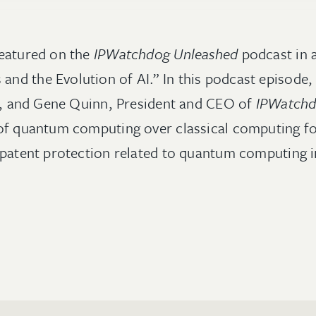
eatured on the
IPWatchdog Unleashed
podcast in a
d the Evolution of AI.” In this podcast episode,
IP, and Gene Quinn, President and CEO of
IPWatch
of quantum computing over classical computing fo
 patent protection related to quantum computing 