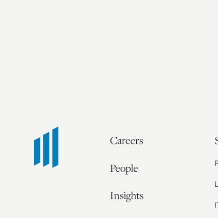
Careers
People
L
Insights
I