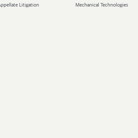
ppellate Litigation
Mechanical Technologies
Post-Grant Proceedings
Pharmaceutical
Trademark & Copyright
Licensing & Transactions
26 Wolf, Greenfield & Sacks, P.C. All Rights Reserved.
ton
|
New York
|
Washington, DC
rney Advertising
.
Privacy Policy
.