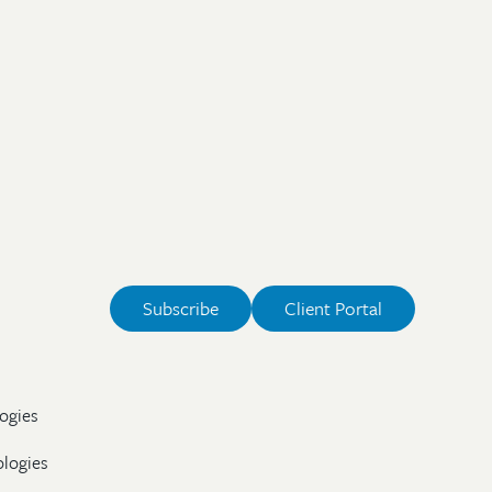
Subscribe
Client Portal
ogies
ologies