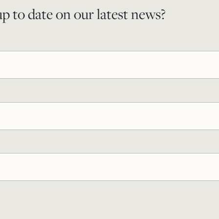
p to date on our latest news?