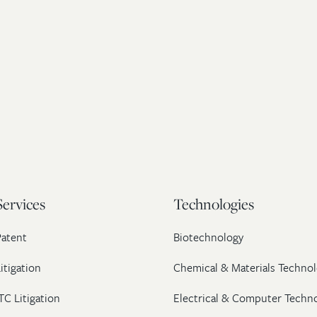
Services
Technologies
Patent
Biotechnology
itigation
Chemical & Materials Technol
TC Litigation
Electrical & Computer Techn