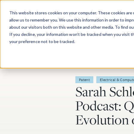
Skip to main content
This website stores cookies on your computer. These cookies are u
allow us to remember you. We use this information in order to imp
about our visitors both on this website and other media. To find o
If you decline, your information won’t be tracked when you visit 
your preference not to be tracked.
Post Tags
Patent
Electrical & Comput
Sarah Sch
Podcast: 
Evolution 