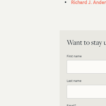
Richard J. Ander
Want to stay u
First name
Last name
Email
*