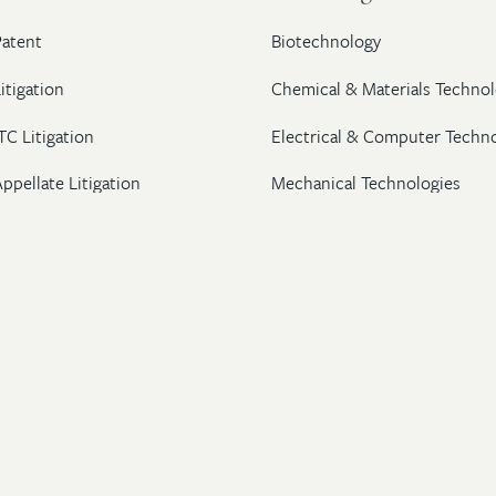
Patent
Biotechnology
itigation
Chemical & Materials Technol
TC Litigation
Electrical & Computer Techn
ppellate Litigation
Mechanical Technologies
Post-Grant Proceedings
Pharmaceutical
Trademark & Copyright
Licensing & Transactions
26 Wolf, Greenfield & Sacks, P.C. All Rights Reserved.