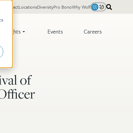
Contact
Locations
Diversity
Pro Bono
Why Wolf
Light
Dark
d
cs
Insights
Events
Careers
val of
Officer