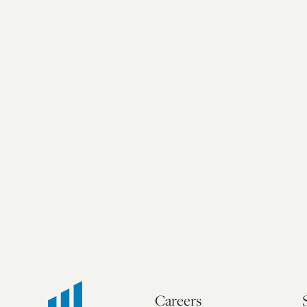
Careers