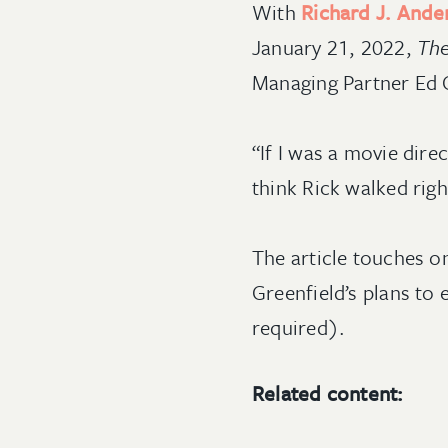
With
Richard J. Ande
January 21, 2022,
The
Managing Partner Ed Ga
“If I was a movie direc
think Rick walked righ
The article touches on
Greenfield’s plans t
required).
Related content: