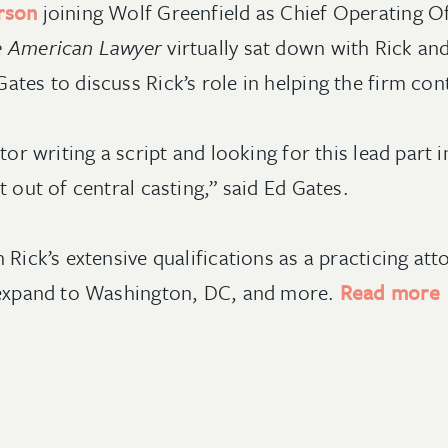
rson
joining Wolf Greenfield as Chief Operating 
 American Lawyer
virtually sat down with Rick an
tes to discuss Rick’s role in helping the firm cont
tor writing a script and looking for this lead part 
t out of central casting,” said Ed Gates.
 Rick’s extensive qualifications as a practicing a
o expand to Washington, DC, and more.
Read more