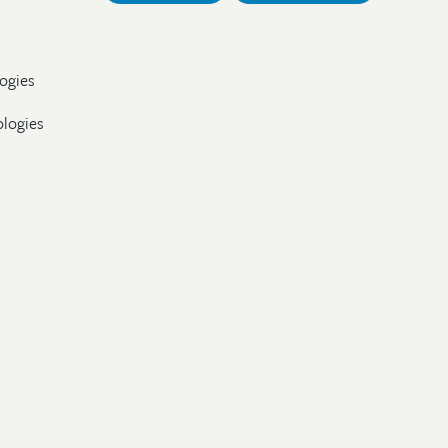
ogies
ologies