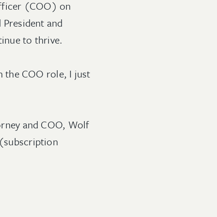
Officer (COO) on
d President and
inue to thrive.
in the COO role, I just
ttorney and COO, Wolf
(subscription