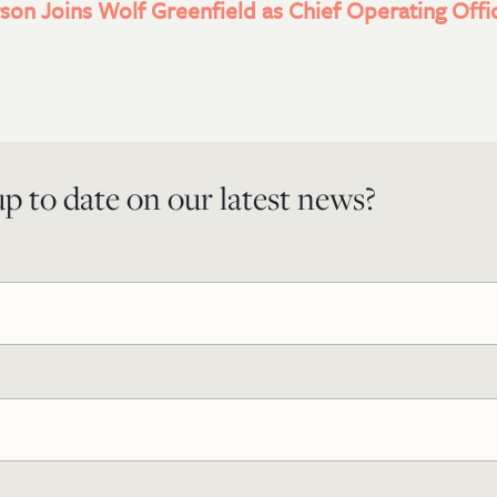
son Joins Wolf Greenfield as Chief Operating Offi
p to date on our latest news?