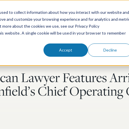
sed to collect information about how you interact with our website an
rove and customize your browsing experience and for analytics and metri
ut more about the cookies we use, see our Privacy Policy
People
Services & Technologies
this website. A single cookie will be used in your browser to remember
Accept
Decline
an Lawyer Features Arri
field’s Chief Operating 