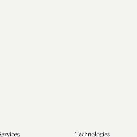
Services
Technologies