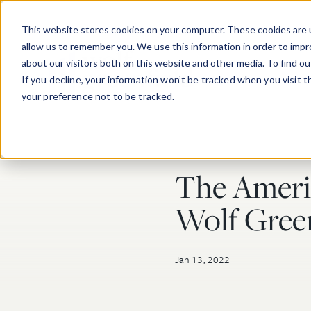
Skip to main content
This website stores cookies on your computer. These cookies are u
allow us to remember you. We use this information in order to imp
about our visitors both on this website and other media. To find o
If you decline, your information won’t be tracked when you visit 
your preference not to be tracked.
The Americ
Post Tags
Wolf Green
Jan 13, 2022