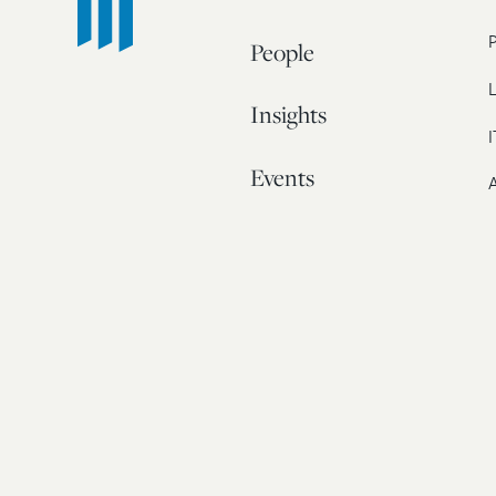
People
L
Insights
I
Events
A
Our Story
Contact
© 20