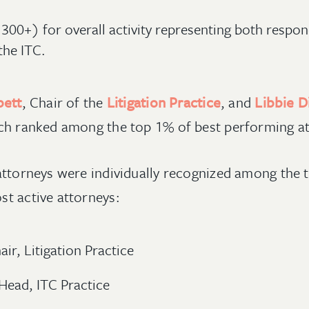
300+) for overall activity representing both respo
the ITC.
bett
, Chair of the
Litigation Practice
, and
Libbie 
ch ranked among the top 1% of best performing a
attorneys were individually recognized among the 
t active attorneys:
ir, Litigation Practice
Head, ITC Practice