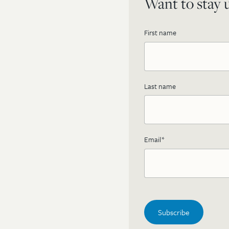
Want to stay u
First name
Last name
Email
*