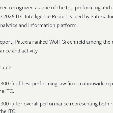
een recognized as one of the top performing and 
he 2026 ITC Intelligence Report issued by Patexia In
analytics and information platform.
report, Patexia ranked Wolf Greenfield among the n
nce and activity.
clude:
300+) of best performing law firms nationwide rep
he ITC.
 300+) for overall performance representing both 
the ITC.