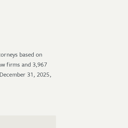
ttorneys based on
law firms and 3,967
o December 31, 2025,