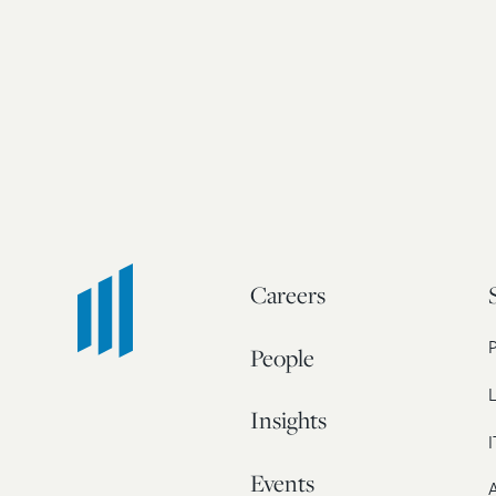
Careers
People
L
Insights
I
Events
A