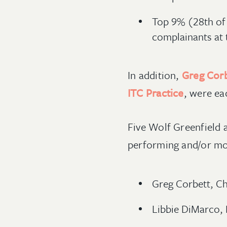
Top 9% (28th of 
complainants at 
In addition,
Greg Cor
ITC Practice
, were ea
Five Wolf Greenfield 
performing and/or mos
Greg Corbett, Cha
Libbie DiMarco, 