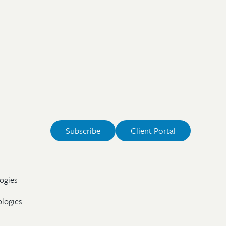
Subscribe
Client Portal
ogies
ologies