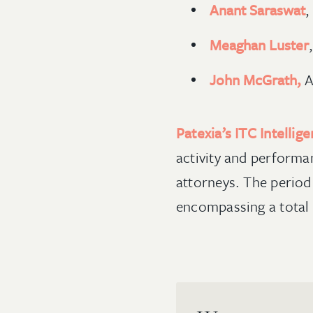
Anant Saraswat
,
Meaghan Luster
John McGrath,
A
Patexia’s ITC Intellig
activity and performa
attorneys. The period
encompassing a total 