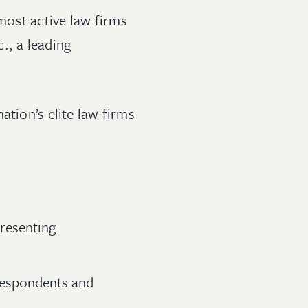
most active law firms
c., a leading
ation’s elite law firms
resenting
respondents and