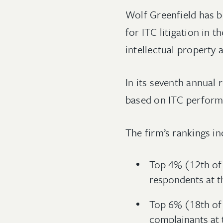
Wolf Greenfield has b
for ITC litigation in t
intellectual property 
In its seventh annual 
based on ITC performa
The firm’s rankings in
Top 4% (12th of 
respondents at t
Top 6% (18th of
complainants at 