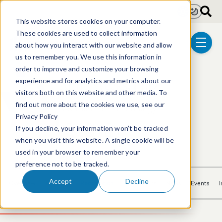
Skip to main content
Light
Dark
This website stores cookies on your computer.
These cookies are used to collect information
about how you interact with our website and allow
menu
us to remember you. We use this information in
order to improve and customize your browsing
Anne Weeks, PhD
experience and for analytics and metrics about our
visitors both on this website and other media. To
find out more about the cookies we use, see our
Associate | Biotechnology
Privacy Policy
If you decline, your information won’t be tracked
617.646.8031
Email Anne
LinkedIn Profile
when you visit this website. A single cookie will be
used in your browser to remember your
preference not to be tracked.
Accept
Decline
Overview
Activities
Recognition
Publications
News
Events
I