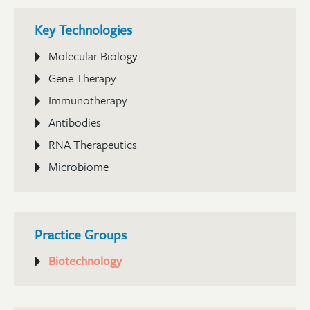
Key Technologies
Molecular Biology
Gene Therapy
Immunotherapy
Antibodies
RNA Therapeutics
Microbiome
Practice Groups
Biotechnology