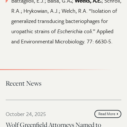
Battaglioli, E.J.; Baisa, G.A
.
;
Weeks, A.E.
; Schroll,
R.A.; Hrykowian, A.J.; Welch, R.A. “Isolation of
generalized transducing bacteriophages for
uropathic strains of
Escherichia coli
.” Applied
and Environmental Microbiology. 77: 6630-5.
Recent News
October 24, 2025
Read More
Wolf Greenfield Attorneys Named to