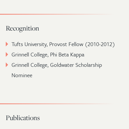
Recognition
Tufts University, Provost Fellow (2010-2012)
Grinnell College, Phi Beta Kappa
Grinnell College, Goldwater Scholarship
Nominee
Publications