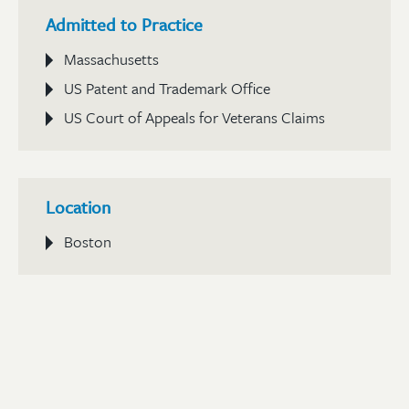
Admitted to Practice
Massachusetts
US Patent and Trademark Office
US Court of Appeals for Veterans Claims
Location
Boston