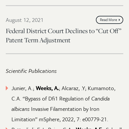
August 12, 2021
Read More
Federal District Court Declines to “Cut Off”
Patent Term Adjustment
Scientific Publications
Junier, A.;
Weeks, A.
; Alcaraz, .Y; Kumamoto,
C.A. “Bypass of Dfi1 Regulation of
Candida
albicans
Invasive Filamentation by Iron
Limitation” mSphere, 2022, 7: e00779-21.