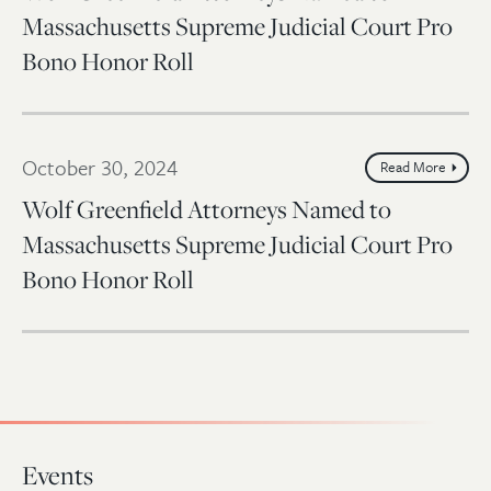
Massachusetts Supreme Judicial Court Pro
Bono Honor Roll
October 30, 2024
Read More
Wolf Greenfield Attorneys Named to
Massachusetts Supreme Judicial Court Pro
Bono Honor Roll
Events