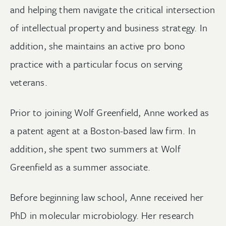
and helping them navigate the critical intersection
of intellectual property and business strategy. In
addition, she maintains an active pro bono
practice with a particular focus on serving
veterans.
Prior to joining Wolf Greenfield, Anne worked as
a patent agent at a Boston-based law firm. In
addition, she spent two summers at Wolf
Greenfield as a summer associate.
Before beginning law school, Anne received her
PhD in molecular microbiology. Her research