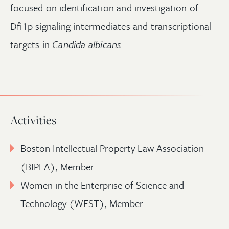
focused on identification and investigation of
Dfi1p signaling intermediates and transcriptional
targets in
Candida albicans
.
Activities
Boston Intellectual Property Law Association
(BIPLA), Member
Women in the Enterprise of Science and
Technology (WEST), Member