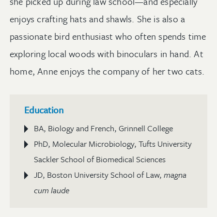
she picked up during law school—and especially
enjoys crafting hats and shawls. She is also a
passionate bird enthusiast who often spends time
exploring local woods with binoculars in hand. At
home, Anne enjoys the company of her two cats.
Education
BA, Biology and French, Grinnell College
PhD, Molecular Microbiology, Tufts University
Sackler School of Biomedical Sciences
JD, Boston University School of Law,
magna
cum laude