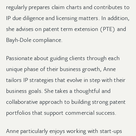
regularly prepares claim charts and contributes to
IP due diligence and licensing matters. In addition,
she advises on patent term extension (PTE) and
Bayh-Dole compliance.
Passionate about guiding clients through each
unique phase of their business growth, Anne
tailors IP strategies that evolve in step with their
business goals. She takes a thoughtful and
collaborative approach to building strong patent
portfolios that support commercial success.
Anne particularly enjoys working with start-ups