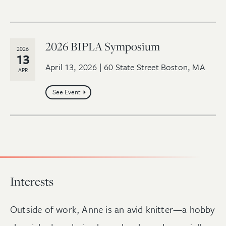
2026 BIPLA Symposium
2026
13
April 13, 2026 | 60 State Street Boston, MA
APR
See Event
Interests
Outside of work, Anne is an avid knitter—a hobby