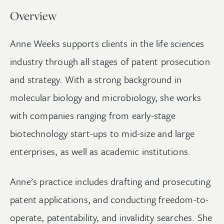
Overview
Anne Weeks supports clients in the life sciences
industry through all stages of patent prosecution
and strategy. With a strong background in
molecular biology and microbiology, she works
with companies ranging from early-stage
biotechnology start-ups to mid-size and large
enterprises, as well as academic institutions.
Anne’s practice includes drafting and prosecuting
patent applications, and conducting freedom-to-
operate, patentability, and invalidity searches. She