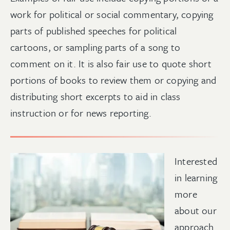
work for political or social commentary, copying
parts of published speeches for political
cartoons, or sampling parts of a song to
comment on it. It is also fair use to quote short
portions of books to review them or copying and
distributing short excerpts to aid in class
instruction or for news reporting.
Interested
in learning
more
about our
approach