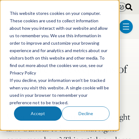
Skip to main content
Light
Dark
This website stores cookies on your computer.
These cookies are used to collect information
about how you interact with our website and allow
menu
us to remember you. We use this information in
order to improve and customize your browsing
experience and for analytics and metrics about our
Post Tags
Trademark & Copyright
visitors both on this website and other media. To
What are the exceptions of
find out more about the cookies we use, see our
Privacy Policy
copyright law?
If you decline, your information won’t be tracked
when you visit this website. A single cookie will be
Aug 27, 2024
4 min read
used in your browser to remember your
preference not to be tracked.
Accept
Decline
What are the exceptions to copyright
law? Curious to know what rights