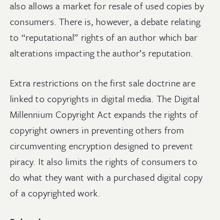
also allows a market for resale of used copies by
consumers. There is, however, a debate relating
to “reputational” rights of an author which bar
alterations impacting the author’s reputation.
Extra restrictions on the first sale doctrine are
linked to copyrights in digital media. The Digital
Millennium Copyright Act expands the rights of
copyright owners in preventing others from
circumventing encryption designed to prevent
piracy. It also limits the rights of consumers to
do what they want with a purchased digital copy
of a copyrighted work.