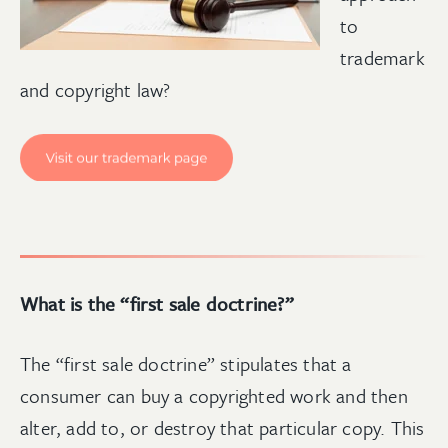
to
trademark
and copyright law
?
What is the “first sale doctrine?”
The “first sale doctrine” stipulates that a
consumer can buy a copyrighted work and then
alter, add to, or destroy that particular copy. This