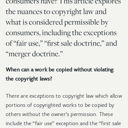
consumers have? This article explores
the nuances to copyright law and
what is considered permissible by
consumers, including the exceptions
of “fair use,” “first sale doctrine,” and
“merger doctrine.”
When can a work be copied without violating
the copyright laws?
There are exceptions to copyright law which allow
portions of copyrighted works to be copied by
others without the owner’s permission. These
include the “fair use” exception and the “first sale