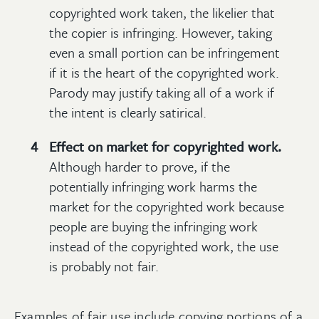
copyrighted work taken, the likelier that
the copier is infringing. However, taking
even a small portion can be infringement
if it is the heart of the copyrighted work.
Parody may justify taking all of a work if
the intent is clearly satirical.
Effect on market for copyrighted work.
Although harder to prove, if the
potentially infringing work harms the
market for the copyrighted work because
people are buying the infringing work
instead of the copyrighted work, the use
is probably not fair.
Examples of fair use include copying portions of a