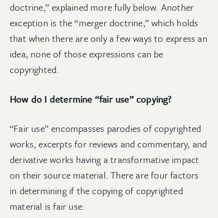
doctrine,” explained more fully below. Another
exception is the “merger doctrine,” which holds
that when there are only a few ways to express an
idea, none of those expressions can be
copyrighted.
How do I determine “fair use” copying?
“Fair use” encompasses parodies of copyrighted
works, excerpts for reviews and commentary, and
derivative works having a transformative impact
on their source material. There are four factors
in determining if the copying of copyrighted
material is fair use: