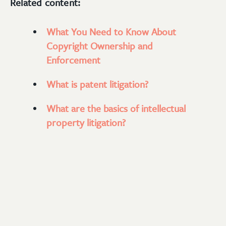
Related content:
What You Need to Know About
Copyright Ownership and
Enforcement
What is patent litigation?
What are the basics of intellectual
property litigation?