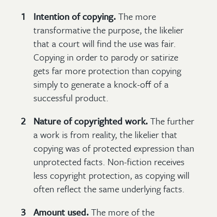
Intention of copying.
The more
transformative the purpose, the likelier
that a court will find the use was fair.
Copying in order to parody or satirize
gets far more protection than copying
simply to generate a knock-off of a
successful product.
Nature of copyrighted work.
The further
a work is from reality, the likelier that
copying was of protected expression than
unprotected facts. Non-fiction receives
less copyright protection, as copying will
often reflect the same underlying facts.
Amount used.
The more of the