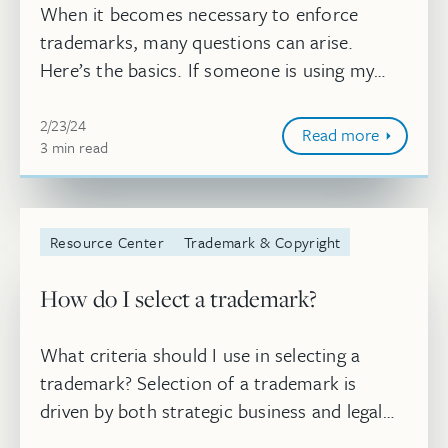
When it becomes necessary to enforce
trademarks, many questions can arise.
Here’s the basics. If someone is using my
mark without my permission, can I sue?
Feb 23, 2024, 2:25:04 PM
2/23/24
Read more
3
minute
min
read
Resource Center
Trademark & Copyright
How do I select a trademark?
What criteria should I use in selecting a
trademark? Selection of a trademark is
driven by both strategic business and legal
considerations. Three major considerations