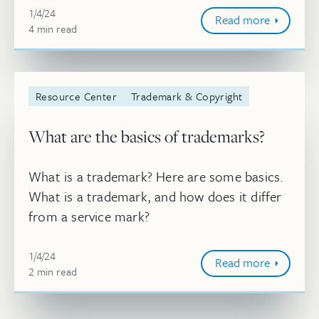
Jan 4, 2024, 8:54:02 AM
should be the mark’s acceptabili...
1/4/24
Read more
4
minute
min
read
Resource Center
Trademark & Copyright
What are the basics of trademarks?
What is a trademark? Here are some basics.
What is a trademark, and how does it differ
from a service mark?
Jan 4, 2024, 8:50:02 AM
1/4/24
Read more
2
minute
min
read