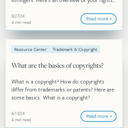
as the copyright owner and what constitutes
Aug 27, 2024, 10:04:49 AM
infringement of those rights. Wh...
8/27/24
Read more
4
minute
min
read
Resource Center
Trademark & Copyright
What are the basics of copyrights?
What is a copyright? How do copyrights
differ from trademarks or patents? Here are
some basics. What is a copyright?
Jun 13, 2024, 11:45:44 AM
6/13/24
Read more
4
minute
min
read