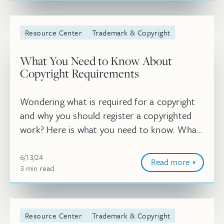
Resource Center
Trademark & Copyright
What You Need to Know About
Copyright Requirements
Wondering what is required for a copyright
and why you should register a copyrighted
work? Here is what you need to know. What
is required for a copyright?
Jun 13, 2024, 11:45:25 AM
6/13/24
Read more
3
minute
min
read
Resource Center
Trademark & Copyright