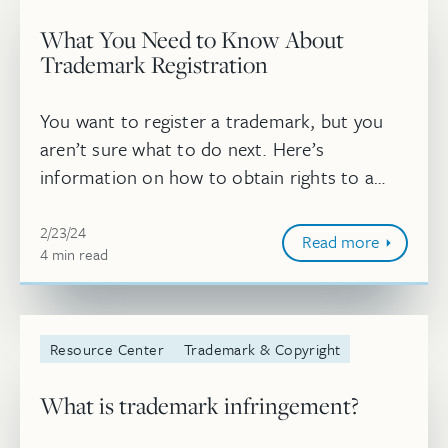
What You Need to Know About
Trademark Registration
You want to register a trademark, but you
aren’t sure what to do next. Here’s
information on how to obtain rights to a
mark, what happens once your trademark
Feb 23, 2024, 2:25:10 PM
application is approved, and how long trad...
2/23/24
Read more
4
minute
min
read
Resource Center
Trademark & Copyright
What is trademark infringement?