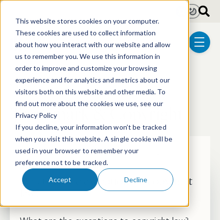
Skip to main content
Light
Dark
This website stores cookies on your computer.
These cookies are used to collect information
about how you interact with our website and allow
menu
us to remember you. We use this information in
order to improve and customize your browsing
experience and for analytics and metrics about our
8 posts
visitors both on this website and other media. To
find out more about the cookies we use, see our
Trademark & Copyright
Privacy Policy
If you decline, your information won’t be tracked
when you visit this website. A single cookie will be
used in your browser to remember your
Resource Center
Trademark & Copyright
preference not to be tracked.
What are the exceptions of copyright
Accept
Decline
law?