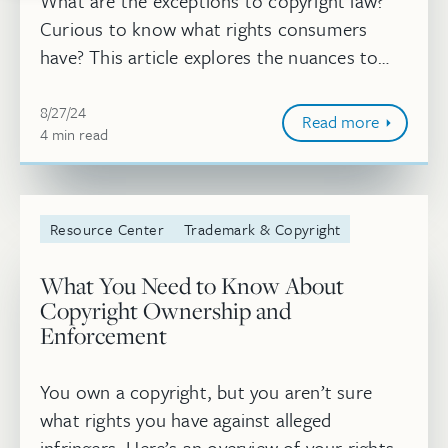
What are the exceptions to copyright law?
Curious to know what rights consumers
have? This article explores the nuances to
copyright law and what is considered
Aug 27, 2024, 10:05:20 AM
permissible by consumers, including the ...
8/27/24
Read more
4
minute
min
read
Resource Center
Trademark & Copyright
What You Need to Know About
Copyright Ownership and
Enforcement
You own a copyright, but you aren’t sure
what rights you have against alleged
infringers. Here’s an overview of your rights