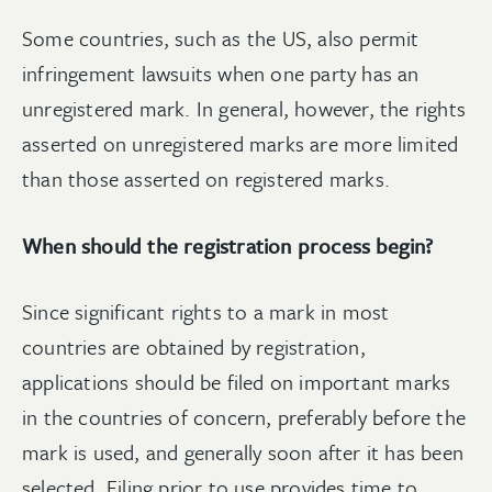
Some countries, such as the US, also permit
infringement lawsuits when one party has an
unregistered mark. In general, however, the rights
asserted on unregistered marks are more limited
than those asserted on registered marks.
When should the registration process begin?
Since significant rights to a mark in most
countries are obtained by registration,
applications should be filed on important marks
in the countries of concern, preferably before the
mark is used, and generally soon after it has been
selected. Filing prior to use provides time to