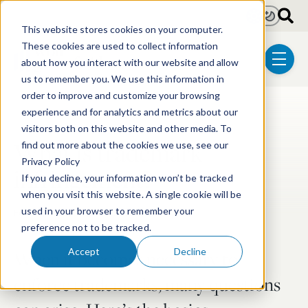
Skip to main content
Light
Dark
This website stores cookies on your computer.
These cookies are used to collect information
about how you interact with our website and allow
menu
us to remember you. We use this information in
order to improve and customize your browsing
experience and for analytics and metrics about our
Post Tags
Trademark & Copyright
visitors both on this website and other media. To
What is trademark
find out more about the cookies we use, see our
Privacy Policy
infringement?
If you decline, your information won’t be tracked
when you visit this website. A single cookie will be
Feb 23, 2024
4 min read
used in your browser to remember your
preference not to be tracked.
Accept
Decline
When it becomes necessary to
enforce trademarks, many questions