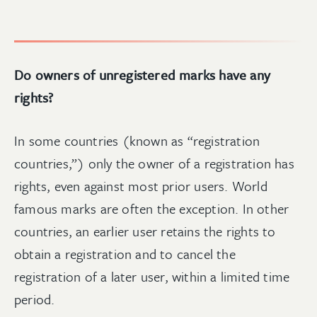
Do owners of unregistered marks have any
rights?
In some countries (known as “registration
countries,”) only the owner of a registration has
rights, even against most prior users. World
famous marks are often the exception. In other
countries, an earlier user retains the rights to
obtain a registration and to cancel the
registration of a later user, within a limited time
period.