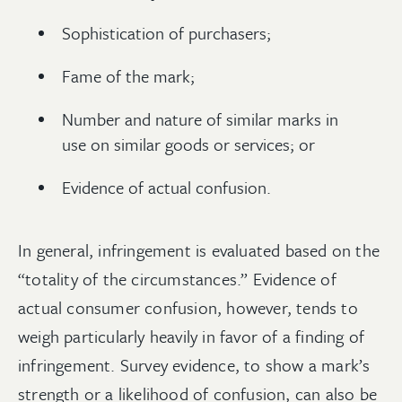
Sophistication of purchasers;
Fame of the mark;
Number and nature of similar marks in
use on similar goods or services; or
Evidence of actual confusion.
In general, infringement is evaluated based on the
“totality of the circumstances.” Evidence of
actual consumer confusion, however, tends to
weigh particularly heavily in favor of a finding of
infringement. Survey evidence, to show a mark’s
strength or a likelihood of confusion, can also be