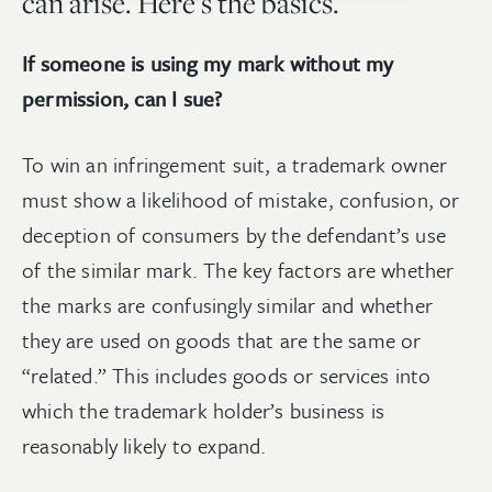
can arise. Here’s the basics.
If someone is using my mark without my
permission, can I sue?
To win an infringement suit, a trademark owner
must show a likelihood of mistake, confusion, or
deception of consumers by the defendant’s use
of the similar mark. The key factors are whether
the marks are confusingly similar and whether
they are used on goods that are the same or
“related.” This includes goods or services into
which the trademark holder’s business is
reasonably likely to expand.