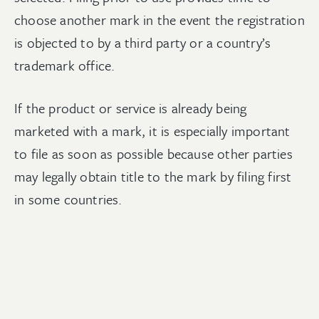
choose another mark in the event the registration
is objected to by a third party or a country’s
trademark office.
If the product or service is already being
marketed with a mark, it is especially important
to file as soon as possible because other parties
may legally obtain title to the mark by filing first
in some countries.