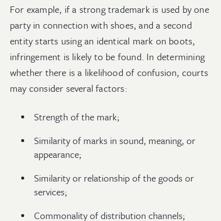
For example, if a strong trademark is used by one
party in connection with shoes, and a second
entity starts using an identical mark on boots,
infringement is likely to be found. In determining
whether there is a likelihood of confusion, courts
may consider several factors:
Strength of the mark;
Similarity of marks in sound, meaning, or
appearance;
Similarity or relationship of the goods or
services;
Commonality of distribution channels;