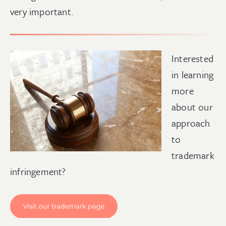
very important.
Interested
in learning
more
about our
approach
to
trademark
infringement
?