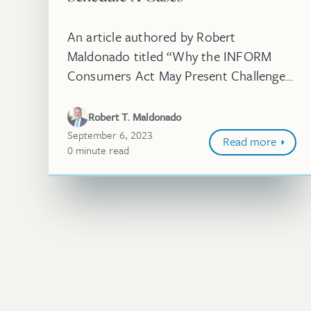
An article authored by Robert
Maldonado titled “Why the INFORM
Consumers Act May Present Challenges
for Schedule A Cases” was published in
World Trademark Review. While the
Robert T. Maldonado
INFORM Consumers Act has be...
September 6, 2023
Read more
0
minute
read