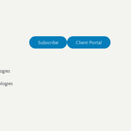
Subscribe
Client Portal
ogies
ologies