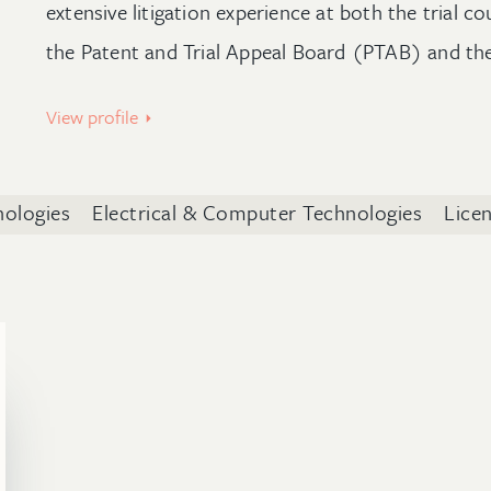
extensive litigation experience at both the trial co
the Patent and Trial Appeal Board (PTAB) and th
View profile
nologies
Electrical & Computer Technologies
Lice