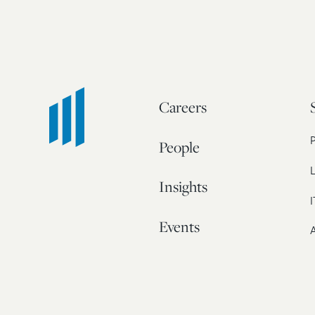
Careers
People
L
Insights
I
Events
A
Our Story
Contact