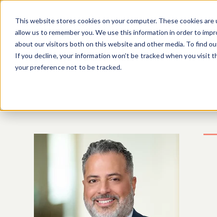
Skip to main content
This website stores cookies on your computer. These cookies are u
allow us to remember you. We use this information in order to imp
about our visitors both on this website and other media. To find o
If you decline, your information won’t be tracked when you visit 
your preference not to be tracked.