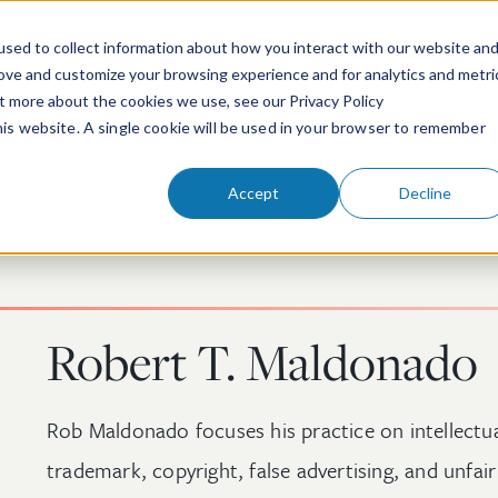
sed to collect information about how you interact with our website an
rove and customize your browsing experience and for analytics and metri
ut more about the cookies we use, see our Privacy Policy
People
Services & Technologies
this website. A single cookie will be used in your browser to remember
Accept
Decline
Robert T. Maldonado
Rob Maldonado focuses his practice on intellectual
trademark, copyright, false advertising, and unfai