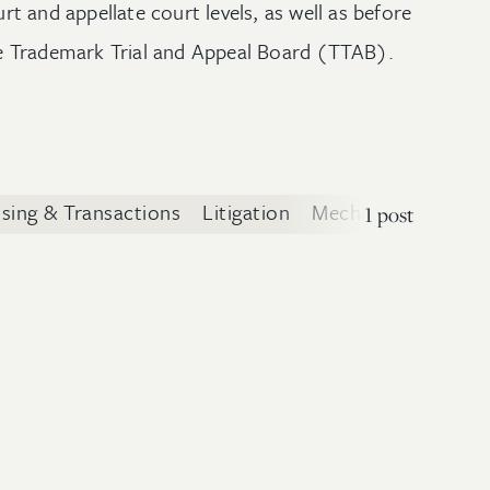
urt and appellate court levels, as well as before
e Trademark Trial and Appeal Board (TTAB).
nsing & Transactions
Litigation
Mechanical Technol
1 post