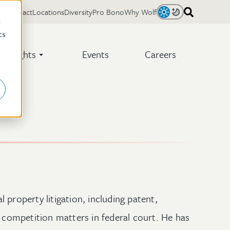
Contact
Locations
Diversity
Pro Bono
Why Wolf
Light
Dark
d
cs
Insights
Events
Careers
 property litigation, including patent,
r competition matters in federal court. He has