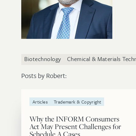
Biotechnology
Chemical & Materials Tech
Posts by Robert:
Articles
Trademark & Copyright
Why the INFORM Consumers
Act May Present Challenges for
Schedule A Cases