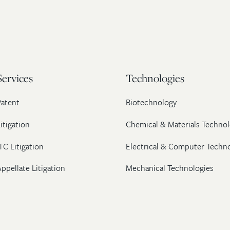
Services
Technologies
Patent
Biotechnology
itigation
Chemical & Materials Technol
TC Litigation
Electrical & Computer Techn
ppellate Litigation
Mechanical Technologies
Post-Grant Proceedings
Pharmaceutical
Trademark & Copyright