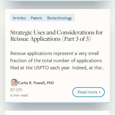
Articles
Patent
Biotechnology
Strategic Uses and Considerations for
Reissue Applications (Part 3 of 3)
Reissue applications represent a very small
fraction of the total number of applications
filed at the USPTO each year. Indeed, at the
midpoint of 2025, over 1.2 million utility
applications have been ...
Curtis R. Powell, PhD
August 11, 2025
8/11/25
Read more
6
minute
min
read