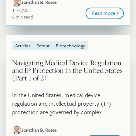
are distinct from—but closely related to,
Jonathan B. Roses
and...
November 18, 2025
11/18/25
Read more
6
minute
min
read
Articles
Patent
Biotechnology
Navigating Medical Device Regulation
and IP Protection in the United States
(Part 1 of 2)
In the United States, medical device
regulation and intellectual property (IP)
protection are governed by complex
statutory and regulatory frameworks that
are distinct from—but closely related to,
Jonathan B. Roses