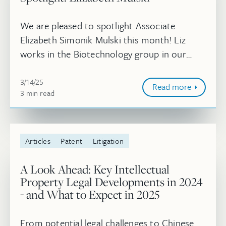
We are pleased to spotlight Associate
Elizabeth Simonik Mulski this month! Liz
works in the Biotechnology group in our
Boston office.
March 14, 2025
3/14/25
Read more
3
minute
min
read
Articles
Patent
Litigation
A Look Ahead: Key Intellectual
Property Legal Developments in 2024
- and What to Expect in 2025
From potential legal challenges to Chinese