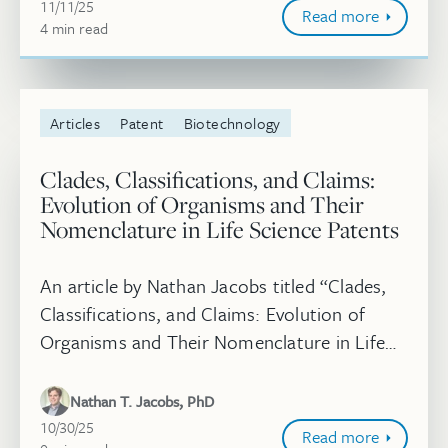
and...
November 11, 2025
11/11/25
Read more
4
minute
min
read
Articles
Patent
Biotechnology
Clades, Classifications, and Claims:
Evolution of Organisms and Their
Nomenclature in Life Science Patents
An article by Nathan Jacobs titled “Clades,
Classifications, and Claims: Evolution of
Organisms and Their Nomenclature in Life
Science Patents” was published in the
Journal of Law and the Biosciences....
Nathan T. Jacobs, PhD
October 30, 2025
10/30/25
Read more