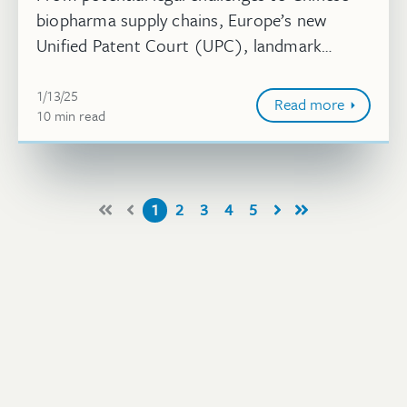
biopharma supply chains, Europe’s new
Unified Patent Court (UPC), landmark
decisions in life sciences, pharma’s Orange
January 13, 2025
Book listings, design patent rejection...
1/13/25
Read more
10
minute
min
read
1
2
3
4
5
First
Prev
Next
Last