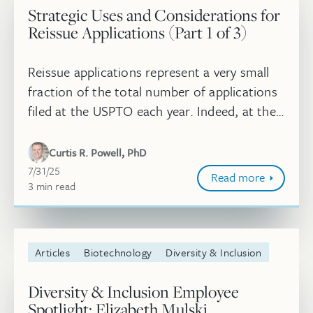
Strategic Uses and Considerations for
Reissue Applications (Part 1 of 3)
Reissue applications represent a very small
fraction of the total number of applications
filed at the USPTO each year. Indeed, at the
midpoint of 2025, over 1.2 million utility
applications have been ...
Curtis R. Powell, PhD
July 31, 2025
7/31/25
Read more
3
minute
min
read
Articles
Biotechnology
Diversity & Inclusion
Diversity & Inclusion Employee
Spotlight: Elizabeth Mulski