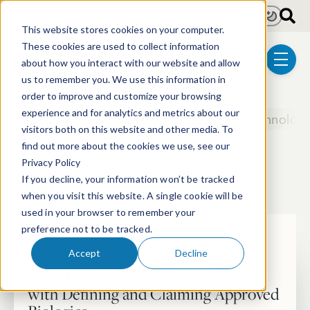
Skip to main content
Light
Dark
This website stores cookies on your computer.
These cookies are used to collect information
about how you interact with our website and allow
menu
us to remember you. We use this information in
order to improve and customize your browsing
experience and for analytics and metrics about our
Biotechnology
Chemical & Materials Technologi
visitors both on this website and other media. To
55 posts
find out more about the cookies we use, see our
Privacy Policy
Biotechnology
If you decline, your information won’t be tracked
when you visit this website. A single cookie will be
used in your browser to remember your
preference not to be tracked.
Articles
Patent
Biotechnology
Accept
Decline
Patent Term Extension: Challenges
with Defining and Claiming Approved