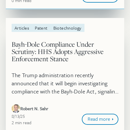
0
minute
min
read
Articles
Patent
Biotechnology
Bayh-Dole Compliance Under
Scrutiny: HHS Adopts Aggressive
Enforcement Stance
The Trump administration recently
announced that it will begin investigating
compliance with the Bayh-Dole Act, signaling
it may invoke march-in rights or more
dramatic request for title of patents re...
Robert N. Sahr
August 13, 2025
8/13/25
Read more
2
minute
min
read