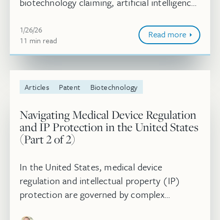
biotechnology claiming, artificial intelligence,
standard-essential patents, and litigation
January 26, 2026
trends. Moving into 202...
1/26/26
Read more
11
minute
min
read
Articles
Patent
Biotechnology
Navigating Medical Device Regulation
and IP Protection in the United States
(Part 2 of 2)
In the United States, medical device
regulation and intellectual property (IP)
protection are governed by complex
statutory and regulatory frameworks that