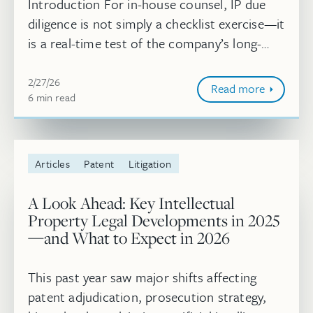
Introduction For in-house counsel, IP due
diligence is not simply a checklist exercise—it
is a real-time test of the company’s long-
term intellectual property strategy. With
February 27, 2026
transaction timelines ofte...
2/27/26
Read more
6
minute
min
read
Articles
Patent
Litigation
A Look Ahead: Key Intellectual
Property Legal Developments in 2025
—and What to Expect in 2026
This past year saw major shifts affecting
patent adjudication, prosecution strategy,