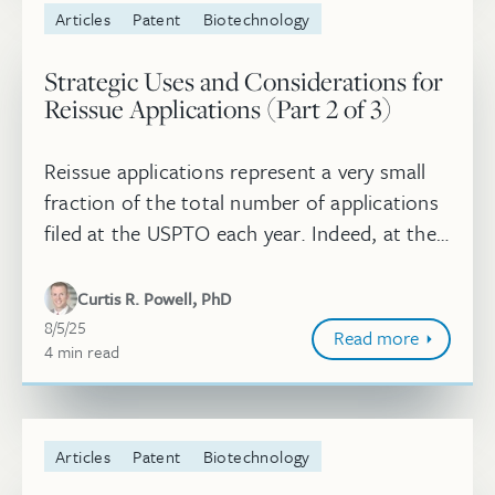
Articles
Patent
Biotechnology
Strategic Uses and Considerations for
Reissue Applications (Part 2 of 3)
Reissue applications represent a very small
fraction of the total number of applications
filed at the USPTO each year. Indeed, at the
midpoint of 2025, over 1.2 million utility
applications have been ...
Curtis R. Powell, PhD
August 5, 2025
8/5/25
Read more
4
minute
min
read
Articles
Patent
Biotechnology