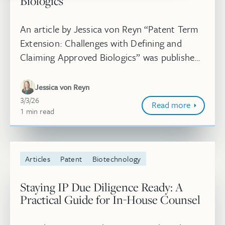
Biologics
An article by Jessica von Reyn “Patent Term
Extension: Challenges with Defining and
Claiming Approved Biologics” was published
in Pharmaceutical Executive®. As biologics
continue to transform modern t...
Jessica von Reyn
March 3, 2026
3/3/26
Read more
1
minute
min
read
Articles
Patent
Biotechnology
Staying IP Due Diligence Ready: A
Practical Guide for In-House Counsel