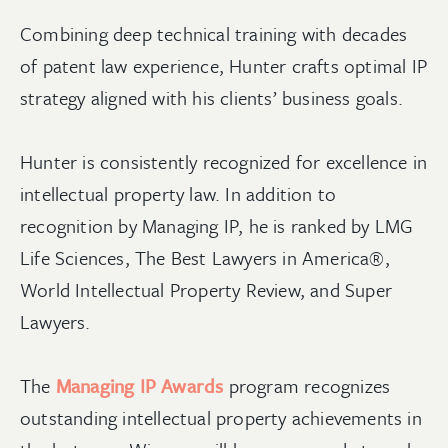
Combining deep technical training with decades
of patent law experience, Hunter crafts optimal IP
strategy aligned with his clients’ business goals.
Hunter is consistently recognized for excellence in
intellectual property law. In addition to
recognition by Managing IP, he is ranked by LMG
Life Sciences, The Best Lawyers in America®,
World Intellectual Property Review, and Super
Lawyers.
The
Managing IP Awards
program recognizes
outstanding intellectual property achievements in