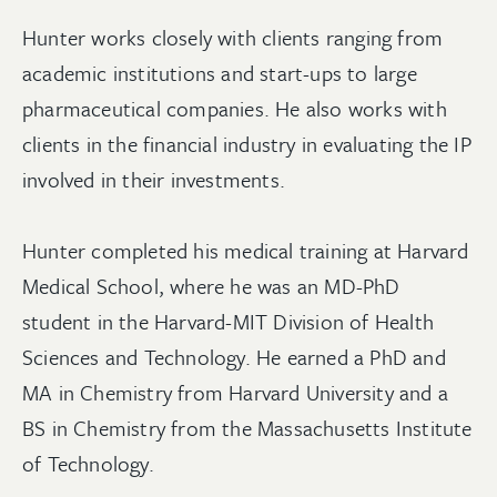
Hunter works closely with clients ranging from
academic institutions and start-ups to large
pharmaceutical companies. He also works with
clients in the financial industry in evaluating the IP
involved in their investments.
Hunter completed his medical training at Harvard
Medical School, where he was an MD-PhD
student in the Harvard-MIT Division of Health
Sciences and Technology. He earned a PhD and
MA in Chemistry from Harvard University and a
BS in Chemistry from the Massachusetts Institute
of Technology.