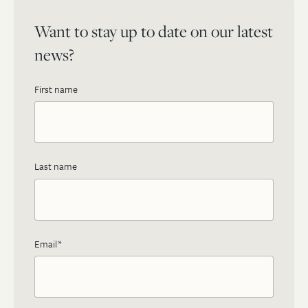
Want to stay up to date on our latest
news?
First name
Last name
Email
*