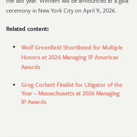
the last year. Winners will be announced at a gala
ceremony in New York City on April 9, 2026.
Related content:
Wolf Greenfield Shortlisted for Multiple
Honors at 2026 Managing IP Americas
Awards
Greg Corbett Finalist for Litigator of the
Year – Massachusetts at 2026 Managing
IP Awards