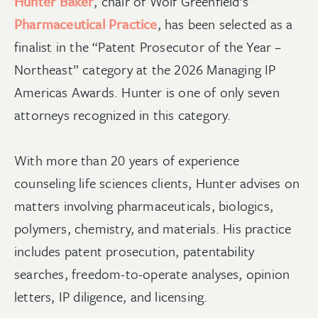
Hunter Baker
, chair of Wolf Greenfield’s
Pharmaceutical Practice
, has been selected as a
finalist in the “Patent Prosecutor of the Year –
Northeast” category at the 2026 Managing IP
Americas Awards. Hunter is one of only seven
attorneys recognized in this category.
With more than 20 years of experience
counseling life sciences clients, Hunter advises on
matters involving pharmaceuticals, biologics,
polymers, chemistry, and materials. His practice
includes patent prosecution, patentability
searches, freedom-to-operate analyses, opinion
letters, IP diligence, and licensing.