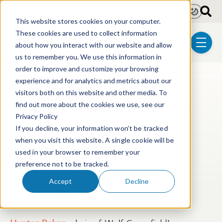
Skip to main content
Light
Dark
This website stores cookies on your computer.
These cookies are used to collect information
about how you interact with our website and allow
menu
us to remember you. We use this information in
order to improve and customize your browsing
experience and for analytics and metrics about our
Post Tags
Patent
Pharmaceutical
visitors both on this website and other media. To
Hunter Baker Finalist for
find out more about the cookies we use, see our
Privacy Policy
Patent Prosecutor of the
If you decline, your information won’t be tracked
Year – Northeast at 2026
when you visit this website. A single cookie will be
used in your browser to remember your
Managing IP Awards
preference not to be tracked.
Accept
Decline
Feb 17, 2026
2 min read