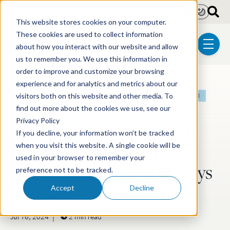
Skip to main content
Light
Dark
This website stores cookies on your computer.
These cookies are used to collect information
about how you interact with our website and allow
menu
us to remember you. We use this information in
order to improve and customize your browsing
experience and for analytics and metrics about our
Post Tags
Patent
Litigation
Biotechnology
Pharmaceutical
visitors both on this website and other media. To
find out more about the cookies we use, see our
Trademark & Copyright
Post-Grant Proceedings
Privacy Policy
Managing IP Ranks Wolf
If you decline, your information won’t be tracked
Greenfield Nationally,
when you visit this website. A single cookie will be
used in your browser to remember your
Recognizes Nine Attorneys
preference not to be tracked.
in 2024
Accept
Decline
Jul 16, 2024
2 min read