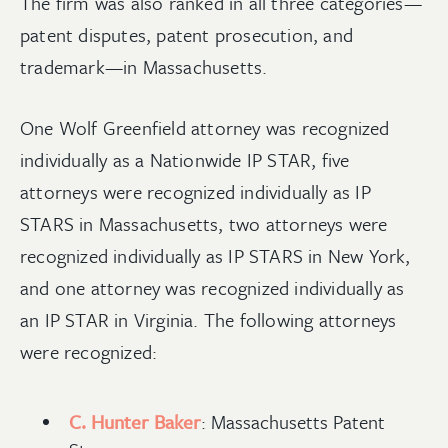
The firm was also ranked in all three categories—
patent disputes, patent prosecution, and
trademark—in Massachusetts.
One Wolf Greenfield attorney was recognized
individually as a Nationwide IP STAR, five
attorneys were recognized individually as IP
STARS in Massachusetts, two attorneys were
recognized individually as IP STARS in New York,
and one attorney was recognized individually as
an IP STAR in Virginia. The following attorneys
were recognized:
C. Hunter Baker
: Massachusetts Patent