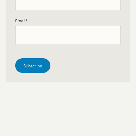
Email
*