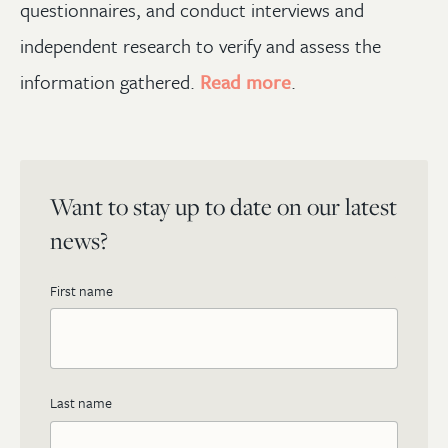
questionnaires, and conduct interviews and
independent research to verify and assess the
information gathered.
Read more
.
Want to stay up to date on our latest
news?
First name
Last name