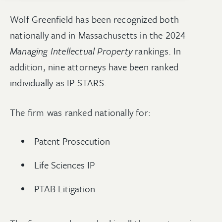
Wolf Greenfield has been recognized both
nationally and in Massachusetts in the 2024
Managing Intellectual Property
rankings. In
addition, nine attorneys have been ranked
individually as IP STARS.
The firm was ranked nationally for:
Patent Prosecution
Life Sciences IP
PTAB Litigation