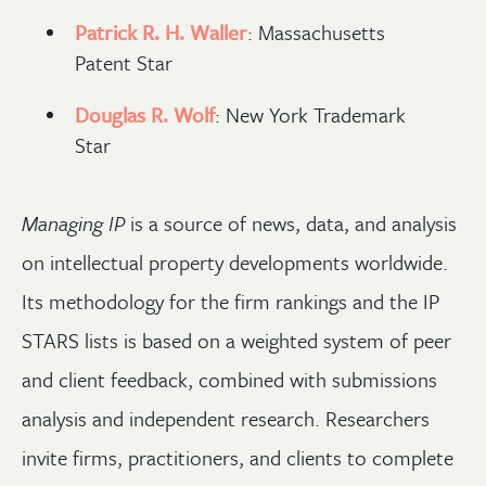
Patrick R. H. Waller
: Massachusetts
Patent Star
Douglas R. Wolf
: New York Trademark
Star
Managing IP
is a source of news, data, and analysis
on intellectual property developments worldwide.
Its methodology for the firm rankings and the IP
STARS lists is based on a weighted system of peer
and client feedback, combined with submissions
analysis and independent research. Researchers
invite firms, practitioners, and clients to complete