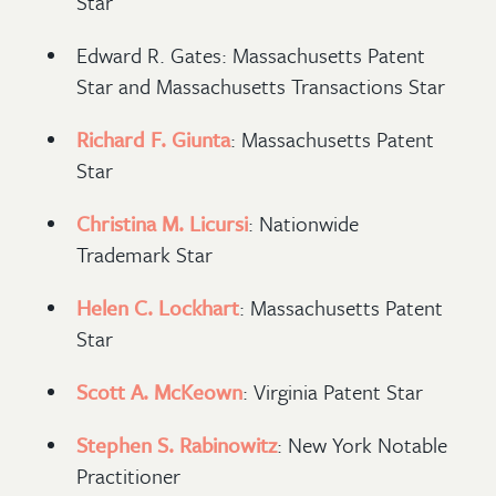
Star
Edward R. Gates: Massachusetts Patent
Star and Massachusetts Transactions Star
Richard F. Giunta
: Massachusetts Patent
Star
Christina M. Licursi
: Nationwide
Trademark Star
Helen C. Lockhart
: Massachusetts Patent
Star
Scott A. McKeown
: Virginia Patent Star
Stephen S. Rabinowitz
: New York Notable
Practitioner