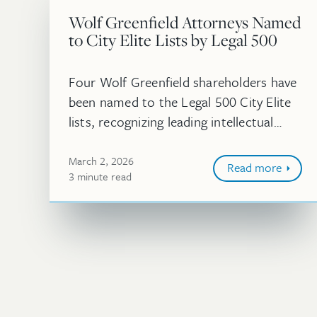
Wolf Greenfield Attorneys Named
to City Elite Lists by Legal 500
Four Wolf Greenfield shareholders have
been named to the Legal 500 City Elite
lists, recognizing leading intellectual
property practitioners in key US
markets.
March 2, 2026
Read more
3
minute
read