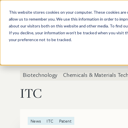
Skip to main content
This website stores cookies on your computer. These cookies are u
allow us to remember you. We use this information in order to imp
about our visitors both on this website and other media. To find o
If you decline, your information won’t be tracked when you visit 
your preference not to be tracked.
Biotechnology
Chemicals & Materials Tec
ITC
News
ITC
Patent