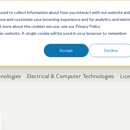
sed to collect information about how you interact with our website an
rove and customize your browsing experience and for analytics and metri
ut more about the cookies we use, see our Privacy Policy
People
Services & Technologies
this website. A single cookie will be used in your browser to remember
Accept
Decline
hnologies
Electrical & Computer Technologies
Lic