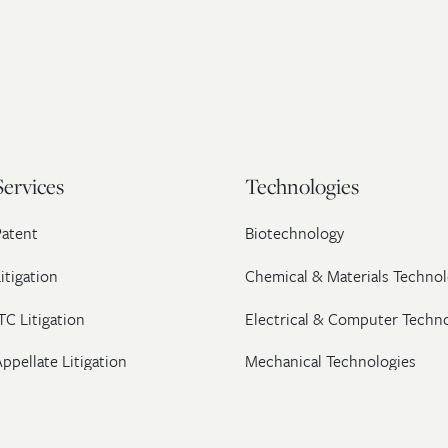
Services
Technologies
Patent
Biotechnology
itigation
Chemical & Materials Technol
TC Litigation
Electrical & Computer Techn
ppellate Litigation
Mechanical Technologies
Post-Grant Proceedings
Pharmaceutical
Trademark & Copyright