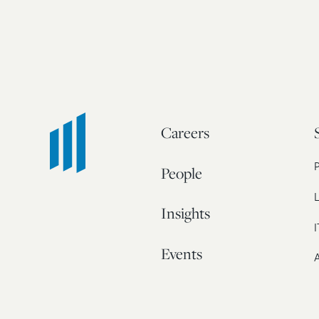
Careers
People
L
Insights
I
Events
A
Our Story