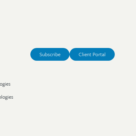
Subscribe
Client Portal
ogies
ologies