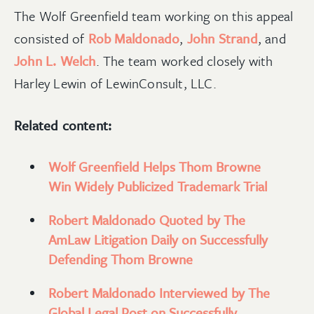
The Wolf Greenfield team working on this appeal
consisted of
Rob Maldonado
,
John Strand
, and
John L. Welch
. The team worked closely with
Harley Lewin of LewinConsult, LLC.
Related content:
Wolf Greenfield Helps Thom Browne
Win Widely Publicized Trademark Trial
Robert Maldonado Quoted by The
AmLaw Litigation Daily on Successfully
Defending Thom Browne
Robert Maldonado Interviewed by The
Global Legal Post on Successfully