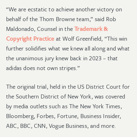
“We are ecstatic to achieve another victory on
behalf of the Thom Browne team,” said Rob
Maldonado, Counsel in the
Trademark &
Copyright Practice
at Wolf Greenfield, “This win
further solidifies what we knew all along and what
the unanimous jury knew back in 2023 – that
adidas does not own stripes.”
The original trial, held in the US District Court for
the Southern District of New York, was covered
by media outlets such as The New York Times,
Bloomberg, Forbes, Fortune, Business Insider,
ABC, BBC, CNN, Vogue Business, and more.