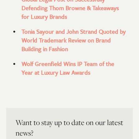
Defending Thom Browne & Takeaways
for Luxury Brands
Tonia Sayour and John Strand Quoted by
World Trademark Review on Brand
Building in Fashion
Wolf Greenfield Wins IP Team of the
Year at Luxury Law Awards
Want to stay up to date on our latest
news?