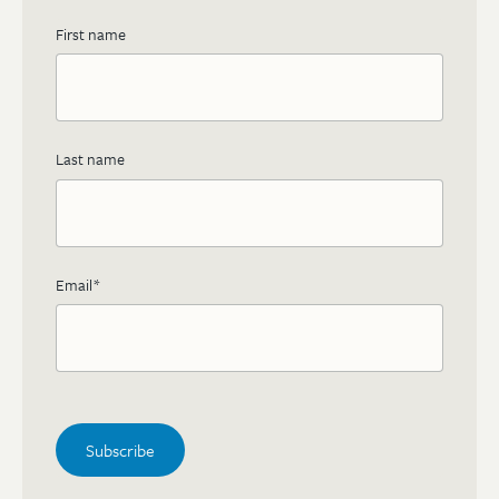
First name
Last name
Email
*