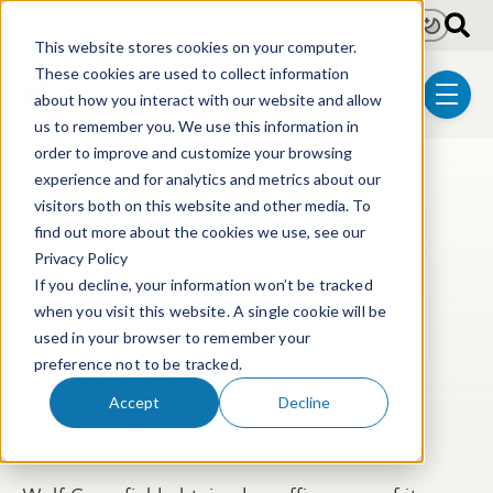
Skip to main content
Light
Dark
This website stores cookies on your computer.
These cookies are used to collect information
about how you interact with our website and allow
menu
us to remember you. We use this information in
order to improve and customize your browsing
experience and for analytics and metrics about our
Post Tags
Litigation
Trademark & Copyright
visitors both on this website and other media. To
Wolf Greenfield Secures
find out more about the cookies we use, see our
Privacy Policy
Another Win for Thom
If you decline, your information won’t be tracked
Browne in the Second
when you visit this website. A single cookie will be
used in your browser to remember your
Circuit
preference not to be tracked.
Accept
Decline
May 3, 2024
2 min read