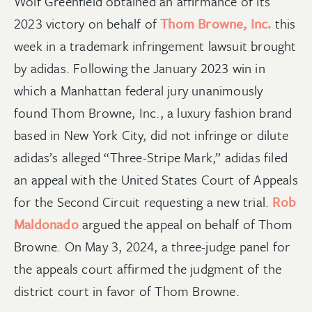
Wolf Greenfield obtained an affirmance of its
2023 victory on behalf of
Thom Browne, Inc.
this
week in a trademark infringement lawsuit brought
by adidas. Following the January 2023 win in
which a Manhattan federal jury unanimously
found Thom Browne, Inc., a luxury fashion brand
based in New York City, did not infringe or dilute
adidas’s alleged “Three-Stripe Mark,” adidas filed
an appeal with the United States Court of Appeals
for the Second Circuit requesting a new trial.
Rob
Maldonado
argued the appeal on behalf of Thom
Browne. On May 3, 2024, a three-judge panel for
the appeals court affirmed the judgment of the
district court in favor of Thom Browne.