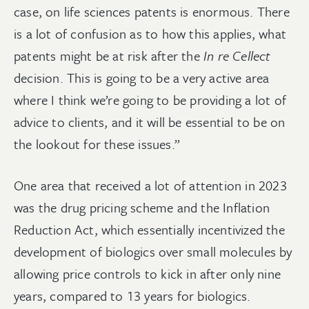
case, on life sciences patents is enormous. There
is a lot of confusion as to how this applies, what
patents might be at risk after the
In re Cellect
decision. This is going to be a very active area
where I think we’re going to be providing a lot of
advice to clients, and it will be essential to be on
the lookout for these issues.”
One area that received a lot of attention in 2023
was the drug pricing scheme and the Inflation
Reduction Act, which essentially incentivized the
development of biologics over small molecules by
allowing price controls to kick in after only nine
years, compared to 13 years for biologics.