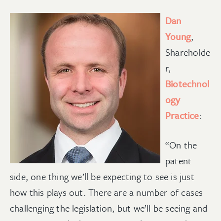
Dan
Young
,
Shareholde
r,
Biotechnol
ogy
Practice
:
“On the
patent
side, one thing we’ll be expecting to see is just
how this plays out. There are a number of cases
challenging the legislation, but we’ll be seeing and