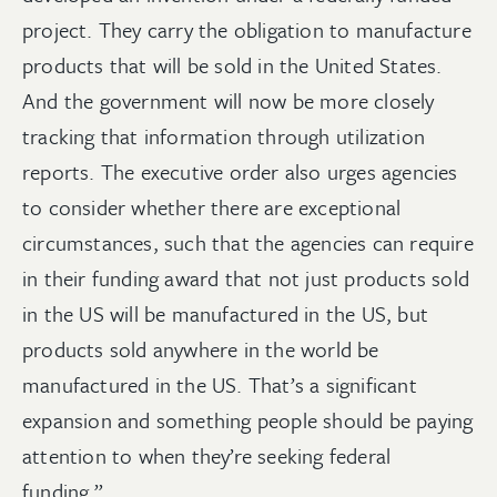
project. They carry the obligation to manufacture
products that will be sold in the United States.
And the government will now be more closely
tracking that information through utilization
reports. The executive order also urges agencies
to consider whether there are exceptional
circumstances, such that the agencies can require
in their funding award that not just products sold
in the US will be manufactured in the US, but
products sold anywhere in the world be
manufactured in the US. That’s a significant
expansion and something people should be paying
attention to when they’re seeking federal
funding.”