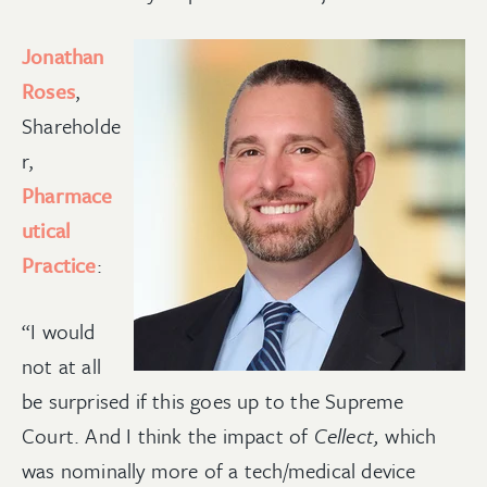
Jonathan
Roses
,
Shareholde
r,
Pharmace
utical
Practice
:
“I would
not at all
be surprised if this goes up to the Supreme
Court. And I think the impact of
Cellect,
which
was nominally more of a tech/medical device