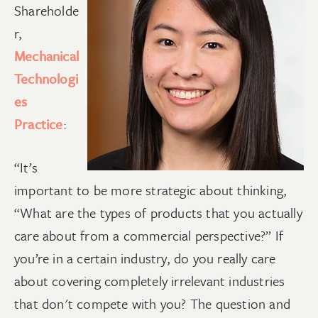
Shareholde
r,
Mechanical
Technologi
es
Practice
:
“It’s
important to be more strategic about thinking,
“What are the types of products that you actually
care about from a commercial perspective?” If
you’re in a certain industry, do you really care
about covering completely irrelevant industries
that don't compete with you? The question and