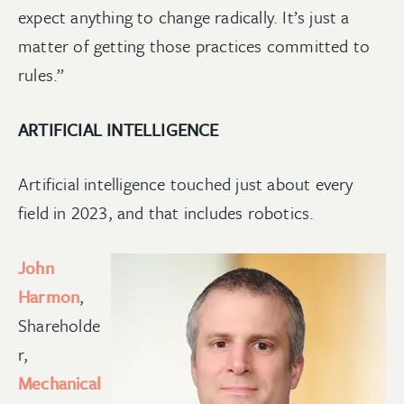
expect anything to change radically. It’s just a
matter of getting those practices committed to
rules.”
ARTIFICIAL INTELLIGENCE
Artificial intelligence touched just about every
field in 2023, and that includes robotics.
John
Harmon
,
Shareholde
r,
Mechanical