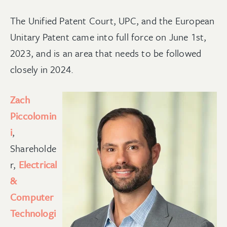
The Unified Patent Court, UPC, and the European
Unitary Patent came into full force on June 1st,
2023, and is an area that needs to be followed
closely in 2024.
Zach
Piccolomin
i
,
Shareholde
r,
Electrical
&
Computer
Technologi