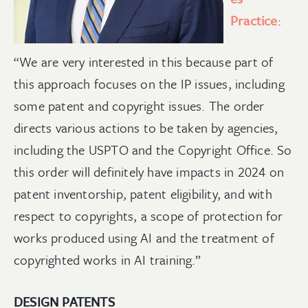
Practice
:
“We are very interested in this because part of
this approach focuses on the IP issues, including
some patent and copyright issues. The order
directs various actions to be taken by agencies,
including the USPTO and the Copyright Office. So
this order will definitely have impacts in 2024 on
patent inventorship, patent eligibility, and with
respect to copyrights, a scope of protection for
works produced using AI and the treatment of
copyrighted works in AI training.”
DESIGN PATENTS