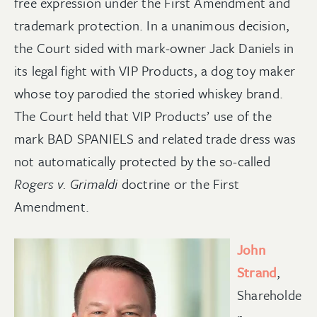
free expression under the First Amendment and
trademark protection. In a unanimous decision,
the Court sided with mark-owner Jack Daniels in
its legal fight with VIP Products, a dog toy maker
whose toy parodied the storied whiskey brand.
The Court held that VIP Products’ use of the
mark BAD SPANIELS and related trade dress was
not automatically protected by the so-called
Rogers v. Grimaldi
doctrine or the First
Amendment.
John
Strand
,
Shareholde