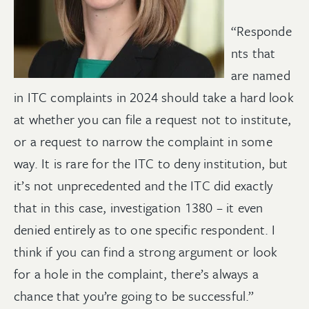
“Responde
nts that
are named
in ITC complaints in 2024 should take a hard look
at whether you can file a request not to institute,
or a request to narrow the complaint in some
way. It is rare for the ITC to deny institution, but
it’s not unprecedented and the ITC did exactly
that in this case, investigation 1380 – it even
denied entirely as to one specific respondent. I
think if you can find a strong argument or look
for a hole in the complaint, there’s always a
chance that you’re going to be successful.”