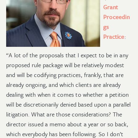
Grant
Proceedin
gs
Practice
:
“A lot of the proposals that I expect to be in any
proposed rule package will be relatively modest
and will be codifying practices, frankly, that are
already ongoing, and which clients are already
dealing with when it comes to whether a petition
will be discretionarily denied based upon a parallel
litigation. What are those considerations? The
director issued a memo about a year or so back,
which everybody has been following. So I don’t