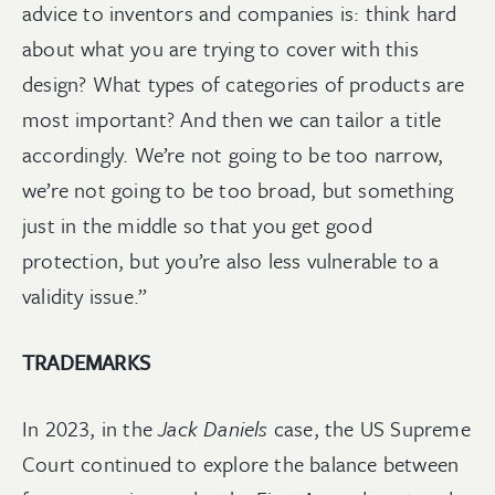
advice to inventors and companies is: think hard
about what you are trying to cover with this
design? What types of categories of products are
most important? And then we can tailor a title
accordingly. We’re not going to be too narrow,
we’re not going to be too broad, but something
just in the middle so that you get good
protection, but you’re also less vulnerable to a
validity issue.”
TRADEMARKS
In 2023, in the
Jack Daniels
case, the US Supreme
Court continued to explore the balance between