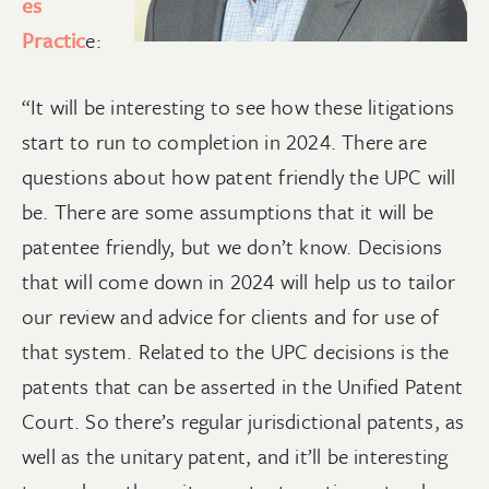
es
Practic
e:
“It will be interesting to see how these litigations
start to run to completion in 2024. There are
questions about how patent friendly the UPC will
be. There are some assumptions that it will be
patentee friendly, but we don’t know. Decisions
that will come down in 2024 will help us to tailor
our review and advice for clients and for use of
that system. Related to the UPC decisions is the
patents that can be asserted in the Unified Patent
Court. So there’s regular jurisdictional patents, as
well as the unitary patent, and it’ll be interesting