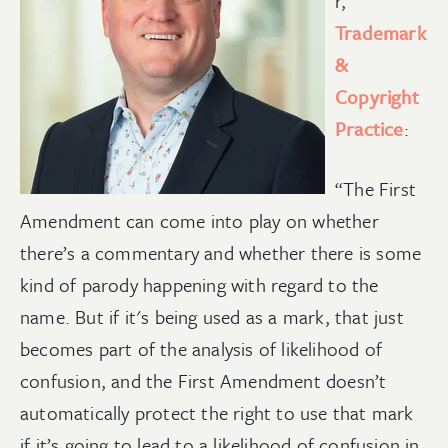
r,
Trademark
&
Copyright
Practice
:
“The First
Amendment can come into play on whether
there’s a commentary and whether there is some
kind of parody happening with regard to the
name. But if it's being used as a mark, that just
becomes part of the analysis of likelihood of
confusion, and the First Amendment doesn’t
automatically protect the right to use that mark
if it’s going to lead to a likelihood of confusion in