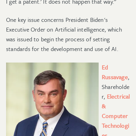
I get a patent.’ It does not happen that way.”
One key issue concerns President Biden's
Executive Order on Artificial intelligence, which
was issued to begin the process of setting
standards for the development and use of AI.
Ed
Russavage
,
Shareholde
r,
Electrical
&
Computer
Technologi
es