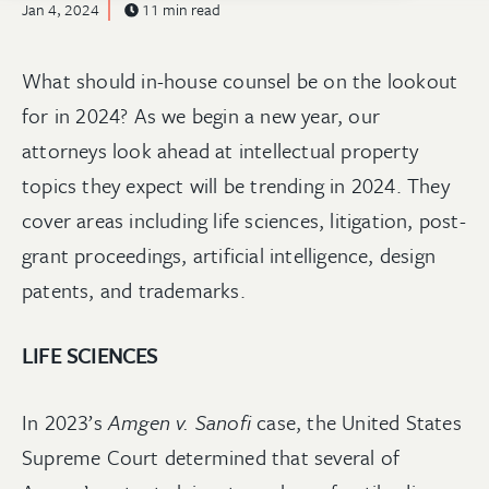
Jan 4, 2024
11 min read
What should in-house counsel be on the lookout
for in 2024? As we begin a new year, our
attorneys look ahead at intellectual property
topics they expect will be trending in 2024. They
cover areas including life sciences, litigation, post-
grant proceedings, artificial intelligence, design
patents, and trademarks.
LIFE SCIENCES
In 2023’s
Amgen v. Sanofi
case, the United States
Supreme Court determined that several of