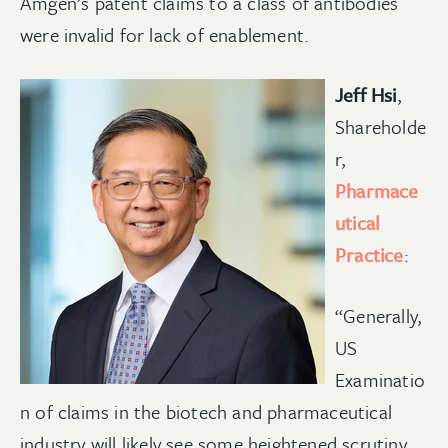
Amgen’s patent claims to a class of antibodies
were invalid for lack of enablement.
Jeff Hsi
,
Shareholde
r,
Pharmace
utical
Practice
:
“Generally,
US
Examinatio
n of claims in the biotech and pharmaceutical
industry will likely see some heightened scrutiny