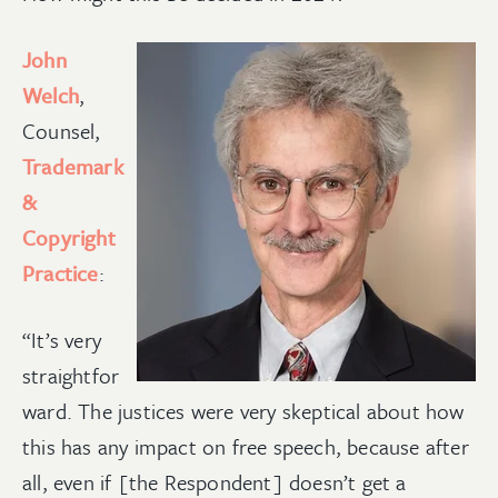
John
Welch
,
Counsel,
Trademark
&
Copyright
Practice
:
“It’s very
straightfor
ward. The justices were very skeptical about how
this has any impact on free speech, because after
all, even if [the Respondent] doesn’t get a