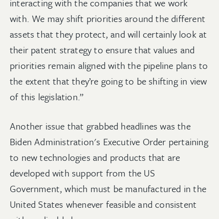
interacting with the companies that we work
with. We may shift priorities around the different
assets that they protect, and will certainly look at
their patent strategy to ensure that values and
priorities remain aligned with the pipeline plans to
the extent that they’re going to be shifting in view
of this legislation.”
Another issue that grabbed headlines was the
Biden Administration's Executive Order pertaining
to new technologies and products that are
developed with support from the US
Government, which must be manufactured in the
United States whenever feasible and consistent