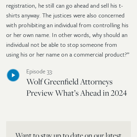
registration, he still can go ahead and sell his t-
shirts anyway. The justices were also concerned
with prohibiting an individual from controlling his
or her own name. In other words, why should an
individual not be able to stop someone from
using his or her name on a commercial product?”
Episode 33:
Wolf Greenfield Attorneys
Preview What’s Ahead in 2024
Want to stay up to date on our latest