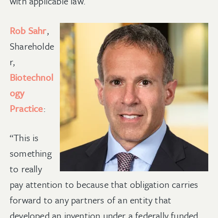
with applicable law.
Rob Sahr
,
Shareholde
r,
Biotechnol
ogy
Practice
:
“This is
something
to really
pay attention to because that obligation carries
forward to any partners of an entity that
developed an invention under a federally funded