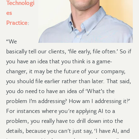
Technologi
es
Practice
:
“We
basically tell our clients, ‘file early, file often.’ So if
you have an idea that you think is a game-
changer, it may be the future of your company,
you should file earlier rather than later. That said,
you do need to have an idea of ‘What’s the
problem I’m addressing? How am I addressing it?’
For instances where you're applying AI to a
problem, you really have to drill down into the
details, because you can't just say, ‘I have AI, and