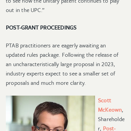
to see how the unitary patent continues to play
out in the UPC.”
POST-GRANT PROCEEDINGS
PTAB practitioners are eagerly awaiting an
updated rules package. Following the release of
an uncharacteristically large proposal in 2023,
industry experts expect to see a smaller set of
proposals and much more clarity.
Scott
McKeown
,
Shareholde
r,
Post-