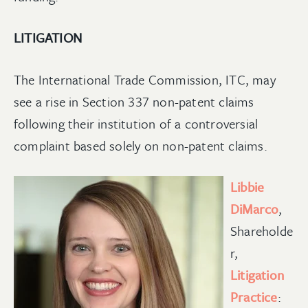
LITIGATION
The International Trade Commission, ITC, may
see a rise in Section 337 non-patent claims
following their institution of a controversial
complaint based solely on non-patent claims.
Libbie
DiMarco
,
Shareholde
r,
Litigation
Practice
: