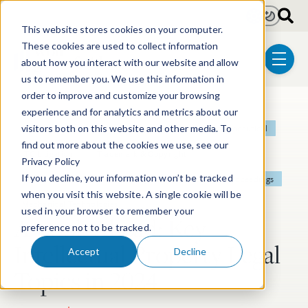
Skip to main content
Light
Dark
This website stores cookies on your computer.
These cookies are used to collect information
about how you interact with our website and allow
menu
us to remember you. We use this information in
order to improve and customize your browsing
experience and for analytics and metrics about our
Post Tags
Patent
Litigation
Biotechnology
Pharmaceutical
visitors both on this website and other media. To
find out more about the cookies we use, see our
ITC Litigation
Trademark & Copyright
Privacy Policy
If you decline, your information won’t be tracked
Electrical & Computer Technologies
Post-Grant Proceedings
when you visit this website. A single cookie will be
Mechanical Technologies
used in your browser to remember your
A Look Ahead: Key
preference not to be tracked.
Intellectual Property Legal
Accept
Decline
Topics in 2024