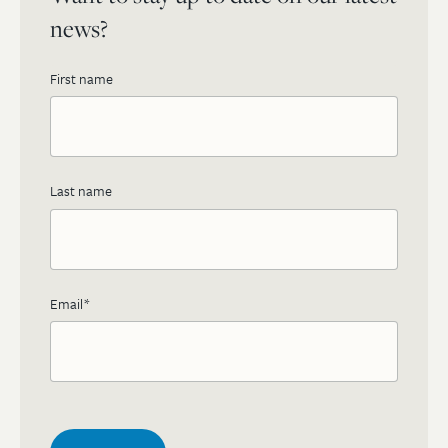
news?
First name
Last name
Email
*