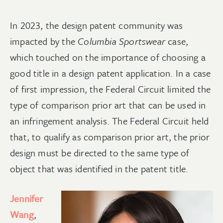
In 2023, the design patent community was
impacted by the
Columbia Sportswear
case,
which touched on the importance of choosing a
good title in a design patent application. In a case
of first impression, the Federal Circuit limited the
type of comparison prior art that can be used in
an infringement analysis. The Federal Circuit held
that, to qualify as comparison prior art, the prior
design must be directed to the same type of
object that was identified in the patent title.
Jennifer
Wang
,