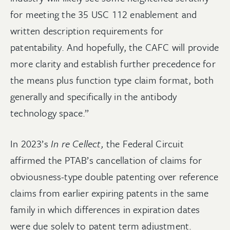
for meeting the 35 USC 112 enablement and
written description requirements for
patentability. And hopefully, the CAFC will provide
more clarity and establish further precedence for
the means plus function type claim format, both
generally and specifically in the antibody
technology space.”
In 2023’s
In re Cellect,
the Federal Circuit
affirmed the PTAB’s cancellation of claims for
obviousness-type double patenting over reference
claims from earlier expiring patents in the same
family in which differences in expiration dates
were due solely to patent term adjustment.