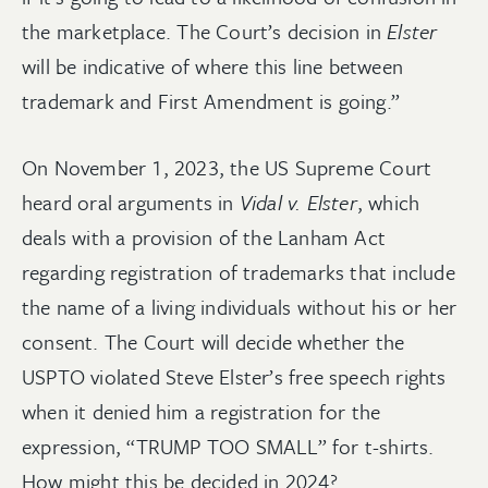
the marketplace. The Court’s decision in
Elster
will be indicative of where this line between
trademark and First Amendment is going.”
On November 1, 2023, the US Supreme Court
heard oral arguments in
Vidal v. Elster
, which
deals with a provision of the Lanham Act
regarding registration of trademarks that include
the name of a living individuals without his or her
consent. The Court will decide whether the
USPTO violated Steve Elster’s free speech rights
when it denied him a registration for the
expression, “TRUMP TOO SMALL” for t-shirts.
How might this be decided in 2024?