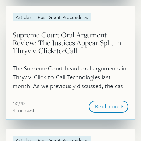
Articles
Post-Grant Proceedings
Supreme Court Oral Argument
Review: The Justices Appear Split in
Thryv v. Click-to-Call
The Supreme Court heard oral arguments in
Thryv v. Click-to-Call Technologies last
month. As we previously discussed, the case
concerns whether the PTAB’s finding that a
January 2, 2020
petition for IPR was timely fi...
1/2/20
Read more
4
minute
min
read
Articles
Post-Grant Proceedings