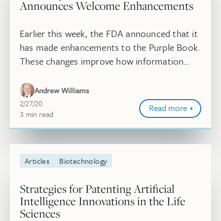
Announces Welcome Enhancements
Earlier this week, the FDA announced that it
has made enhancements to the Purple Book.
These changes improve how information
related to biological and biosimilar products
is accessed through the use o...
Andrew Williams
February 27, 2020
2/27/20
Read more
3
minute
min
read
Articles
Biotechnology
Strategies for Patenting Artificial
Intelligence Innovations in the Life
Sciences