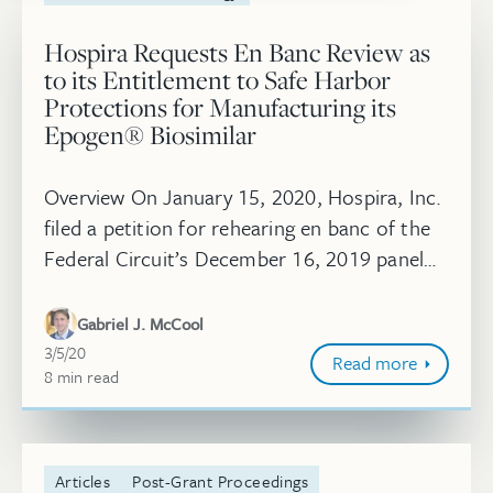
Hospira Requests En Banc Review as
to its Entitlement to Safe Harbor
Protections for Manufacturing its
Epogen® Biosimilar
Overview On January 15, 2020, Hospira, Inc.
filed a petition for rehearing en banc of the
Federal Circuit’s December 16, 2019 panel
decision in Amgen, Inc. v. Hospira, Inc., Nos.
2019-1067, 2019-1102 ...
Gabriel J. McCool
March 5, 2020
3/5/20
Read more
8
minute
min
read
Articles
Post-Grant Proceedings