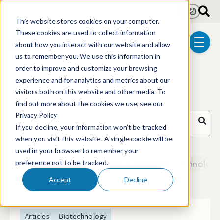
Skip to main content
Light
Dark
This website stores cookies on your computer.
These cookies are used to collect information
about how you interact with our website and allow
menu
us to remember you. We use this information in
order to improve and customize your browsing
Articles
experience and for analytics and metrics about our
visitors both on this website and other media. To
find out more about the cookies we use, see our
Privacy Policy
Search Articles
If you decline, your information won’t be tracked
when you visit this website. A single cookie will be
There are no suggestions because the search field i
used in your browser to remember your
Biotechnology
Chemical & Materials Technologi
preference not to be tracked.
329 posts
Accept
Decline
Articles
Biotechnology