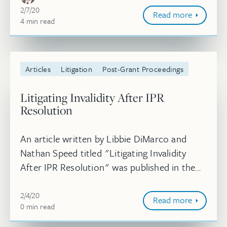
February 7, 2020
2/7/20
Read more
4
minute
min
read
Articles
Litigation
Post-Grant Proceedings
Litigating Invalidity After IPR
Resolution
An article written by Libbie DiMarco and
Nathan Speed titled "Litigating Invalidity
After IPR Resolution" was published in the
Chicago-Kent Journal of Intellectual
February 4, 2020
Property. Read more.
2/4/20
Read more
0
minute
min
read