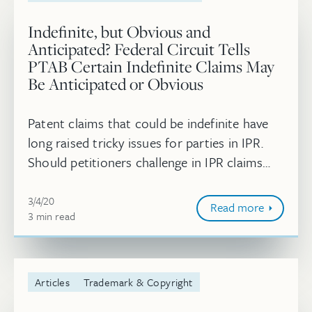
Indefinite, but Obvious and
Anticipated? Federal Circuit Tells
PTAB Certain Indefinite Claims May
Be Anticipated or Obvious
Patent claims that could be indefinite have
long raised tricky issues for parties in IPR.
Should petitioners challenge in IPR claims
they think are indefinite? What should the
March 4, 2020
PTAB do if it concludes ...
3/4/20
Read more
3
minute
min
read
Articles
Trademark & Copyright