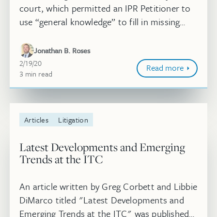
court, which permitted an IPR Petitioner to
use “general knowledge” to fill in missing
claim limitations in certain circumstances,
but also constrained the...
Jonathan B. Roses
February 19, 2020
2/19/20
Read more
3
minute
min
read
Articles
Litigation
Latest Developments and Emerging
Trends at the ITC
An article written by Greg Corbett and Libbie
DiMarco titled "Latest Developments and
Emerging Trends at the ITC" was published