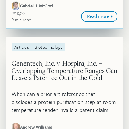
United States District Court for the...
Gabriel J. McCool
February 10, 2020
2/10/20
Read more
9
minute
min
read
Articles
Biotechnology
Genentech, Inc. v. Hospira, Inc. –
Overlapping Temperature Ranges Can
Leave a Patentee Out in the Cold
When can a prior art reference that
discloses a protein purification step at room
temperature render invalid a patent claim
with a temperature range from about 10°C
to about 18°C? Answer: When that pr...
Andrew Williams