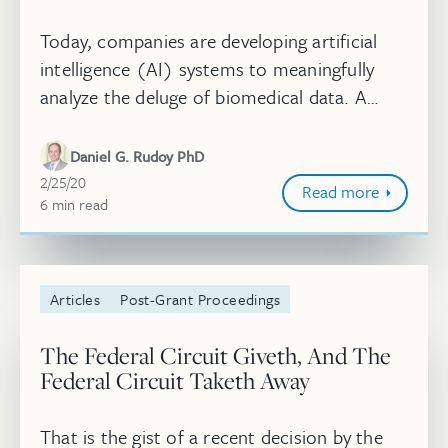
Today, companies are developing artificial
intelligence (AI) systems to meaningfully
analyze the deluge of biomedical data. A
substantial investment in building and
deploying machine learning (ML) tec...
Daniel G. Rudoy PhD
February 25, 2020
2/25/20
Read more
6
minute
min
read
Articles
Post-Grant Proceedings
The Federal Circuit Giveth, And The
Federal Circuit Taketh Away
That is the gist of a recent decision by the