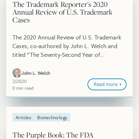
The Trademark Reporter's 2020
Annual Review of U.S. Trademark
Cases
The 2020 Annual Review of U.S. Trademark
Cases, co-authored by John L. Welch and
titled “The Seventy-Second Year of
Administration of the Lanham Act of 1946,"
appeared in the January-February issue of...
John L. Welch
February 28, 2020
2/28/20
Read more
0
minute
min
read
Articles
Biotechnology
The Purple Book: The FDA