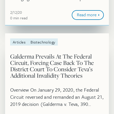
in IP Litigator. Read more.
February 12, 2020
2/12/20
Read more
0
minute
min
read
Articles
Biotechnology
Galderma Prevails At The Federal
Circuit, Forcing Case Back To The
District Court To Consider Teva’s
Additional Invalidity Theories
Overview On January 29, 2020, the Federal
Circuit reversed and remanded an August 21,
2019 decision (Galderma v. Teva, 390
F.Supp.3d 582 (2019)) handed down by the