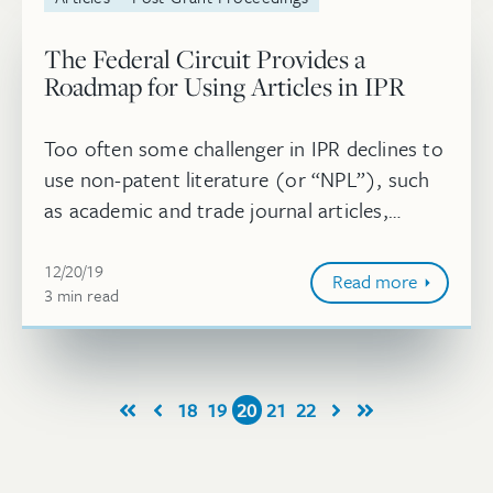
The Federal Circuit Provides a
Roadmap for Using Articles in IPR
Too often some challenger in IPR declines to
use non-patent literature (or “NPL”), such
as academic and trade journal articles,
because of the effort and risk associated
December 20, 2019
with establishing that the NPL...
12/20/19
Read more
3
minute
min
read
18
19
20
21
22
First
Prev
Next
Last